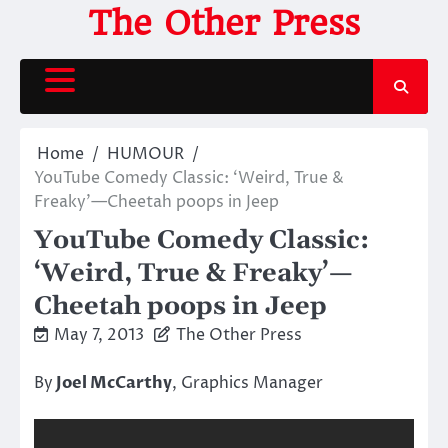
Skip
The Other Press
to
content
Home
HUMOUR
YouTube Comedy Classic: ‘Weird, True &
Freaky’—Cheetah poops in Jeep
YouTube Comedy Classic:
‘Weird, True & Freaky’—
Cheetah poops in Jeep
May 7, 2013
The Other Press
By
Joel McCarthy
, Graphics Manager