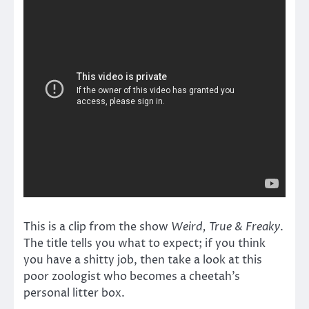
This is a clip from the show
Weird, True & Freaky
.
The title tells you what to expect; if you think
you have a shitty job, then take a look at this
poor zoologist who becomes a cheetah’s
personal litter box.