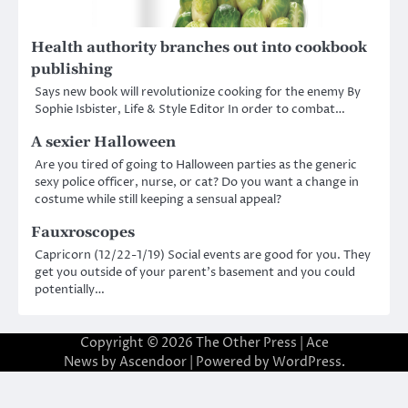
Health authority branches out into cookbook
publishing
Says new book will revolutionize cooking for the enemy By
Sophie Isbister, Life & Style Editor In order to combat…
A sexier Halloween
Are you tired of going to Halloween parties as the generic
sexy police officer, nurse, or cat? Do you want a change in
costume while still keeping a sensual appeal?
Fauxroscopes
Capricorn (12/22-1/19) Social events are good for you. They
get you outside of your parent’s basement and you could
potentially…
Copyright © 2026
The Other Press
| Ace
News by
Ascendoor
| Powered by
WordPress
.