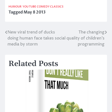
HUMOUR
YOU TUBE COMEDY CLASSICS
Tagged
May 8 2013
New viral trend of ducks
The changing
Post
doing human face takes social
quality of children’s
navigation
media by storm
programming
Related Posts