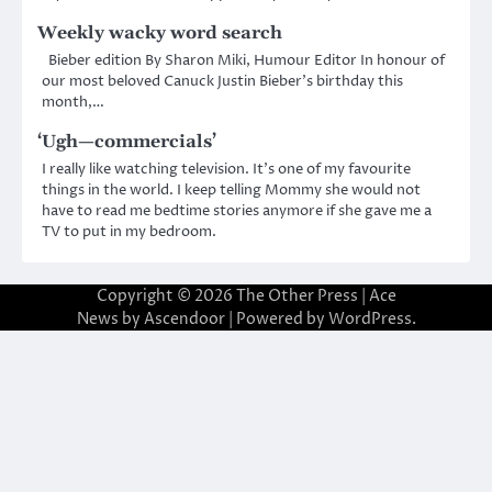
Weekly wacky word search
Bieber edition By Sharon Miki, Humour Editor In honour of
our most beloved Canuck Justin Bieber’s birthday this
month,…
‘Ugh—commercials’
I really like watching television. It’s one of my favourite
things in the world. I keep telling Mommy she would not
have to read me bedtime stories anymore if she gave me a
TV to put in my bedroom.
Copyright © 2026
The Other Press
| Ace
News by
Ascendoor
| Powered by
WordPress
.