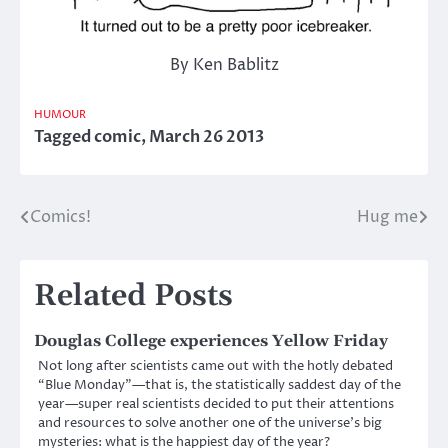
By Ken Bablitz
HUMOUR
Tagged
comic
,
March 26 2013
Comics!
Hug me
Post
navigation
Related Posts
Douglas College experiences Yellow Friday
Not long after scientists came out with the hotly debated
“Blue Monday”—that is, the statistically saddest day of the
year—super real scientists decided to put their attentions
and resources to solve another one of the universe’s big
mysteries: what is the happiest day of the year?