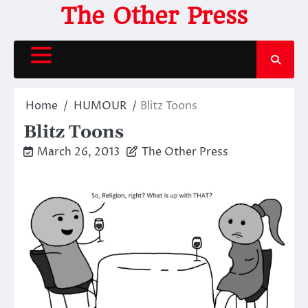
Skip
The Other Press
to
content
Home
HUMOUR
Blitz Toons
Blitz Toons
March 26, 2013
The Other Press