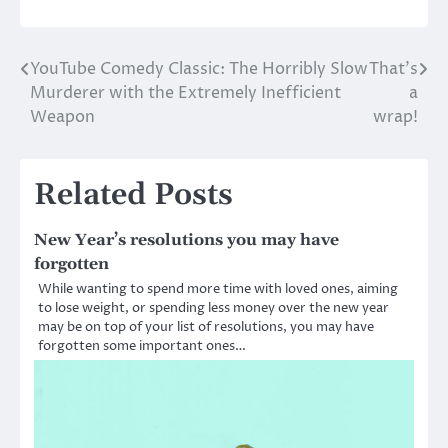
YouTube Comedy Classic: The Horribly Slow
That’s
Post
Murderer with the Extremely Inefficient
a
navigation
Weapon
wrap!
Related Posts
New Year’s resolutions you may have
forgotten
While wanting to spend more time with loved ones, aiming
to lose weight, or spending less money over the new year
may be on top of your list of resolutions, you may have
forgotten some important ones…