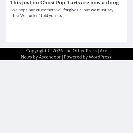
This just in: Ghost Pop-Tarts are now a thing
We hope our customers will forgive us, but we must say
this: We fuckin’ told you so.
Copyright © 2026
The Other Press
| Ace
News by
Ascendoor
| Powered by
WordPress
.