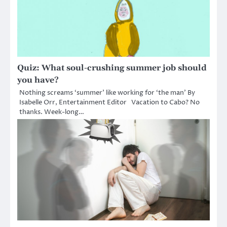
Quiz: What soul-crushing summer job should
you have?
Nothing screams ‘summer’ like working for ‘the man’ By
Isabelle Orr, Entertainment Editor Vacation to Cabo? No
thanks. Week-long…