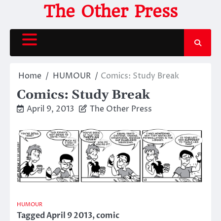
Skip
The Other Press
to
content
Home
HUMOUR
Comics: Study Break
Comics: Study Break
April 9, 2013
The Other Press
HUMOUR
Tagged
April 9 2013
,
comic