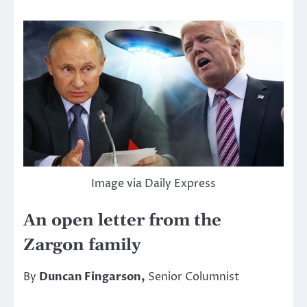
Image via Daily Express
An open letter from the
Zargon family
By
Duncan Fingarson,
Senior Columnist