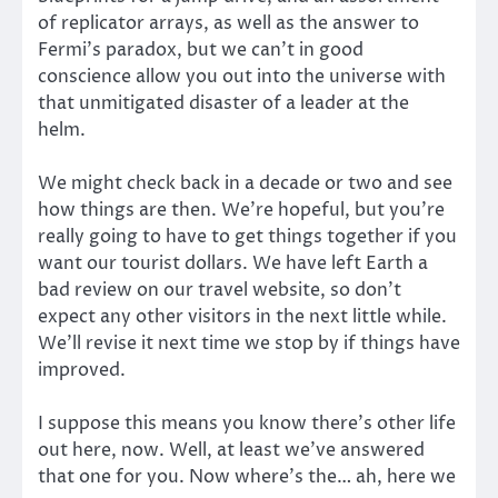
of replicator arrays, as well as the answer to
Fermi’s paradox, but we can’t in good
conscience allow you out into the universe with
that unmitigated disaster of a leader at the
helm.
We might check back in a decade or two and see
how things are then. We’re hopeful, but you’re
really going to have to get things together if you
want our tourist dollars. We have left Earth a
bad review on our travel website, so don’t
expect any other visitors in the next little while.
We’ll revise it next time we stop by if things have
improved.
I suppose this means you know there’s other life
out here, now. Well, at least we’ve answered
that one for you. Now where’s the… ah, here we