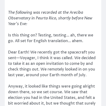
The following was recorded at the Areciba
Observatory in Peurto Rico, shortly before New
Year’s Eve:
Is this thing on? Testing, testing… ah, there we
go. All set for English translation… ahem.
Dear Earth! We recently got the spacecraft you
sent—Voyager, I think it was called. We decided
to take it as an open invitation to come by and
check things out. We remotely looked in on you
last year, around your Earth month of July.
Anyway, it looked like things were going alright
down there, so we set course. We saw that
election you had in the United States, and felt a
bit worried about it, but we thought that surely