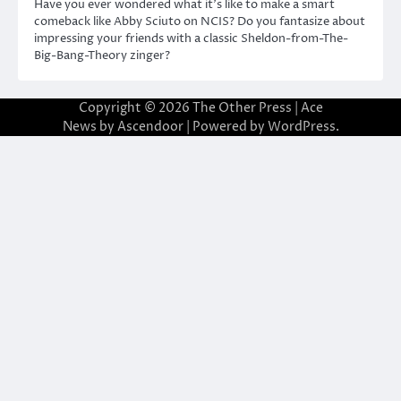
Have you ever wondered what it’s like to make a smart
comeback like Abby Sciuto on NCIS? Do you fantasize about
impressing your friends with a classic Sheldon-from-The-
Big-Bang-Theory zinger?
Copyright © 2026
The Other Press
| Ace
News by
Ascendoor
| Powered by
WordPress
.