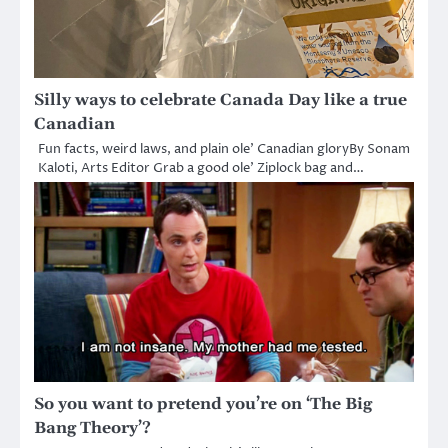
Silly ways to celebrate Canada Day like a true
Canadian
Fun facts, weird laws, and plain ole’ Canadian gloryBy Sonam
Kaloti, Arts Editor Grab a good ole’ Ziplock bag and…
So you want to pretend you’re on ‘The Big
Bang Theory’?