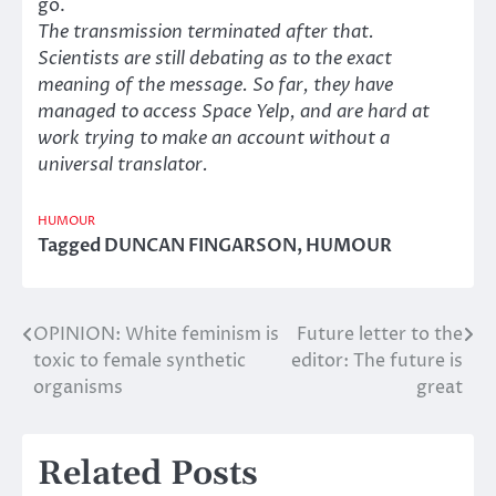
go.
The transmission terminated after that.
Scientists are still debating as to the exact
meaning of the message. So far, they have
managed to access Space Yelp, and are hard at
work trying to make an account without a
universal translator.
HUMOUR
Tagged
DUNCAN FINGARSON
,
HUMOUR
OPINION: White feminism is
Future letter to the
Post
toxic to female synthetic
editor: The future is
navigation
organisms
great
Related Posts