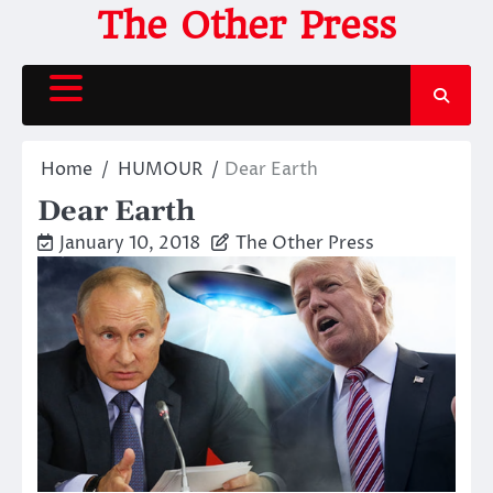
Skip
The Other Press
to
content
Home
HUMOUR
Dear Earth
Dear Earth
January 10, 2018
The Other Press