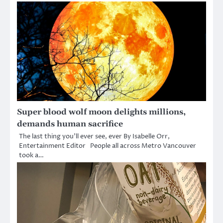
Super blood wolf moon delights millions,
demands human sacrifice
The last thing you’ll ever see, ever By Isabelle Orr,
Entertainment Editor People all across Metro Vancouver
took a…