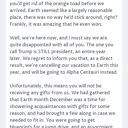
you’d get rid of the orange toad before we
arrived. Earth seemed like a largely reasonable
place, there was no way he’d stick around, right?
Frankly, it was amazing that he even won.
Well, we’re here now, and I must say we are
quite disappointed with all of you. The one you
call Trump is STILL president, an entire year
later. We regret to inform you that, as a direct
result, we’re cancelling our vacation to Earth this
year, and will be going to Alpha Centauri instead.
Unfortunately, this means you will not be
receiving any gifts from us. We had gathered
that Earth month December was a time for
showering acquaintances with gifts for some
reason, and had brought a few along in case we
needed to fit in. You were going to get
blueprints for a jump drive, and an assortment