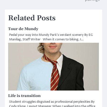
Related Posts
Tour de Mundy
Pedal your way into Mundy Park’s verdant scenery By EG
Manilag, Staff Writer When it comes to biking, I…
Life is transition
Student struggles disguised as professional perplexities By
Cody Klyne, Layout Manager When I walked into the office