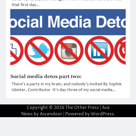
that first day…
Social media detox part two:
There’s a party in my brain, and nobody’s invited By Sophie
Isbister, Contributor It’s day three of my social media…
Copyright © 2026
The Other Press
| Ace
News by
Ascendoor
| Powered by
WordPress
.