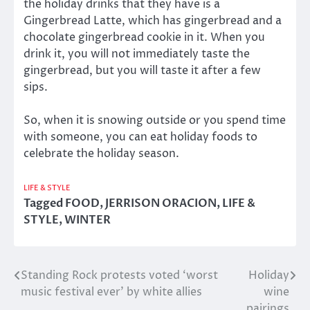
the holiday drinks that they have is a
Gingerbread Latte, which has gingerbread and a
chocolate gingerbread cookie in it. When you
drink it, you will not immediately taste the
gingerbread, but you will taste it after a few
sips.
So, when it is snowing outside or you spend time
with someone, you can eat holiday foods to
celebrate the holiday season.
LIFE & STYLE
Tagged
FOOD
,
JERRISON ORACION
,
LIFE &
STYLE
,
WINTER
Standing Rock protests voted ‘worst
Holiday
Post
music festival ever’ by white allies
wine
navigation
pairings