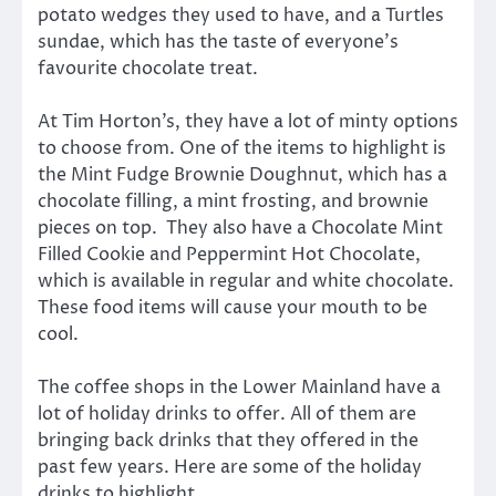
potato wedges they used to have, and a Turtles
sundae, which has the taste of everyone’s
favourite chocolate treat.
At Tim Horton’s, they have a lot of minty options
to choose from. One of the items to highlight is
the Mint Fudge Brownie Doughnut, which has a
chocolate filling, a mint frosting, and brownie
pieces on top. They also have a Chocolate Mint
Filled Cookie and Peppermint Hot Chocolate,
which is available in regular and white chocolate.
These food items will cause your mouth to be
cool.
The coffee shops in the Lower Mainland have a
lot of holiday drinks to offer. All of them are
bringing back drinks that they offered in the
past few years. Here are some of the holiday
drinks to highlight.