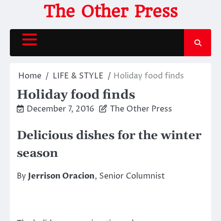
Skip
The Other Press
to
content
Home
LIFE & STYLE
Holiday food finds
Holiday food finds
December 7, 2016
The Other Press
Delicious dishes for the winter
season
By
Jerrison Oracion
, Senior Columnist