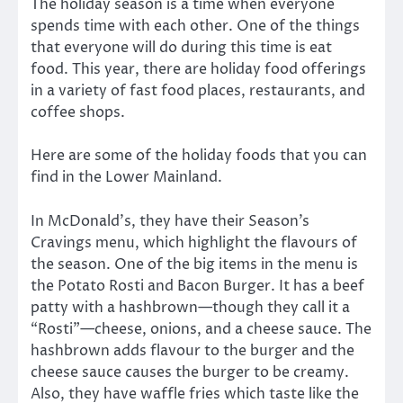
The holiday season is a time when everyone
spends time with each other. One of the things
that everyone will do during this time is eat
food. This year, there are holiday food offerings
in a variety of fast food places, restaurants, and
coffee shops.
Here are some of the holiday foods that you can
find in the Lower Mainland.
In McDonald’s, they have their Season’s
Cravings menu, which highlight the flavours of
the season. One of the big items in the menu is
the Potato Rosti and Bacon Burger. It has a beef
patty with a hashbrown—though they call it a
“Rosti”—cheese, onions, and a cheese sauce. The
hashbrown adds flavour to the burger and the
cheese sauce causes the burger to be creamy.
Also, they have waffle fries which taste like the