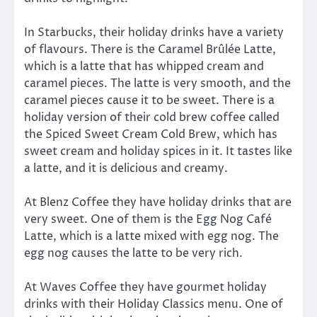
In Starbucks, their holiday drinks have a variety
of flavours. There is the Caramel Brûlée Latte,
which is a latte that has whipped cream and
caramel pieces. The latte is very smooth, and the
caramel pieces cause it to be sweet. There is a
holiday version of their cold brew coffee called
the Spiced Sweet Cream Cold Brew, which has
sweet cream and holiday spices in it. It tastes like
a latte, and it is delicious and creamy.
At Blenz Coffee they have holiday drinks that are
very sweet. One of them is the Egg Nog Café
Latte, which is a latte mixed with egg nog. The
egg nog causes the latte to be very rich.
At Waves Coffee they have gourmet holiday
drinks with their Holiday Classics menu. One of