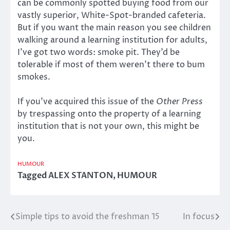
can be commonly spotted buying food from our
vastly superior, White-Spot-branded cafeteria.
But if you want the main reason you see children
walking around a learning institution for adults,
I’ve got two words: smoke pit. They’d be
tolerable if most of them weren’t there to bum
smokes.
If you’ve acquired this issue of the
Other Press
by trespassing onto the property of a learning
institution that is not your own, this might be
you.
HUMOUR
Tagged
ALEX STANTON
,
HUMOUR
Simple tips to avoid the freshman 15
In focus
Post