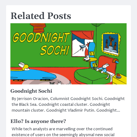
navigation
Related Posts
Goodnight Sochi
By Jerrison Oracion, Columnist Goodnight Sochi. Goodnight
the Black Sea. Goodnight coastal cluster. Goodnight
mountain cluster. Goodnight Vladimir Putin. Goodnight…
Ello? Is anyone there?
While tech analysts are marvelling over the continued
existence of users on the seemingly abysmal new social