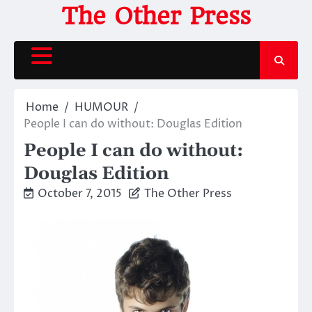
Skip
The Other Press
to
content
Home
HUMOUR
People I can do without: Douglas Edition
People I can do without:
Douglas Edition
October 7, 2015
The Other Press