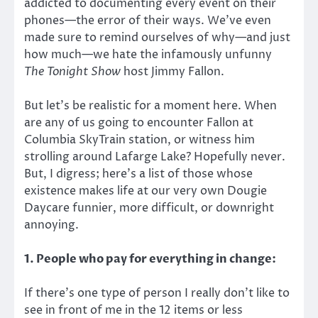
addicted to documenting every event on their
phones—the error of their ways. We’ve even
made sure to remind ourselves of why—and just
how much—we hate the infamously unfunny
The Tonight Show
host Jimmy Fallon.
But let’s be realistic for a moment here. When
are any of us going to encounter Fallon at
Columbia SkyTrain station, or witness him
strolling around Lafarge Lake? Hopefully never.
But, I digress; here’s a list of those whose
existence makes life at our very own Dougie
Daycare funnier, more difficult, or downright
annoying.
1. People who pay for everything in change:
If there’s one type of person I really don’t like to
see in front of me in the 12 items or less