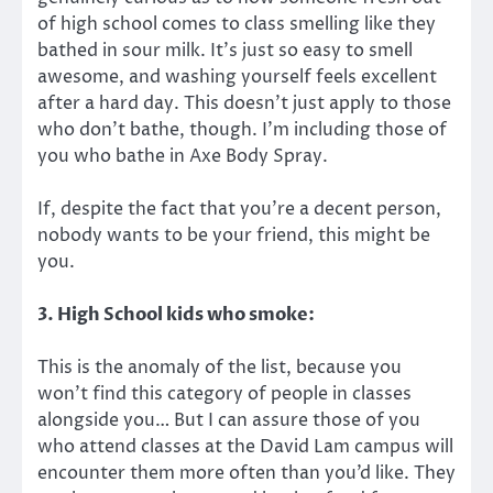
of high school comes to class smelling like they
bathed in sour milk. It’s just so easy to smell
awesome, and washing yourself feels excellent
after a hard day. This doesn’t just apply to those
who don’t bathe, though. I’m including those of
you who bathe in Axe Body Spray.
If, despite the fact that you’re a decent person,
nobody wants to be your friend, this might be
you.
3. High School kids who smoke:
This is the anomaly of the list, because you
won’t find this category of people in classes
alongside you… But I can assure those of you
who attend classes at the David Lam campus will
encounter them more often than you’d like. They