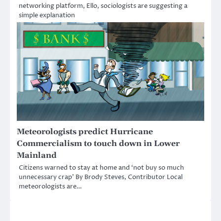
networking platform, Ello, sociologists are suggesting a
simple explanation
Meteorologists predict Hurricane
Commercialism to touch down in Lower
Mainland
Citizens warned to stay at home and ‘not buy so much
unnecessary crap’ By Brody Steves, Contributor Local
meteorologists are…