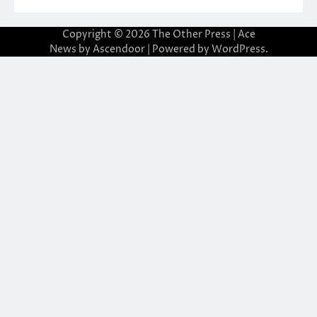
Copyright © 2026
The Other Press
| Ace
News by
Ascendoor
| Powered by
WordPress
.