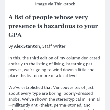
Image via Thinkstock
A list of people whose very
presence is hazardous to your
GPA
By
Alex Stanton,
Staff Writer
In this, the third edition of my column dedicated
entirely to the listing of living, breathing pet
peeves, we’re going to wind down a little and
place this list on more of a local level.
We’ve established that Vancouverites of just
about every type are boring, poorly-dressed
snobs. We’ve shown the stereotypical millennial
—militantly anti-theist, perma-stoned, and