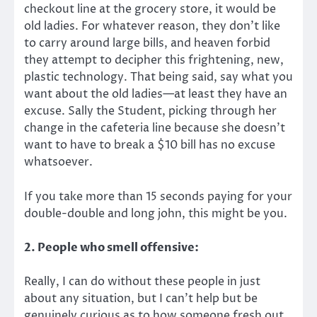
checkout line at the grocery store, it would be
old ladies. For whatever reason, they don’t like
to carry around large bills, and heaven forbid
they attempt to decipher this frightening, new,
plastic technology. That being said, say what you
want about the old ladies—at least they have an
excuse. Sally the Student, picking through her
change in the cafeteria line because she doesn’t
want to have to break a $10 bill has no excuse
whatsoever.
If you take more than 15 seconds paying for your
double-double and long john, this might be you.
2. People who smell offensive:
Really, I can do without these people in just
about any situation, but I can’t help but be
genuinely curious as to how someone fresh out