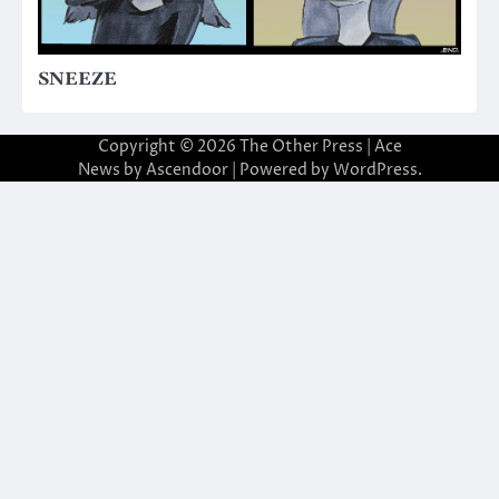
SNEEZE
Copyright © 2026
The Other Press
| Ace
News by
Ascendoor
| Powered by
WordPress
.