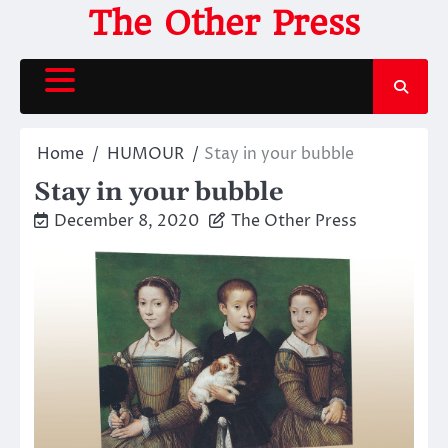
Skip
The Other Press
to
content
Home
HUMOUR
Stay in your bubble
Stay in your bubble
December 8, 2020
The Other Press