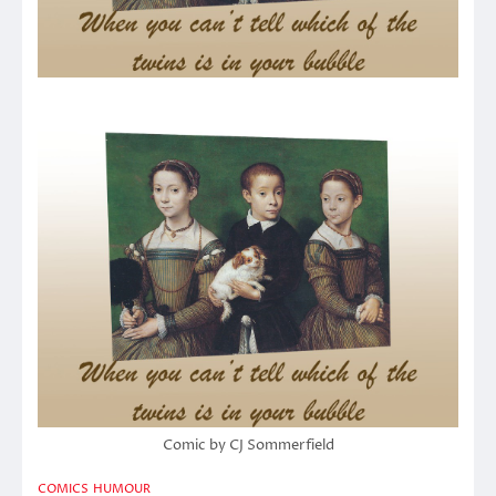
Comic by CJ Sommerfield
COMICS
HUMOUR