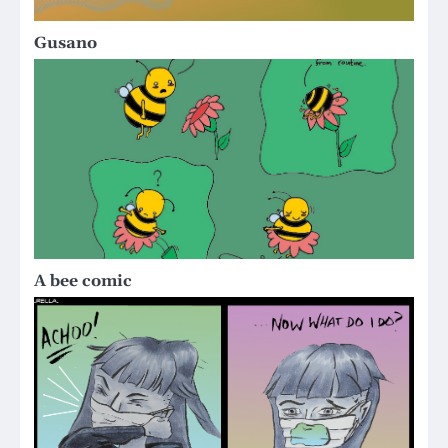
Gusano
A bee comic