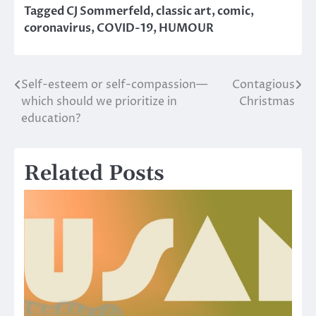
Tagged
CJ Sommerfeld
,
classic art
,
comic
,
coronavirus
,
COVID-19
,
HUMOUR
Self-esteem or self-compassion—
Contagious
Post
which should we prioritize in
Christmas
navigation
education?
Related Posts