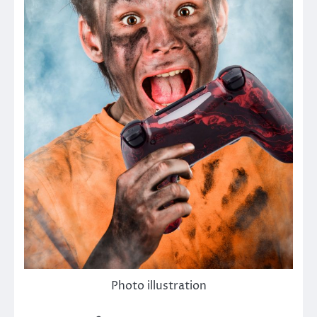
Photo illustration