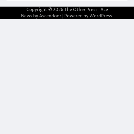
Copyright © 2026
The Other Press
| Ace
News by
Ascendoor
| Powered by
WordPress
.