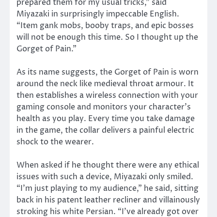
prepared them for my usual tricks,” said
Miyazaki in surprisingly impeccable English.
“Item gank mobs, booby traps, and epic bosses
will not be enough this time. So I thought up the
Gorget of Pain.”
As its name suggests, the Gorget of Pain is worn
around the neck like medieval throat armour. It
then establishes a wireless connection with your
gaming console and monitors your character’s
health as you play. Every time you take damage
in the game, the collar delivers a painful electric
shock to the wearer.
When asked if he thought there were any ethical
issues with such a device, Miyazaki only smiled.
“I’m just playing to my audience,” he said, sitting
back in his patent leather recliner and villainously
stroking his white Persian. “I’ve already got over