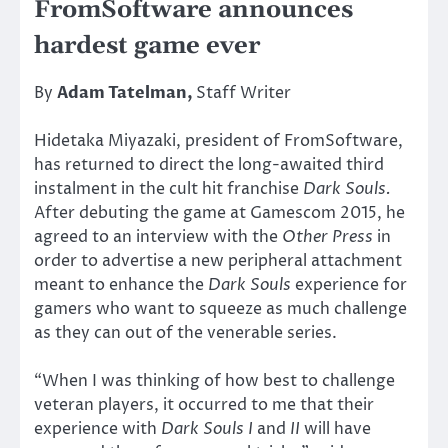
FromSoftware announces
hardest game ever
By
Adam Tatelman,
Staff Writer
Hidetaka Miyazaki, president of FromSoftware,
has returned to direct the long-awaited third
instalment in the cult hit franchise
Dark Souls.
After debuting the game at Gamescom 2015, he
agreed to an interview with the
Other Press
in
order to advertise a new peripheral attachment
meant to enhance the
Dark Souls
experience for
gamers who want to squeeze as much challenge
as they can out of the venerable series.
“When I was thinking of how best to challenge
veteran players, it occurred to me that their
experience with
Dark Souls I
and
II
will have