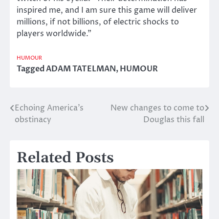
inspired me, and I am sure this game will deliver
millions, if not billions, of electric shocks to
players worldwide.”
HUMOUR
Tagged
ADAM TATELMAN
,
HUMOUR
Echoing America’s
New changes to come to
Post
obstinacy
Douglas this fall
navigation
Related Posts