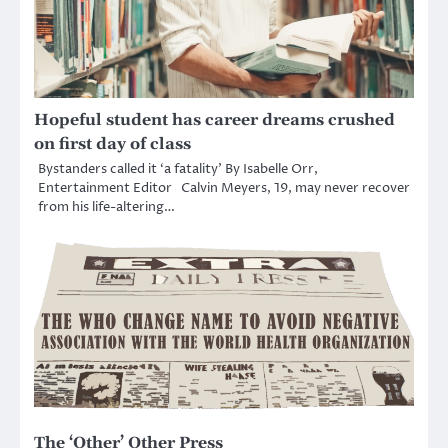
Hopeful student has career dreams crushed
on first day of class
Bystanders called it ‘a fatality’ By Isabelle Orr,
Entertainment Editor Calvin Meyers, 19, may never recover
from his life-altering…
The ‘Other’ Other Press