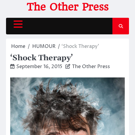
Skip
The Other Press
to
content
Home
HUMOUR
‘Shock Therapy’
‘Shock Therapy’
September 16, 2015
The Other Press