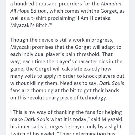
a hundred thousand preorders for the
Abandon
All Hope Edition
, which comes withthe Gorget, as
well as a t-shirt proclaiming ‘I Am Hidetaka
Miyazaki’s Bitch.’”
Though the device is still a work in progress,
Miyazaki promises that the Gorget will adapt to
each individual player’s pain threshold. That
way, each time the player’s character dies in the
game, the Gorget will calculate exactly how
many volts to apply in order to knock players out
without killing them. Needless to say,
Dark Souls
fans are chomping at the bit to get their hands
on this revolutionary piece of technology.
“This is my way of thanking the fans for helping
make
Dark Souls
what it is today,” said Miyazaki,
his inner sadistic urges betrayed only by a slight
twitch of his eyelid. “Their determination has