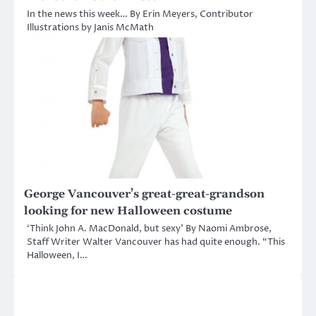
In the news this week… By Erin Meyers, Contributor
Illustrations by Janis McMath
George Vancouver’s great-great-grandson
looking for new Halloween costume
‘Think John A. MacDonald, but sexy’ By Naomi Ambrose,
Staff Writer Walter Vancouver has had quite enough. “This
Halloween, I…