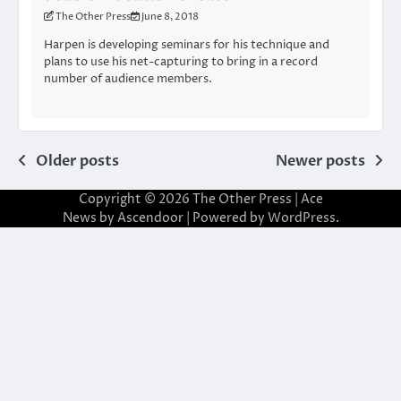
The Other Press
June 8, 2018
Harpen is developing seminars for his technique and
plans to use his net-capturing to bring in a record
number of audience members.
Posts
Older posts
Newer posts
navigation
Copyright © 2026
The Other Press
| Ace
News by
Ascendoor
| Powered by
WordPress
.