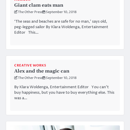
Giant clam eats man
The Other Press
September 10, 2018
‘The seas and beaches are safe for no man,’ says old,
peg-legged sailor By Klara Woldenga, Entertainment
Editor This…
CREATIVE WORKS
Alex and the magic can
The Other Press
September 10, 2018
By Klara Woldenga, Entertainment Editor You can’t
buy happiness, but you have to buy everything else. This
was a…