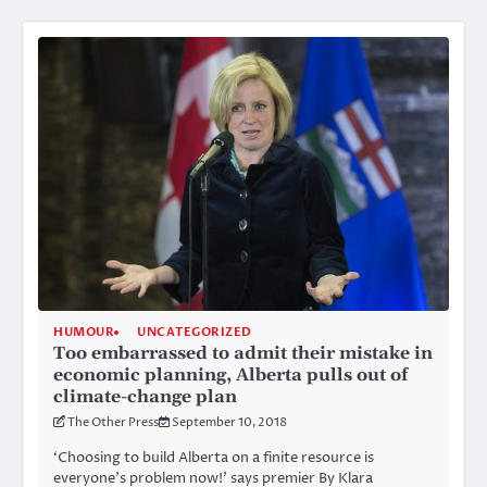
HUMOUR
UNCATEGORIZED
Too embarrassed to admit their mistake in
economic planning, Alberta pulls out of
climate-change plan
The Other Press
September 10, 2018
‘Choosing to build Alberta on a finite resource is
everyone’s problem now!’ says premier By Klara