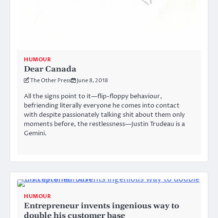
HUMOUR
Dear Canada
The Other Press
June 8, 2018
All the signs point to it—flip-floppy behaviour,
befriending literally everyone he comes into contact
with despite passionately talking shit about them only
moments before, the restlessness—Justin Trudeau is a
Gemini.
HUMOUR
Entrepreneur invents ingenious way to
double his customer base