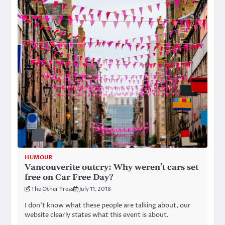
HUMOUR
Vancouverite outcry: Why weren’t cars set
free on Car Free Day?
The Other Press
July 11, 2018
I don’t know what these people are talking about, our
website clearly states what this event is about.