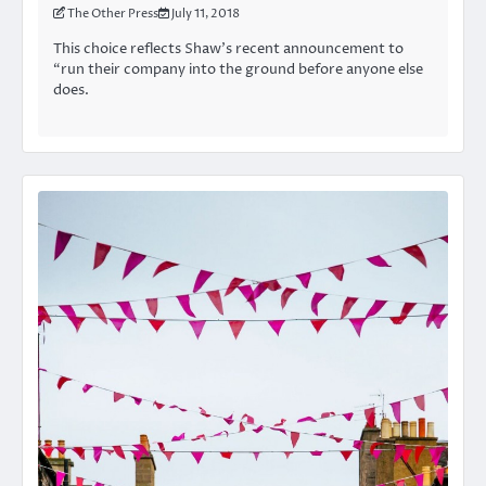
The Other Press
July 11, 2018
This choice reflects Shaw’s recent announcement to
“run their company into the ground before anyone else
does.