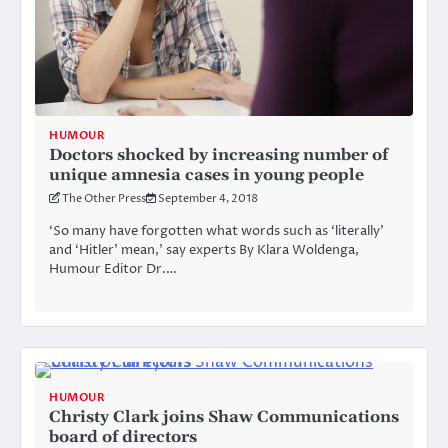
HUMOUR
Doctors shocked by increasing number of
unique amnesia cases in young people
The Other Press
September 4, 2018
‘So many have forgotten what words such as ‘literally’
and ‘Hitler’ mean,’ say experts By Klara Woldenga,
Humour Editor Dr.…
HUMOUR
Christy Clark joins Shaw Communications
board of directors