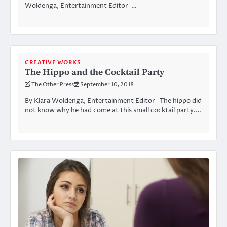
Woldenga, Entertainment Editor …
CREATIVE WORKS
The Hippo and the Cocktail Party
The Other Press
September 10, 2018
By Klara Woldenga, Entertainment Editor The hippo did
not know why he had come at this small cocktail party.…