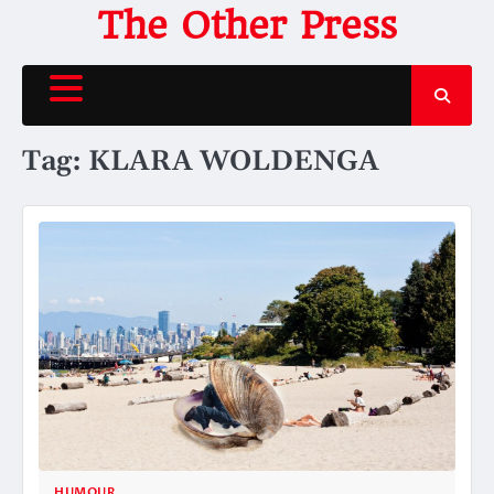
Skip
The Other Press
to
content
Tag:
KLARA WOLDENGA
HUMOUR