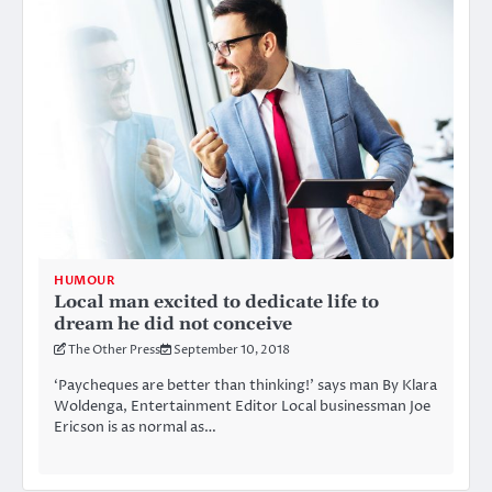
HUMOUR
Local man excited to dedicate life to
dream he did not conceive
The Other Press
September 10, 2018
‘Paycheques are better than thinking!’ says man By Klara
Woldenga, Entertainment Editor Local businessman Joe
Ericson is as normal as…