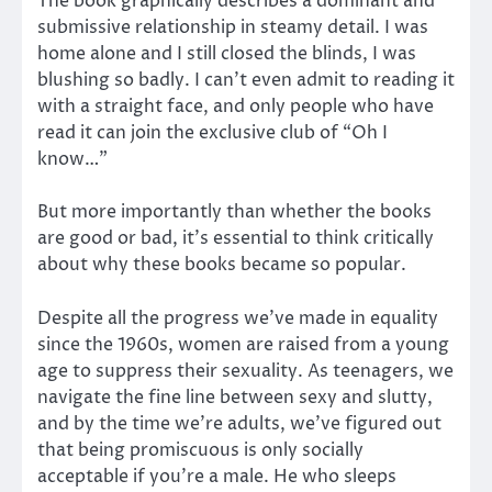
The book graphically describes a dominant and
submissive relationship in steamy detail. I was
home alone and I still closed the blinds, I was
blushing so badly. I can’t even admit to reading it
with a straight face, and only people who have
read it can join the exclusive club of “Oh I
know…”
But more importantly than whether the books
are good or bad, it’s essential to think critically
about why these books became so popular.
Despite all the progress we’ve made in equality
since the 1960s, women are raised from a young
age to suppress their sexuality. As teenagers, we
navigate the fine line between sexy and slutty,
and by the time we’re adults, we’ve figured out
that being promiscuous is only socially
acceptable if you’re a male. He who sleeps