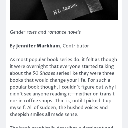
Gender roles and romance novels
By
Jennifer Markham
, Contributor
As most popular book series do, it felt as though
it were overnight that everyone started talking
about the
50 Shades
series like they were three
books that would change your life. For such a
popular book though, I couldn’t figure out why I
didn’t see anyone reading it—neither on transit
nor in coffee shops. That is, until I picked it up
myself. All of sudden, the hushed voices and
sheepish smiles all made sense.