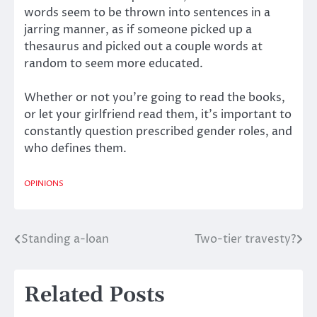
words seem to be thrown into sentences in a
jarring manner, as if someone picked up a
thesaurus and picked out a couple words at
random to seem more educated.
Whether or not you’re going to read the books,
or let your girlfriend read them, it’s important to
constantly question prescribed gender roles, and
who defines them.
OPINIONS
Standing a-loan
Two-tier travesty?
Post
navigation
Related Posts