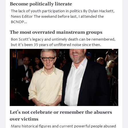
Become politically literate
The lack of youth participation in politics By Dylan Hackett,
News Editor The weekend before last, I attended the
BCNDP…
The most overrated mainstream groups
Bon Scott’s legacy and untimely death can be remembered,
but it’s been 35 years of unfiltered noise since then.
Let’s not celebrate or remember the abusers
over victims
Many historical figures and current powerful people abused