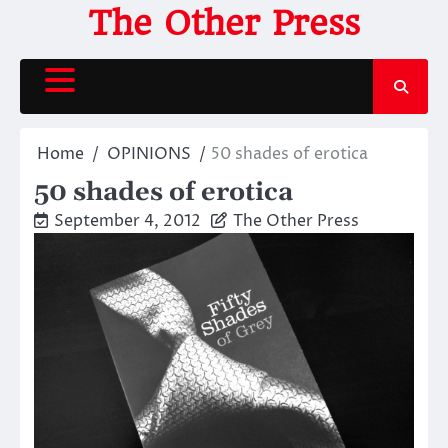
Skip
The Other Press
to
content
Home
OPINIONS
50 shades of erotica
50 shades of erotica
September 4, 2012
The Other Press