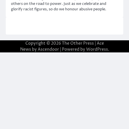
others on the road to power. Just as we celebrate and
glorify racist figures, so do we honour abusive people.
Copyright © 2026
The Other Press
| Ace
News by
Ascendoor
| Powered by
WordPress
.