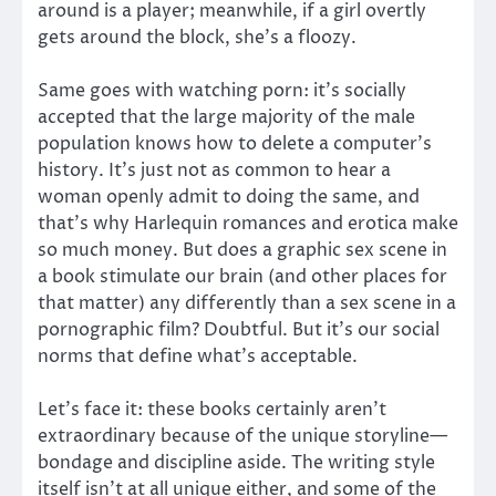
around is a player; meanwhile, if a girl overtly
gets around the block, she’s a floozy.
Same goes with watching porn: it’s socially
accepted that the large majority of the male
population knows how to delete a computer’s
history. It’s just not as common to hear a
woman openly admit to doing the same, and
that’s why Harlequin romances and erotica make
so much money. But does a graphic sex scene in
a book stimulate our brain (and other places for
that matter) any differently than a sex scene in a
pornographic film? Doubtful. But it’s our social
norms that define what’s acceptable.
Let’s face it: these books certainly aren’t
extraordinary because of the unique storyline—
bondage and discipline aside. The writing style
itself isn’t at all unique either, and some of the