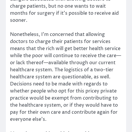
charge patients, but no one wants to wait
months for surgery if it’s possible to receive aid
sooner.
Nonetheless, I’m concerned that allowing
doctors to charge their patients for services
means that the rich will get better health service
while the poor will continue to receive the care—
or lack thereof—available through our current
healthcare system. The logistics of a two-tier
healthcare system are questionable, as well.
Decisions need to be made with regards to
whether people who opt for this pricey private
practice would be exempt from contributing to
the healthcare system, or if they would have to
pay for their own care and contribute again for
everyone else’s.