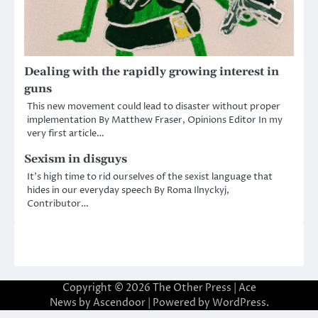
Dealing with the rapidly growing interest in
guns
This new movement could lead to disaster without proper
implementation By Matthew Fraser, Opinions Editor In my
very first article…
Sexism in disguys
It’s high time to rid ourselves of the sexist language that
hides in our everyday speech By Roma Ilnyckyj,
Contributor…
Copyright © 2026
The Other Press
| Ace
News by
Ascendoor
| Powered by
WordPress
.