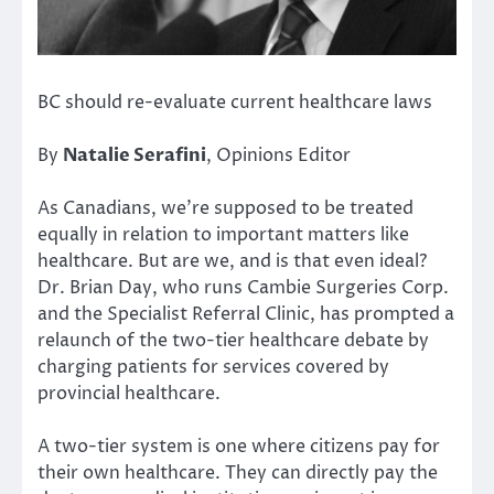
BC should re-evaluate current healthcare laws
By
Natalie Serafini
, Opinions Editor
As Canadians, we’re supposed to be treated
equally in relation to important matters like
healthcare. But are we, and is that even ideal?
Dr. Brian Day, who runs Cambie Surgeries Corp.
and the Specialist Referral Clinic, has prompted a
relaunch of the two-tier healthcare debate by
charging patients for services covered by
provincial healthcare.
A two-tier system is one where citizens pay for
their own healthcare. They can directly pay the