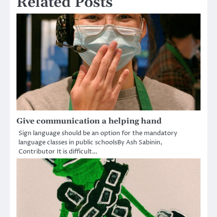
Related Posts
Give communication a helping hand
Sign language should be an option for the mandatory
language classes in public schoolsBy Ash Sabinin,
Contributor It is difficult…