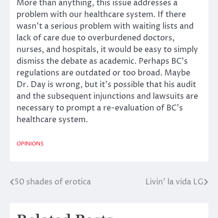
More than anything, this issue addresses a
problem with our healthcare system. If there
wasn’t a serious problem with waiting lists and
lack of care due to overburdened doctors,
nurses, and hospitals, it would be easy to simply
dismiss the debate as academic. Perhaps BC’s
regulations are outdated or too broad. Maybe
Dr. Day is wrong, but it’s possible that his audit
and the subsequent injunctions and lawsuits are
necessary to prompt a re-evaluation of BC’s
healthcare system.
OPINIONS
50 shades of erotica
Livin’ la vida LG
Post
navigation