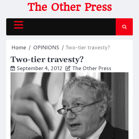
Skip
The Other Press
to
content
Home
OPINIONS
Two-tier travesty?
Two-tier travesty?
September 4, 2012
The Other Press