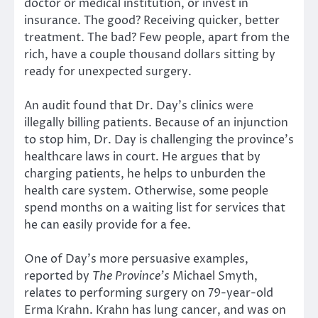
doctor or medical institution, or invest in
insurance. The good? Receiving quicker, better
treatment. The bad? Few people, apart from the
rich, have a couple thousand dollars sitting by
ready for unexpected surgery.
An audit found that Dr. Day’s clinics were
illegally billing patients. Because of an injunction
to stop him, Dr. Day is challenging the province’s
healthcare laws in court. He argues that by
charging patients, he helps to unburden the
health care system. Otherwise, some people
spend months on a waiting list for services that
he can easily provide for a fee.
One of Day’s more persuasive examples,
reported by
The Province’s
Michael Smyth,
relates to performing surgery on 79-year-old
Erma Krahn. Krahn has lung cancer, and was on