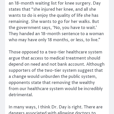
an 18-month waiting list for knee surgery. Day
states that “she injured her knee, and all she
wants to do is enjoy the quality of life she has
remaining. She wants to go for her walks. But
the government says, ‘No, you have to wait.’
They handed an 18-month sentence to a woman
who may have only 18 months, or less, to live.”
Those opposed to a two-tier healthcare system
argue that access to medical treatment should
depend on need and not bank account. Although
supporters of the two-tier system suggest that
a change would unburden the public system,
opponents state that removing the wealthy
from our healthcare system would be incredibly
detrimental.
In many ways, I think Dr. Day is right. There are
dangers associated with allowing doctors to