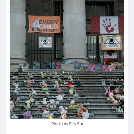
Photo by Billy Bui