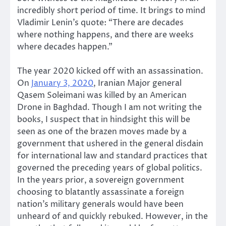
incredibly short period of time. It brings to mind
Vladimir Lenin’s quote: “There are decades
where nothing happens, and there are weeks
where decades happen.”
The year 2020 kicked off with an assassination.
On
January 3, 2020
, Iranian Major general
Qasem Soleimani was killed by an American
Drone in Baghdad. Though I am not writing the
books, I suspect that in hindsight this will be
seen as one of the brazen moves made by a
government that ushered in the general disdain
for international law and standard practices that
governed the preceding years of global politics.
In the years prior, a sovereign government
choosing to blatantly assassinate a foreign
nation’s military generals would have been
unheard of and quickly rebuked. However, in the