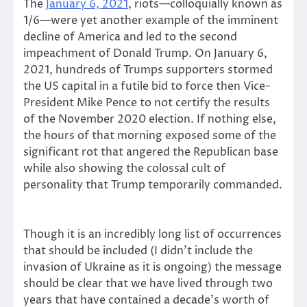
The
January 6, 2021
, riots—colloquially known as
1/6—were yet another example of the imminent
decline of America and led to the second
impeachment of Donald Trump. On January 6,
2021, hundreds of Trumps supporters stormed
the US capital in a futile bid to force then Vice-
President Mike Pence to not certify the results
of the November 2020 election. If nothing else,
the hours of that morning exposed some of the
significant rot that angered the Republican base
while also showing the colossal cult of
personality that Trump temporarily commanded.
Though it is an incredibly long list of occurrences
that should be included (I didn’t include the
invasion of Ukraine as it is ongoing) the message
should be clear that we have lived through two
years that have contained a decade’s worth of