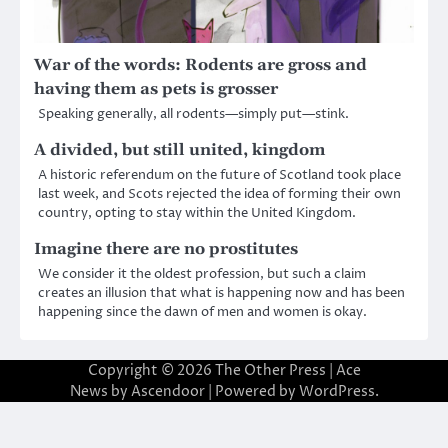
War of the words: Rodents are gross and
having them as pets is grosser
Speaking generally, all rodents—simply put—stink.
A divided, but still united, kingdom
A historic referendum on the future of Scotland took place
last week, and Scots rejected the idea of forming their own
country, opting to stay within the United Kingdom.
Imagine there are no prostitutes
We consider it the oldest profession, but such a claim
creates an illusion that what is happening now and has been
happening since the dawn of men and women is okay.
Copyright © 2026
The Other Press
| Ace
News by
Ascendoor
| Powered by
WordPress
.