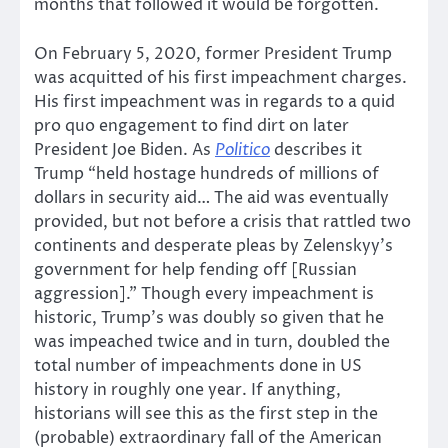
months that followed it would be forgotten.
On February 5, 2020, former President Trump
was acquitted of his first impeachment charges.
His first impeachment was in regards to a quid
pro quo engagement to find dirt on later
President Joe Biden. As
Politico
describes it
Trump “held hostage hundreds of millions of
dollars in security aid… The aid was eventually
provided, but not before a crisis that rattled two
continents and desperate pleas by Zelenskyy’s
government for help fending off [Russian
aggression].” Though every impeachment is
historic, Trump’s was doubly so given that he
was impeached twice and in turn, doubled the
total number of impeachments done in US
history in roughly one year. If anything,
historians will see this as the first step in the
(probable) extraordinary fall of the American