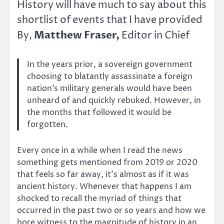
History will have much to say about this
shortlist of events that I have provided
Matthew Fraser,
By,
Editor in Chief
In the years prior, a sovereign government
choosing to blatantly assassinate a foreign
nation’s military generals would have been
unheard of and quickly rebuked. However, in
the months that followed it would be
forgotten.
Every once in a while when I read the news
something gets mentioned from 2019 or 2020
that feels so far away, it’s almost as if it was
ancient history. Whenever that happens I am
shocked to recall the myriad of things that
occurred in the past two or so years and how we
bore witness to the magnitude of history in an