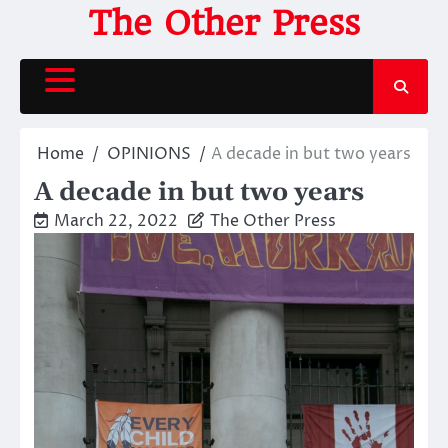
Skip
The Other Press
to
content
Home
OPINIONS
A decade in but two years
A decade in but two years
March 22, 2022
The Other Press