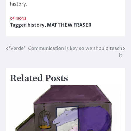
history.
OPINIONS
Tagged
history
,
MATTHEW FRASER
‘Verde’
Communication is key so we should teach
Post
it
navigation
Related Posts