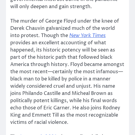
will only deepen and gain strength.
The murder of George Floyd under the knee of
Derek Chauvin galvanized much of the world
into protest. Though the
New York Times
provides an excellent accounting of what
happened, its historic potency will be seen as
part of the historic path that followed black
America through history. Floyd became amongst
the most recent—certainly the most infamous—
black man to be killed by police in a manner
widely considered cruel and unjust. His name
joins Philando Castille and Micheal Brown as
politically potent killings, while his final words
echo those of Eric Garner. He also joins Rodney
King and Emmett Till as the most recognizable
victims of racial violence.