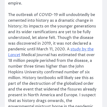
empire.
The outbreak of COVID-19 will undoubtedly be
cemented into history as a dramatic change in
history; its impacts on the younger generations
and its wider ramifications are yet to be fully
understood, let alone felt. Though the disease
was discovered in 2019, it was not declared a
pandemic until March 11, 2020. A
study by the
Lancet
Medical Journal has estimated that over
18 million people perished from the disease, a
number three times higher than the John
Hopkins University confirmed number of six
million. History textbooks will likely see this as
part of the destruction of the globalized order
and the event that widened the fissures already
present in North America and Europe. I suspect
that as history drags onwards, the
governmental mistrust borne in the pandemic