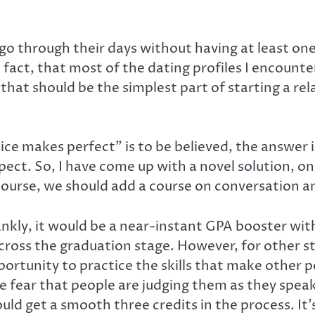
o through their days without having at least one 
n fact, that most of the dating profiles I encounter
g, that should be the simplest part of starting a 
tice makes perfect” is to be believed, the answer
t. So, I have come up with a novel solution, one 
 course, we should add a course on conversation
nkly, it would be a near-instant GPA booster wit
ross the graduation stage. However, for other stud
ortunity to practice the skills that make other p
 fear that people are judging them as they speak
uld get a smooth three credits in the process. It’