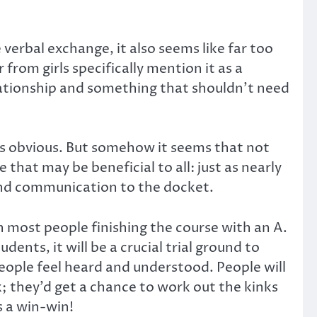
verbal exchange, it also seems like far too
 from girls specifically mention it as a
relationship and something that shouldn’t need
 is obvious. But somehow it seems that not
that may be beneficial to all: just as nearly
 and communication to the docket.
h most people finishing the course with an A.
ents, it will be a crucial trial ground to
eople feel heard and understood. People will
; they’d get a chance to work out the kinks
s a win-win!