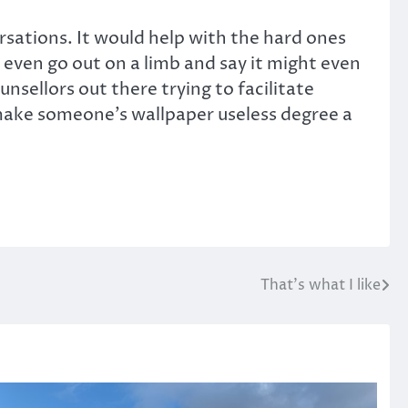
ersations. It would help with the hard ones
l even go out on a limb and say it might even
sellors out there trying to facilitate
ght make someone’s wallpaper useless degree a
That’s what I like