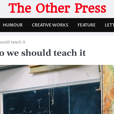
The Other Press
HUMOUR
CREATIVE WORKS
FEATURE
LET
ould teach it
 we should teach it