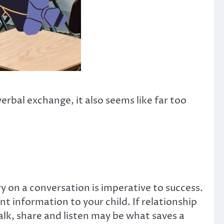
rbal exchange, it also seems like far too
rry on a conversation is imperative to success.
 information to your child. If relationship
alk, share and listen may be what saves a