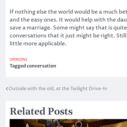
If nothing else the world would be a much bett
and the easy ones. It would help with the daun
save a marriage. Some might say that is quit
conversations that it just might be right. Stil
little more applicable.
OPINIONS
Tagged
conversation
Outside with the old, at the Twilight Drive-In
Post
navigation
Related Posts