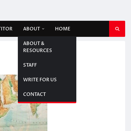
TITOR
ABOUT
HOME
ABOUT &
RESOURCES
STAFF
WRITE FOR US
CONTACT