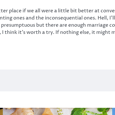
er place if we all were a little bit better at conv
ting ones and the inconsequential ones. Hell, I’l
e presumptuous but there are enough marriage coun
l, I think it’s worth a try. If nothing else, it mi