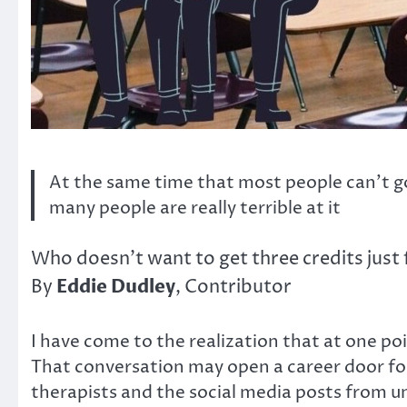
At the same time that most people can’t go 
many people are really terrible at it
Who doesn’t want to get three credits just 
Eddie Dudley
By
, Contributor
I have come to the realization that at one poin
That conversation may open a career door for 
therapists and the social media posts from un