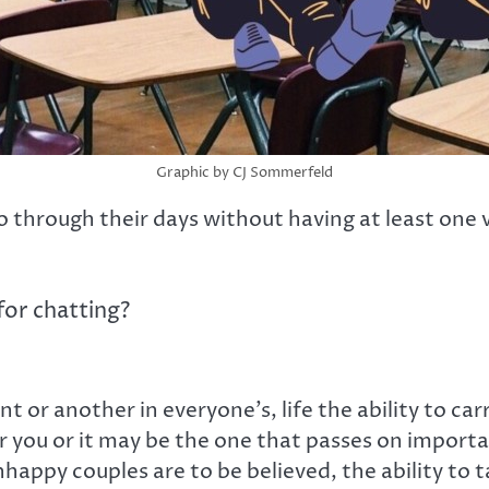
Graphic by CJ Sommerfeld
through their days without having at least one ve
for chatting?
t or another in everyone’s, life the ability to ca
you or it may be the one that passes on important
happy couples are to be believed, the ability to t