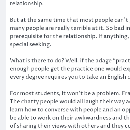
relationship.
But at the same time that most people can’t g
many people are really terrible at it. So bad i
prerequisite for the relationship. If anythin
special seeking.
What is there to do? Well, if the adage “prac
enough people get the practice one would expec
every degree requires you to take an English
For most students, it won’t be a problem. Fra
The chatty people would all laugh their way ac
learn how to converse with people and an opp
be able to work on their awkwardness and the
of sharing their views with others and they co