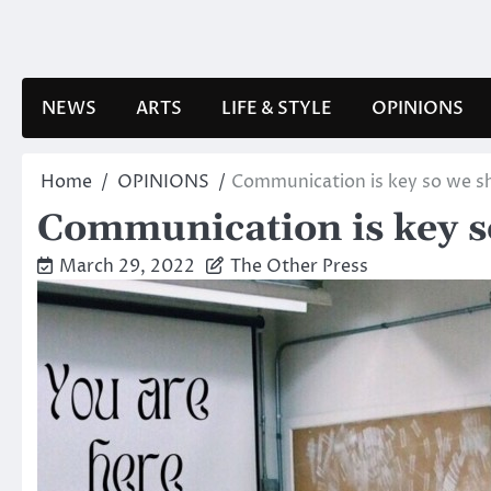
Skip
to
content
NEWS
ARTS
LIFE & STYLE
OPINIONS
Home
OPINIONS
Communication is key so we sh
Communication is key so
March 29, 2022
The Other Press