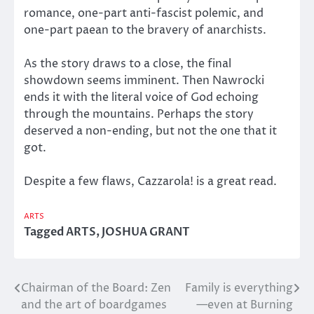
romance, one-part anti-fascist polemic, and
one-part paean to the bravery of anarchists.
As the story draws to a close, the final
showdown seems imminent. Then Nawrocki
ends it with the literal voice of God echoing
through the mountains. Perhaps the story
deserved a non-ending, but not the one that it
got.
Despite a few flaws, Cazzarola! is a great read.
ARTS
Tagged
ARTS
,
JOSHUA GRANT
Chairman of the Board: Zen
Family is everything
Post
and the art of boardgames
—even at Burning