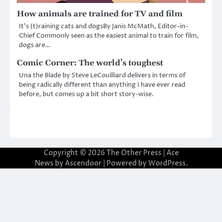
How animals are trained for TV and film
It’s (t)raining cats and dogsBy Janis McMath, Editor-in-
Chief Commonly seen as the easiest animal to train for film,
dogs are…
Comic Corner: The world’s toughest
Una the Blade by Steve LeCouilliard delivers in terms of
being radically different than anything I have ever read
before, but comes up a bit short story-wise.
Copyright © 2026
The Other Press
| Ace
News by
Ascendoor
| Powered by
WordPress
.