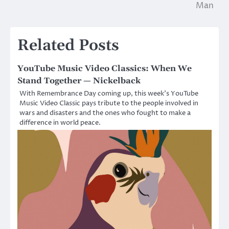
navigation
Man
Related Posts
YouTube Music Video Classics: When We
Stand Together — Nickelback
With Remembrance Day coming up, this week’s YouTube
Music Video Classic pays tribute to the people involved in
wars and disasters and the ones who fought to make a
difference in world peace.