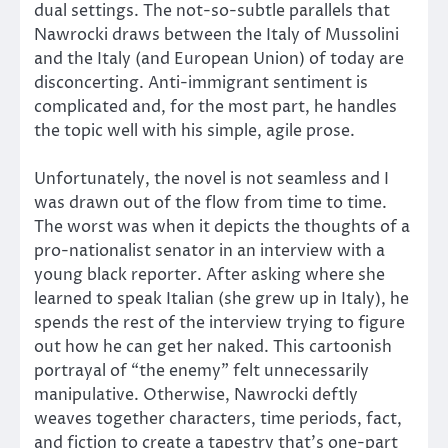
dual settings. The not-so-subtle parallels that
Nawrocki draws between the Italy of Mussolini
and the Italy (and European Union) of today are
disconcerting. Anti-immigrant sentiment is
complicated and, for the most part, he handles
the topic well with his simple, agile prose.
Unfortunately, the novel is not seamless and I
was drawn out of the flow from time to time.
The worst was when it depicts the thoughts of a
pro-nationalist senator in an interview with a
young black reporter. After asking where she
learned to speak Italian (she grew up in Italy), he
spends the rest of the interview trying to figure
out how he can get her naked. This cartoonish
portrayal of “the enemy” felt unnecessarily
manipulative. Otherwise, Nawrocki deftly
weaves together characters, time periods, fact,
and fiction to create a tapestry that’s one-part