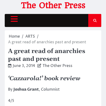
Skip
The Other Press
to
content
Home
ARTS
A great read of anarchies past and present
A great read of anarchies
past and present
June 3, 2014
The Other Press
‘Cazzarola!’ book review
By
Joshua Grant
, Columnist
4/5