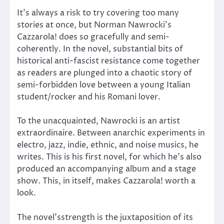
It’s always a risk to try covering too many
stories at once, but Norman Nawrocki’s
Cazzarola! does so gracefully and semi-
coherently. In the novel, substantial bits of
historical anti-fascist resistance come together
as readers are plunged into a chaotic story of
semi-forbidden love between a young Italian
student/rocker and his Romani lover.
To the unacquainted, Nawrocki is an artist
extraordinaire. Between anarchic experiments in
electro, jazz, indie, ethnic, and noise musics, he
writes. This is his first novel, for which he’s also
produced an accompanying album and a stage
show. This, in itself, makes Cazzarola! worth a
look.
The novel’sstrength is the juxtaposition of its