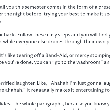
l you this semester comes in the form of a prese
r the night before, trying your best to make it 
y.
r back. Follow these easy steps and you will find 
k while everyone else drones through their own p
 It’s like tearing off a Band-Aid, or mercy stomping
ce you’re done, you can “go to the washroom” and
Terrified laughter. Like, “Ahahah I’m just gonna 
e ahahah.” It reaaaaally makes it entertaining for
 Slides. The whole paragraphs, because you know y