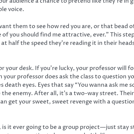
 your audience a chance to pretend like they’re in
le voice.
want them to see how red you are, or that bead o
e of you should find me attractive, ever.” This st
at half the speed they’re reading it in their head
 your desk. If you’re lucky, your professor will fo
n your professor does ask the class to question 
ates death eyes. Eyes that say “You wanna ask me
the enemy. After all, it’s a two-way street. Their 
ou can get your sweet, sweet revenge with a quest
, is it ever going to be a group project—just stay