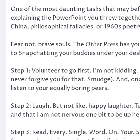
One of the most daunting tasks that may befal
explaining the PowerPoint you threw togethe
China, philosophical fallacies, or 1960s poetr
Fear not, brave souls. The
Other Press
has you
to Snapchatting your buddies under your des
Step 1: Volunteer to go first. I’m not kidding.
never forgive you for that, Smudge). And, on
listen to your equally boring peers.
Step 2: Laugh. But not like, happy laughter. 
and that I am not nervous one bit to be up her
Step 3: Read. Every. Single. Word. On. Your.