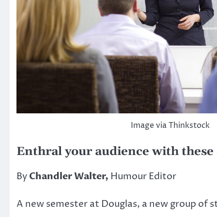
Image via Thinkstock
Enthral your audience with these 
By
Chandler Walter,
Humour Editor
A new semester at Douglas, a new group of st