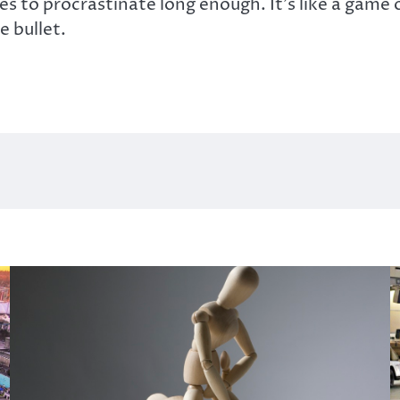
es to procrastinate long enough. It’s like a game 
e bullet.