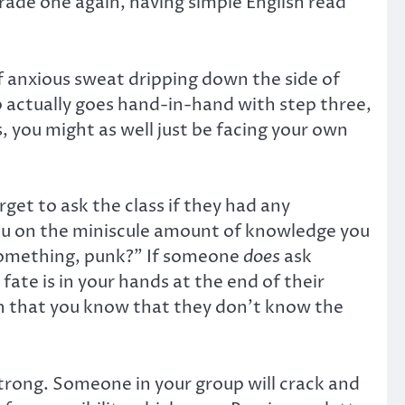
 grade one again, having simple English read
f anxious sweat dripping down the side of
ep actually goes hand-in-hand with step three,
s, you might as well just be facing your own
rget to ask the class if they had any
you on the miniscule amount of knowledge you
 something, punk?” If someone
does
ask
fate is in your hands at the end of their
ion that you know that they don’t know the
 strong. Someone in your group will crack and