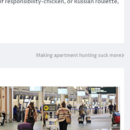
of responsibility-chicken, or Russian roulette,
Making apartment hunting suck more