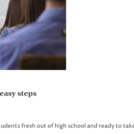
easy steps
udents fresh out of high school and ready to ta