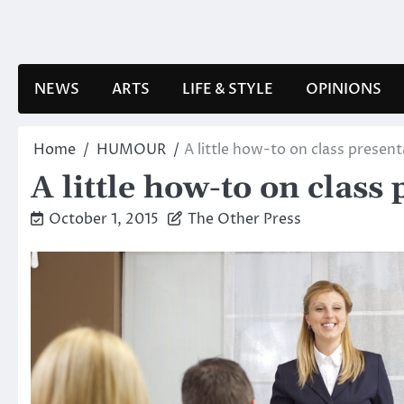
Skip
to
content
NEWS
ARTS
LIFE & STYLE
OPINIONS
Home
HUMOUR
A little how-to on class presen
A little how-to on class
October 1, 2015
The Other Press