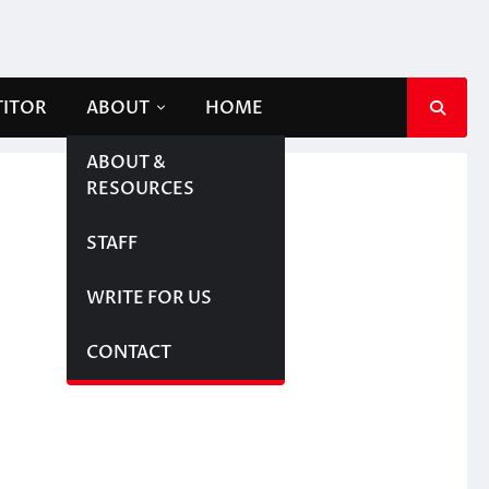
TITOR
ABOUT
HOME
ABOUT &
RESOURCES
STAFF
WRITE FOR US
CONTACT