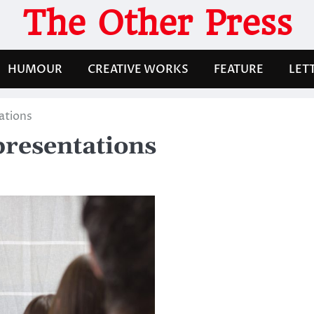
The Other Press
HUMOUR
CREATIVE WORKS
FEATURE
LET
tations
 presentations