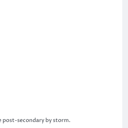
ke post-secondary by storm.