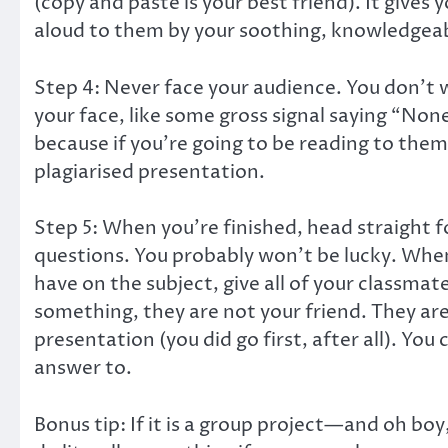
(copy and paste is your best friend). It gives
aloud to them by your soothing, knowledgeab
Step 4: Never face your audience. You don’t 
your face, like some gross signal saying “Non
because if you’re going to be reading to them 
plagiarised presentation.
Step 5: When you’re finished, head straight for
questions. You probably won’t be lucky. Whe
have on the subject, give all of your classm
something, they are not your friend. They are 
presentation (you did go first, after all). Y
answer to.
Bonus tip: If it is a group project—and oh boy