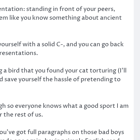
ntation: standing in front of your peers,
seem like you know something about ancient
yourself with a solid C-, and you can go back
resentations.
 a bird that you found your cat torturing (I’ll
 save yourself the hassle of pretending to
laugh so everyone knows what a good sport I am
 the rest of us.
ou’ve got full paragraphs on those bad boys