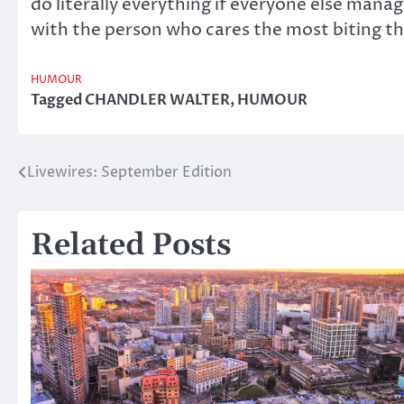
do literally everything if everyone else manag
with the person who cares the most biting th
HUMOUR
Tagged
CHANDLER WALTER
,
HUMOUR
Livewires: September Edition
Post
navigation
Related Posts