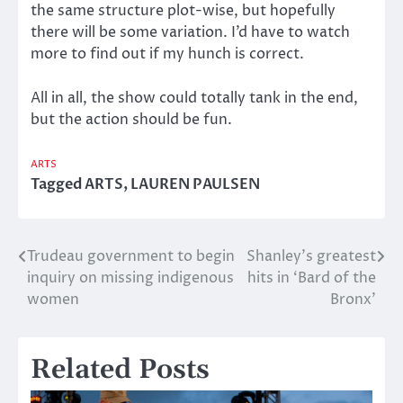
the same structure plot-wise, but hopefully
there will be some variation. I’d have to watch
more to find out if my hunch is correct.
All in all, the show could totally tank in the end,
but the action should be fun.
ARTS
Tagged
ARTS
,
LAUREN PAULSEN
Trudeau government to begin
Shanley’s greatest
Post
inquiry on missing indigenous
hits in ‘Bard of the
navigation
women
Bronx’
Related Posts