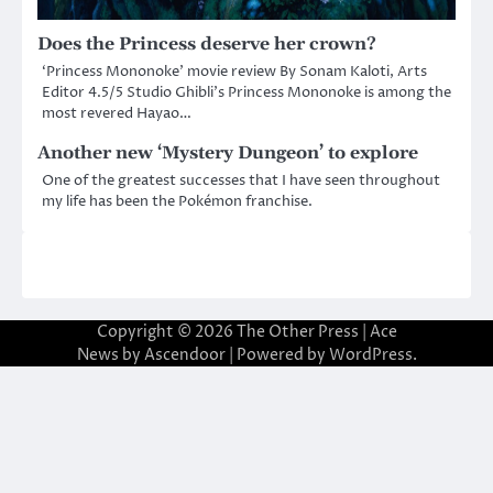
Does the Princess deserve her crown?
‘Princess Mononoke’ movie review By Sonam Kaloti, Arts
Editor 4.5/5 Studio Ghibli’s Princess Mononoke is among the
most revered Hayao…
Another new ‘Mystery Dungeon’ to explore
One of the greatest successes that I have seen throughout
my life has been the Pokémon franchise.
Copyright © 2026
The Other Press
| Ace
News by
Ascendoor
| Powered by
WordPress
.