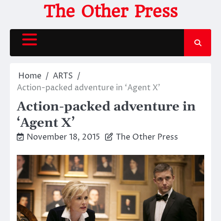
Skip
The Other Press
to
content
Home
ARTS
Action-packed adventure in ‘Agent X’
Action-packed adventure in
‘Agent X’
November 18, 2015
The Other Press