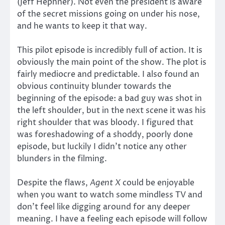
(Jeff Hephner). Not even the president is aware
of the secret missions going on under his nose,
and he wants to keep it that way.
This pilot episode is incredibly full of action. It is
obviously the main point of the show. The plot is
fairly mediocre and predictable. I also found an
obvious continuity blunder towards the
beginning of the episode: a bad guy was shot in
the left shoulder, but in the next scene it was his
right shoulder that was bloody. I figured that
was foreshadowing of a shoddy, poorly done
episode, but luckily I didn’t notice any other
blunders in the filming.
Despite the flaws,
Agent X
could be enjoyable
when you want to watch some mindless TV and
don’t feel like digging around for any deeper
meaning. I have a feeling each episode will follow