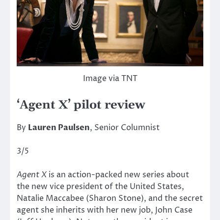
Image via TNT
‘Agent X’ pilot review
By
Lauren Paulsen
, Senior Columnist
3/5
Agent X
is an action-packed new series about
the new vice president of the United States,
Natalie Maccabee (Sharon Stone), and the secret
agent she inherits with her new job, John Case