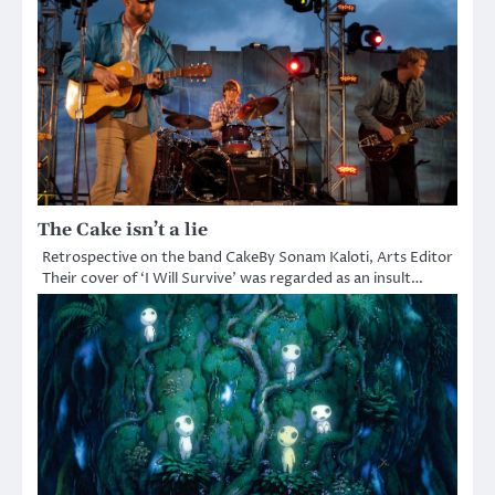
The Cake isn’t a lie
Retrospective on the band CakeBy Sonam Kaloti, Arts Editor
Their cover of ‘I Will Survive’ was regarded as an insult…