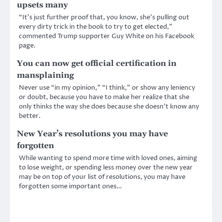
upsets many
“It’s just further proof that, you know, she’s pulling out
every dirty trick in the book to try to get elected,”
commented Trump supporter Guy White on his Facebook
page.
You can now get official certification in
mansplaining
Never use “in my opinion,” “I think,” or show any leniency
or doubt, because you have to make her realize that she
only thinks the way she does because she doesn’t know any
better.
New Year’s resolutions you may have
forgotten
While wanting to spend more time with loved ones, aiming
to lose weight, or spending less money over the new year
may be on top of your list of resolutions, you may have
forgotten some important ones…