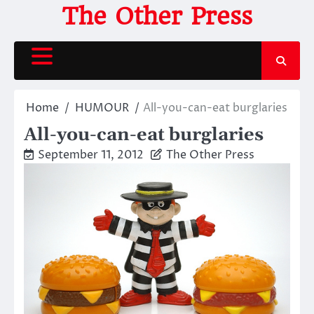
Skip
The Other Press
to
content
Home
HUMOUR
All-you-can-eat burglaries
All-you-can-eat burglaries
September 11, 2012
The Other Press