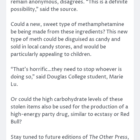
remain anonymous, disagrees. “This is a definite
possibility,” said the source.
Could a new, sweet type of methamphetamine
be being made from these ingredients? This new
type of meth could be disguised as candy and
sold in local candy stores, and would be
particularly appealing to children.
“That’s horrific…they need to stop whoever is
doing so,” said Douglas College student, Marie
Lu.
Or could the high carbohydrate levels of these
stolen items also be used for the production of a
high-energy party drug, similar to ecstasy or Red
Bull?
Stay tuned to future editions of
The Other Press
,