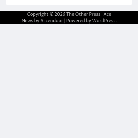
Copyright © 2026
The Other Press
| Ace
News by
Ascendoor
| Powered by
WordPress
.