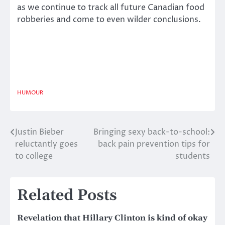
as we continue to track all future Canadian food
robberies and come to even wilder conclusions.
HUMOUR
Justin Bieber
Bringing sexy back-to-school:
Post
reluctantly goes
back pain prevention tips for
navigation
to college
students
Related Posts
Revelation that Hillary Clinton is kind of okay