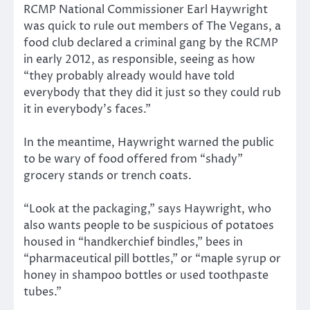
RCMP National Commissioner Earl Haywright
was quick to rule out members of The Vegans, a
food club declared a criminal gang by the RCMP
in early 2012, as responsible, seeing as how
“they probably already would have told
everybody that they did it just so they could rub
it in everybody’s faces.”
In the meantime, Haywright warned the public
to be wary of food offered from “shady”
grocery stands or trench coats.
“Look at the packaging,” says Haywright, who
also wants people to be suspicious of potatoes
housed in “handkerchief bindles,” bees in
“pharmaceutical pill bottles,” or “maple syrup or
honey in shampoo bottles or used toothpaste
tubes.”