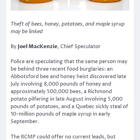
Theft of bees, honey, potatoes, and maple syrup
may be linked
By
Joel MacKenzie
, Chief Speculator
Police are speculating that the same person may
be behind three recent food burglaries: an
Abbotsford bee and honey heist discovered late
July involving 8,000 pounds of honey and
approximately 500,000 bees, a Richmond
potato pilfering in late August involving 5,000
pounds of potatoes, and a Quebec sickly steal of
10-million pounds of maple syrup in early
September.
The RCMP could offer no current leads, but