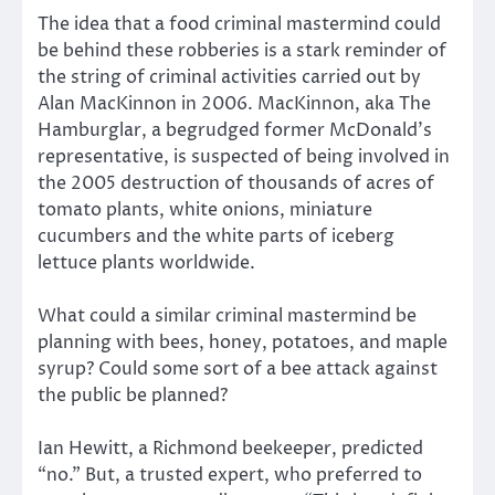
The idea that a food criminal mastermind could
be behind these robberies is a stark reminder of
the string of criminal activities carried out by
Alan MacKinnon in 2006. MacKinnon, aka The
Hamburglar, a begrudged former McDonald’s
representative, is suspected of being involved in
the 2005 destruction of thousands of acres of
tomato plants, white onions, miniature
cucumbers and the white parts of iceberg
lettuce plants worldwide.
What could a similar criminal mastermind be
planning with bees, honey, potatoes, and maple
syrup? Could some sort of a bee attack against
the public be planned?
Ian Hewitt, a Richmond beekeeper, predicted
“no.” But, a trusted expert, who preferred to