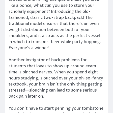
like a ponce, what
can
you use to store your
scholarly equipment? Introducing the old-
fashioned, classic two-strap backpack! The
traditional model ensures that there’s an even
weight distribution between both of your
shoulders, and it also acts as the perfect vessel
in which to transport beer while party hopping.
Everyone’s a winner!
Another instigator of back problems for
students that loves to show up around exam
time is pinched nerves. When you spend eight
hours studying, slouched over your oh-so-fancy
textbook, your brain isn’t the only thing getting
stressed—slouching can lead to some serious
back pain later on.
You don’t have to start penning your tombstone