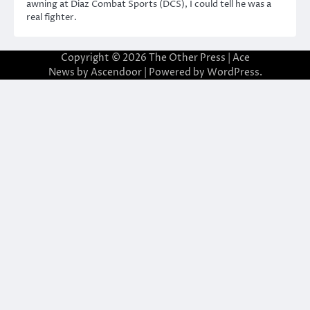
awning at Diaz Combat Sports (DCS), I could tell he was a
real fighter.
Copyright © 2026
The Other Press
| Ace
News by
Ascendoor
| Powered by
WordPress
.