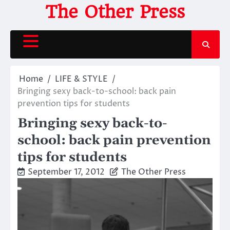
Skip
The Other Press
to
content
Home
LIFE & STYLE
Bringing sexy back-to-school: back pain
prevention tips for students
Bringing sexy back-to-
school: back pain prevention
tips for students
September 17, 2012
The Other Press