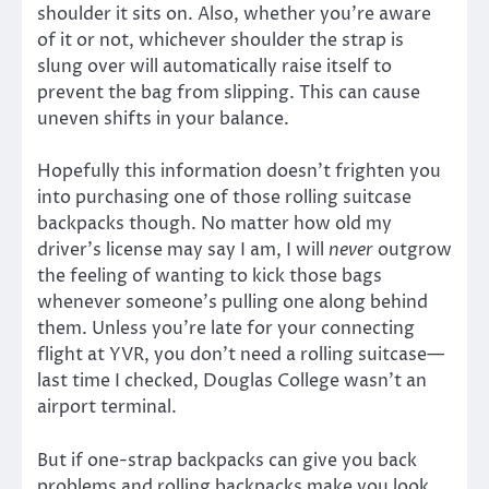
shoulder it sits on. Also, whether you’re aware
of it or not, whichever shoulder the strap is
slung over will automatically raise itself to
prevent the bag from slipping. This can cause
uneven shifts in your balance.
Hopefully this information doesn’t frighten you
into purchasing one of those rolling suitcase
backpacks though. No matter how old my
driver’s license may say I am, I will
never
outgrow
the feeling of wanting to kick those bags
whenever someone’s pulling one along behind
them. Unless you’re late for your connecting
flight at YVR, you don’t need a rolling suitcase—
last time I checked, Douglas College wasn’t an
airport terminal.
But if one-strap backpacks can give you back
problems and rolling backpacks make you look