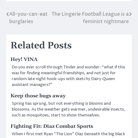
All-you-can-eat
The Lingerie Football League is a
Post
burglaries
feminist nightmare
navigation
Related Posts
Hey! VINA
Do you ever scroll through Tinder and wonder: “what if this
was for finding meaningful friendships, and not just for
random late night hook-ups with sketchy Dairy Queen
assistant managers?”
Keep those bugs away
Spring has sprung, but not everything is blooms and
blossoms. As the weather gets warmer, undesirable insects,
such as mosquitoes, start to show themselves.
Fighting Fit: Diaz Combat Sports
When I first met Ryan “The Lion” Diaz beneath the big black