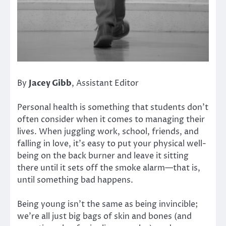
By
Jacey Gibb
, Assistant Editor
Personal health is something that students don’t
often consider when it comes to managing their
lives. When juggling work, school, friends, and
falling in love, it’s easy to put your physical well-
being on the back burner and leave it sitting
there until it sets off the smoke alarm—that is,
until something bad happens.
Being young isn’t the same as being invincible;
we’re all just big bags of skin and bones (and