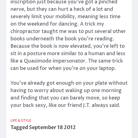
inscription just because you’ve got a pinched
nerve, but they can hurt a heck of a lot and
severely limit your mobility, meaning less time
on the weekend for dancing. A trick my
chiropractor taught me was to put several other
books underneath the book you’re reading.
Because the book is now elevated, you’re left to
sit in a posture more similar to a human and less
like a Quasimodo impersonator. The same trick
can be used for when you’re on your laptop.
You’ve already got enough on your plate without
having to worry about waking up one morning
and finding that you can barely move, so keep
your back sexy, like our friend J.T. always said.
LIFE & STYLE
Tagged
September 18 2012