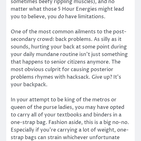
sometimes beefy rippling muscles), and no
matter what those 5 Hour Energies might lead
you to believe, you
do
have limitations.
One of the most common ailments to the post-
secondary crowd: back problems. As silly as it
sounds, hurting your back at some point during
your daily mundane routine isn’t just something
that happens to senior citizens anymore. The
most obvious culprit for causing posterior
problems rhymes with hacksack. Give up? It’s
your backpack.
In your attempt to be king of the metros or
queen of the purse ladies, you may have opted
to carry all of your textbooks and binders in a
one-strap bag. Fashion aside, this is a big no-no.
Especially if you’re carrying a lot of weight, one-
strap bags can strain whichever unfortunate