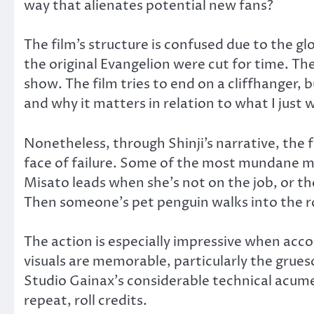
way that alienates potential new fans?
The film’s structure is confused due to the g
the original Evangelion were cut for time. The 
show. The film tries to end on a cliffhanger,
and why it matters in relation to what I just
Nonetheless, through Shinji’s narrative, the 
face of failure. Some of the most mundane mo
Misato leads when she’s not on the job, or th
Then someone’s pet penguin walks into the r
The action is especially impressive when ac
visuals are memorable, particularly the grue
Studio Gainax’s considerable technical acume
repeat, roll credits.