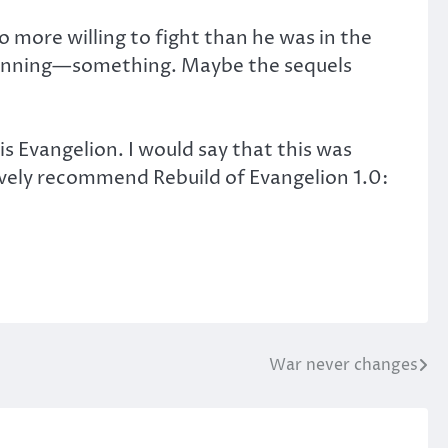
o more willing to fight than he was in the
l planning—something. Maybe the sequels
s Evangelion. I would say that this was
ively recommend Rebuild of Evangelion 1.0:
War never changes