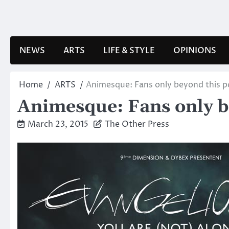
Skip
to
content
NEWS
ARTS
LIFE & STYLE
OPINIONS
Home
ARTS
Animesque: Fans only beyond this p
Animesque: Fans only b
March 23, 2015
The Other Press