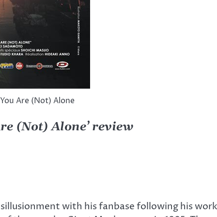
 You Are (Not) Alone
re (Not) Alone’ review
isillusionment with his fanbase following his wo