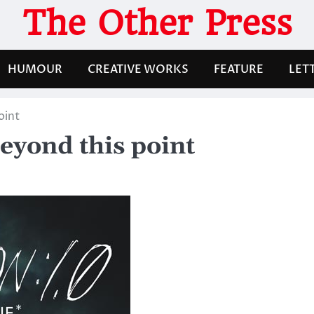
The Other Press
HUMOUR
CREATIVE WORKS
FEATURE
LET
oint
eyond this point