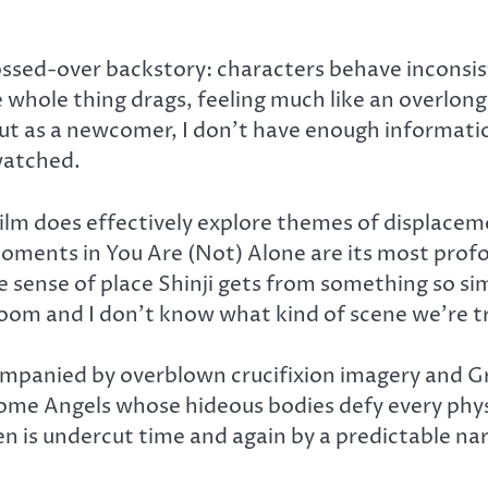
lossed-over backstory: characters behave inconsis
whole thing drags, feeling much like an overlong te
 but as a newcomer, I don’t have enough informati
 watched.
film does effectively explore themes of displacem
ments in You Are (Not) Alone are its most profou
e sense of place Shinji gets from something so sim
oom and I don’t know what kind of scene we’re t
companied by overblown crucifixion imagery and G
some Angels whose hideous bodies defy every phys
n is undercut time and again by a predictable n