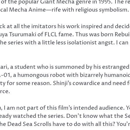
 of the popular Giant Mecha genre in 1995. The 
pical Mecha Anime—rife with religious symbolism. 
at all the imitators his work inspired and decid
zuya Tsurumaki of FLCL fame. Thus was born Rebuil
he series with a little less isolationist angst. I 
 Ikari, a student who is summoned by his estrange
EVA-01, a humongous robot with bizarrely humanoid 
for some reason. Shinji’s cowardice and need for f
rce.
, I am not part of this film’s intended audience. 
eady watched the series. Don’t know what the Sec
e Dead Sea Scrolls have to do with all this? You