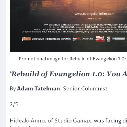
Promotional image for Rebuild of Evangelion 1.0:
‘Rebuild of Evangelion 1.0: You A
By
Adam Tatelman
, Senior Columnist
2/5
Hideaki Anno, of Studio Gainax, was facing d