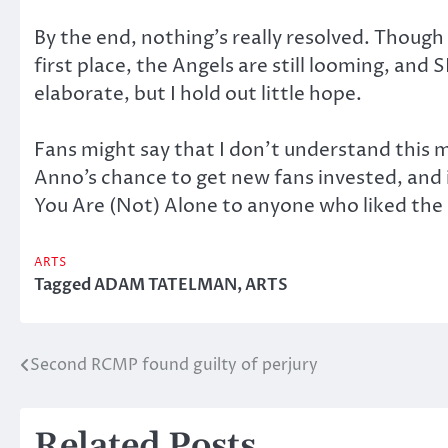
By the end, nothing’s really resolved. Though
first place, the Angels are still looming, an
elaborate, but I hold out little hope.
Fans might say that I don’t understand this m
Anno’s chance to get new fans invested, and 
You Are (Not) Alone to anyone who liked the o
ARTS
Tagged
ADAM TATELMAN
,
ARTS
Second RCMP found guilty of perjury
Post
navigation
Related Posts