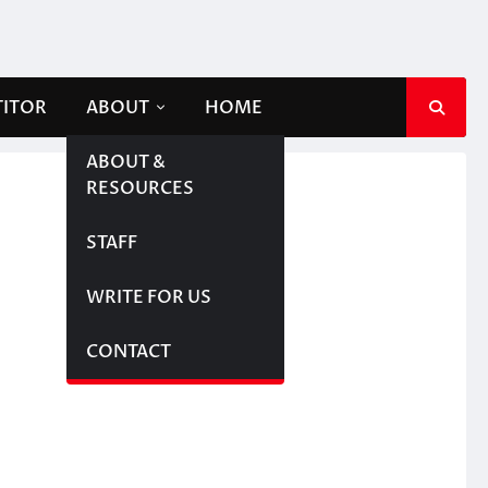
TITOR
ABOUT
HOME
ABOUT &
RESOURCES
STAFF
WRITE FOR US
CONTACT