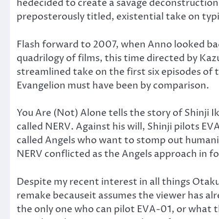
hedecided to create a savage deconstruction
preposterously titled, existential take on ty
Flash forward to 2007, when Anno looked back 
quadrilogy of films, this time directed by Ka
streamlined take on the first six episodes of t
Evangelion must have been by comparison.
You Are (Not) Alone tells the story of Shinji
called NERV. Against his will, Shinji pilots 
called Angels who want to stomp out humanity 
NERV conflicted as the Angels approach in fo
Despite my recent interest in all things Otaku
remake becauseit assumes the viewer has alr
the only one who can pilot EVA-01, or what th