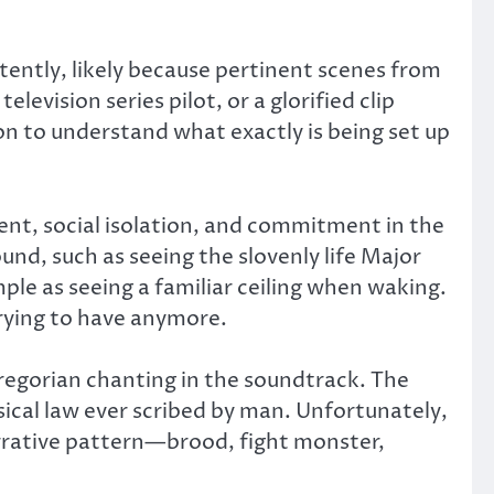
tently, likely because pertinent scenes from
levision series pilot, or a glorified clip
on to understand what exactly is being set up
ent, social isolation, and commitment in the
nd, such as seeing the slovenly life Major
ple as seeing a familiar ceiling when waking.
rying to have anymore.
regorian chanting in the soundtrack. The
ical law ever scribed by man. Unfortunately,
arrative pattern—brood, fight monster,