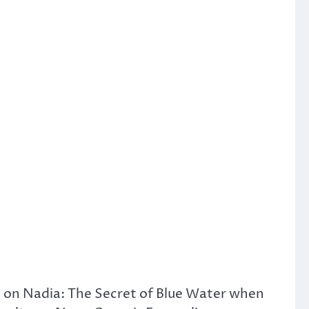
rk on Nadia: The Secret of Blue Water when