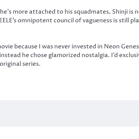
 he’s more attached to his squadmates, Shinji is n
d SEELE’s omnipotent council of vagueness is stil
ovie because I was never invested in Neon Genesi
instead he chose glamorized nostalgia. I’d exclus
riginal series.