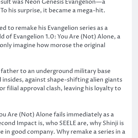
result was Neon Genesis Evangelion—a
To his surprise, it became a mega-hit.
ed to remake his Evangelion series as a
d of Evangelion 1.0: You Are (Not) Alone, a
can only imagine how morose the original
d father to an underground military base
insides, against shape-shifting alien giants
ilial approval clash, leaving his loyalty to
You Are (Not) Alone fails immediately as a
ond Impact is, who SEELE are, why Shinji is
’re in good company. Why remake a series in a