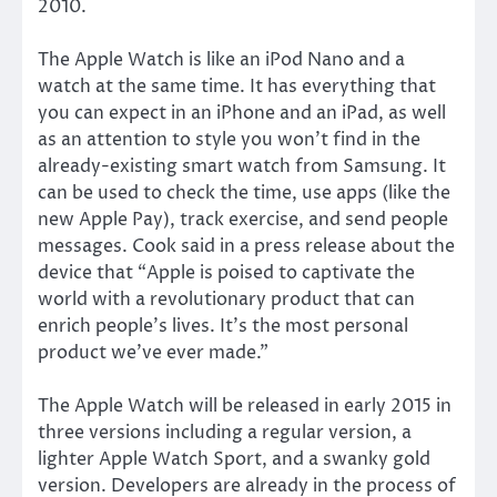
2010.
The Apple Watch is like an iPod Nano and a
watch at the same time. It has everything that
you can expect in an iPhone and an iPad, as well
as an attention to style you won’t find in the
already-existing smart watch from Samsung. It
can be used to check the time, use apps (like the
new Apple Pay), track exercise, and send people
messages. Cook said in a press release about the
device that “Apple is poised to captivate the
world with a revolutionary product that can
enrich people’s lives. It’s the most personal
product we’ve ever made.”
The Apple Watch will be released in early 2015 in
three versions including a regular version, a
lighter Apple Watch Sport, and a swanky gold
version. Developers are already in the process of