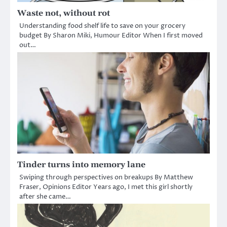
Waste not, without rot
Understanding food shelf life to save on your grocery
budget By Sharon Miki, Humour Editor When I first moved
out…
Tinder turns into memory lane
Swiping through perspectives on breakups By Matthew
Fraser, Opinions Editor Years ago, I met this girl shortly
after she came…