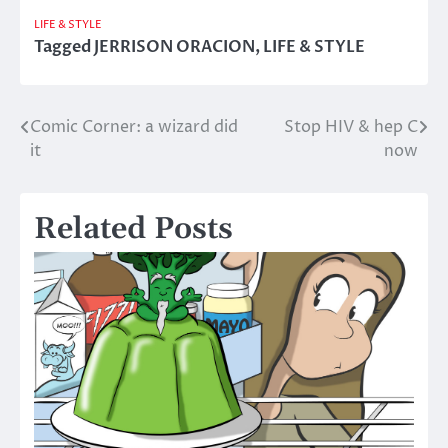
LIFE & STYLE
Tagged
JERRISON ORACION
,
LIFE & STYLE
Comic Corner: a wizard did
Stop HIV & hep C
Post
it
now
navigation
Related Posts