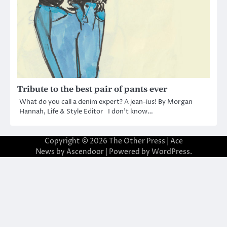
Tribute to the best pair of pants ever
What do you call a denim expert? A jean-ius! By Morgan
Hannah, Life & Style Editor I don’t know…
Copyright © 2026
The Other Press
| Ace
News by
Ascendoor
| Powered by
WordPress
.