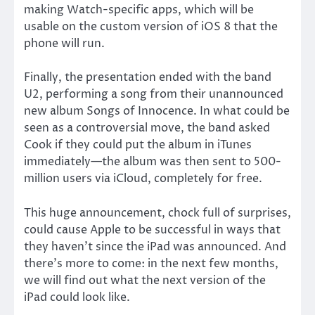
making Watch-specific apps, which will be
usable on the custom version of iOS 8 that the
phone will run.
Finally, the presentation ended with the band
U2, performing a song from their unannounced
new album Songs of Innocence. In what could be
seen as a controversial move, the band asked
Cook if they could put the album in iTunes
immediately—the album was then sent to 500-
million users via iCloud, completely for free.
This huge announcement, chock full of surprises,
could cause Apple to be successful in ways that
they haven’t since the iPad was announced. And
there’s more to come: in the next few months,
we will find out what the next version of the
iPad could look like.