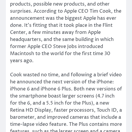
products, possible new products, and other
surprises. According to Apple CEO Tim Cook, the
announcement was the biggest Apple has ever
done. It’s fitting that it took place in the Flint
Center, a few minutes away from Apple
headquarters, and the same building in which
former Apple CEO Steve Jobs introduced
Macintosh to the world for the first time 30
years ago.
Cook wasted no time, and following a brief video
he announced the next version of the iPhone:
iPhone 6 and iPhone 6 Plus. Both new versions of
the smartphone boast larger screens (4.7 inch
for the 6, and a 5.5 inch for the Plus), a new
Retina HD Display, faster processors, Touch ID, a
barometer, and improved cameras that include a
time-lapse video feature. The Plus contains more
features, such as the larger screen and a camera