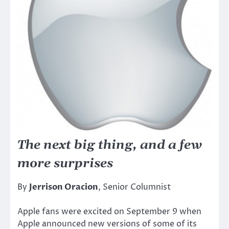
The next big thing, and a few
more surprises
By
Jerrison Oracion
, Senior Columnist
Apple fans were excited on September 9 when
Apple announced new versions of some of its