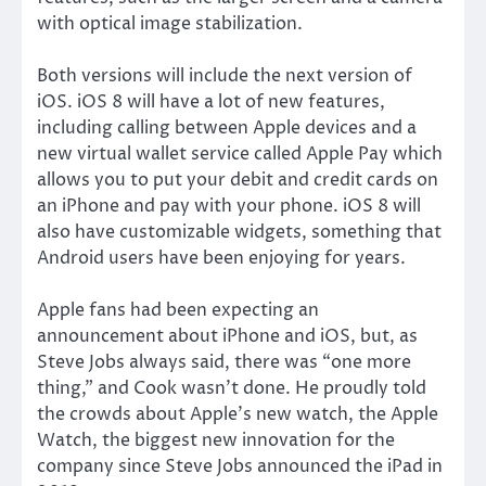
with optical image stabilization.
Both versions will include the next version of
iOS. iOS 8 will have a lot of new features,
including calling between Apple devices and a
new virtual wallet service called Apple Pay which
allows you to put your debit and credit cards on
an iPhone and pay with your phone. iOS 8 will
also have customizable widgets, something that
Android users have been enjoying for years.
Apple fans had been expecting an
announcement about iPhone and iOS, but, as
Steve Jobs always said, there was “one more
thing,” and Cook wasn’t done. He proudly told
the crowds about Apple’s new watch, the Apple
Watch, the biggest new innovation for the
company since Steve Jobs announced the iPad in