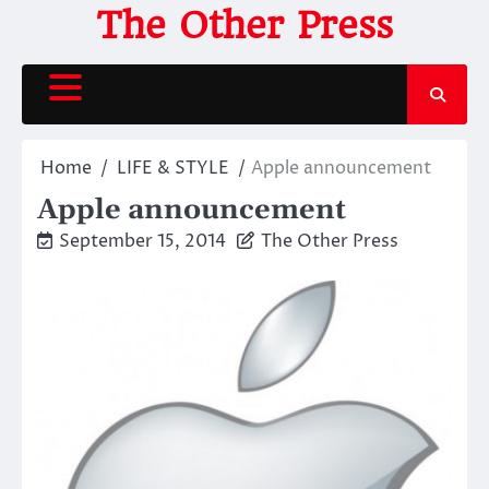
Skip
The Other Press
to
content
Home
LIFE & STYLE
Apple announcement
Apple announcement
September 15, 2014
The Other Press