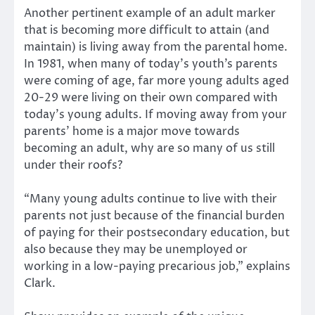
Another pertinent example of an adult marker
that is becoming more difficult to attain (and
maintain) is living away from the parental home.
In 1981, when many of today’s youth’s parents
were coming of age, far more young adults aged
20-29 were living on their own compared with
today’s young adults. If moving away from your
parents’ home is a major move towards
becoming an adult, why are so many of us still
under their roofs?
“Many young adults continue to live with their
parents not just because of the financial burden
of paying for their postsecondary education, but
also because they may be unemployed or
working in a low-paying precarious job,” explains
Clark.