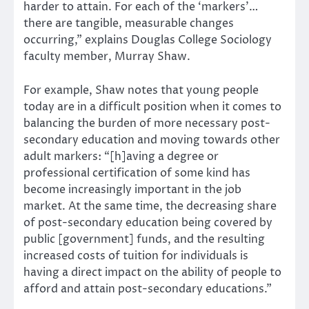
harder to attain. For each of the ‘markers’…
there are tangible, measurable changes
occurring,” explains Douglas College Sociology
faculty member, Murray Shaw.
For example, Shaw notes that young people
today are in a difficult position when it comes to
balancing the burden of more necessary post-
secondary education and moving towards other
adult markers: “[h]aving a degree or
professional certification of some kind has
become increasingly important in the job
market. At the same time, the decreasing share
of post-secondary education being covered by
public [government] funds, and the resulting
increased costs of tuition for individuals is
having a direct impact on the ability of people to
afford and attain post-secondary educations.”