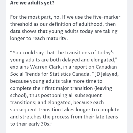
Are we adults yet?
For the most part, no. If we use the five-marker
threshold as our definition of adulthood, then
data shows that young adults today are taking
longer to reach maturity.
“You could say that the transitions of today’s
young adults are both delayed and elongated,”
explains Warren Clark, in a report on Canadian
Social Trends for Statistics Canada. “[D]elayed,
because young adults take more time to
complete their first major transition (leaving
school), thus postponing all subsequent
transitions; and elongated, because each
subsequent transition takes longer to complete
and stretches the process from their late teens
to their early 30s.”