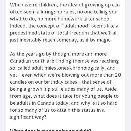
When we’re children, the idea of growing up can
often seem alluring: no rules, no one telling you
what to do, no more homework after school.
Indeed, the concept of “adulthood” seems like a
predestined state of total freedom that we’ll all
just inevitably reach someday, as if by magic.
As the years go by though, more and more
Canadian youth are finding themselves reaching
so-called adult milestones chronologically, and
yet—even when we’re blowing out more than 20
candles on our birthday cakes—that sense of
being a grown-up still eludes many of us. Aside
from age, what does it take for young people to
be adults in Canada today, and why is it so hard
for so many of us to attain this status in a
significant way?