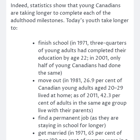
Indeed, statistics show that young Canadians
are taking longer to complete each of the
adulthood milestones. Today’s youth take longer
to:
finish school (in 1971, three-quarters
of young adults had completed their
education by age 22; in 2001, only
half of young Canadians had done
the same)
move out (in 1981, 26.9 per cent of
Canadian young adults aged 20–29
lived at home; as of 2011, 42.3 per
cent of adults in the same age group
live with their parents)
find a permanent job (as they are
staying in school for longer)
get married (in 1971, 65 per cent of