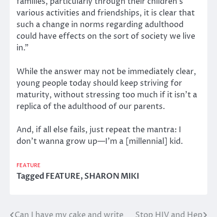
families, particularly through their children’s
various activities and friendships, it is clear that
such a change in norms regarding adulthood
could have effects on the sort of society we live
in.”
While the answer may not be immediately clear,
young people today should keep striving for
maturity, without stressing too much if it isn’t a
replica of the adulthood of our parents.
And, if all else fails, just repeat the mantra: I
don’t wanna grow up—I’m a [millennial] kid.
FEATURE
Tagged
FEATURE
,
SHARON MIKI
Can I have my cake and write
Stop HIV and Hep