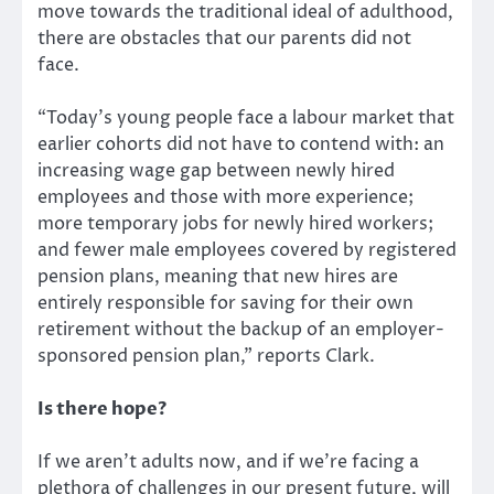
move towards the traditional ideal of adulthood,
there are obstacles that our parents did not
face.
“Today’s young people face a labour market that
earlier cohorts did not have to contend with: an
increasing wage gap between newly hired
employees and those with more experience;
more temporary jobs for newly hired workers;
and fewer male employees covered by registered
pension plans, meaning that new hires are
entirely responsible for saving for their own
retirement without the backup of an employer-
sponsored pension plan,” reports Clark.
Is there hope?
If we aren’t adults now, and if we’re facing a
plethora of challenges in our present future, will