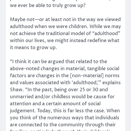
we ever be able to truly grow up?
Maybe not—or at least not in the way we viewed
adulthood when we were children. While we may
not achieve the traditional model of “adulthood”
within our lives, we might instead redefine what
it means to grow up.
“I think it can be argued that related to the
above-noted changes in material, tangible social
factors are changes in the [non-material] norms
and values associated with ‘adulthood,’” explains
Shaw. “In the past, being over 25 or 30 and
unmarried and/or childless would be cause for
attention and a certain amount of social
judgement. Today, this is far less the case. When
you think of the numerous ways that individuals
are connected to the community through their