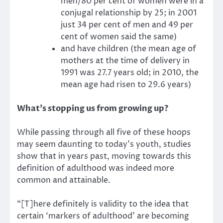
men/80 per cent of women were in a
conjugal relationship by 25; in 2001
just 34 per cent of men and 49 per
cent of women said the same)
and have children (the mean age of
mothers at the time of delivery in
1991 was 27.7 years old; in 2010, the
mean age had risen to 29.6 years)
What’s stopping us from growing up?
While passing through all five of these hoops
may seem daunting to today’s youth, studies
show that in years past, moving towards this
definition of adulthood was indeed more
common and attainable.
“[T]here definitely is validity to the idea that
certain ‘markers of adulthood’ are becoming