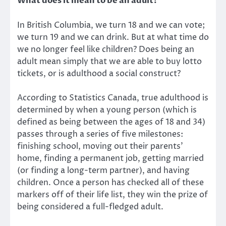
What does it mean to be an adult?
In British Columbia, we turn 18 and we can vote;
we turn 19 and we can drink. But at what time do
we no longer feel like children? Does being an
adult mean simply that we are able to buy lotto
tickets, or is adulthood a social construct?
According to Statistics Canada, true adulthood is
determined by when a young person (which is
defined as being between the ages of 18 and 34)
passes through a series of five milestones:
finishing school, moving out their parents’
home, finding a permanent job, getting married
(or finding a long-term partner), and having
children. Once a person has checked all of these
markers off of their life list, they win the prize of
being considered a full-fledged adult.