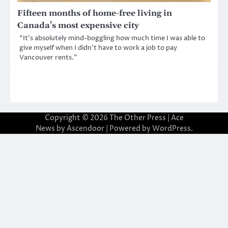
Fifteen months of home-free living in
Canada’s most expensive city
“It’s absolutely mind-boggling how much time I was able to
give myself when I didn’t have to work a job to pay
Vancouver rents.”
Copyright © 2026
The Other Press
| Ace
News by
Ascendoor
| Powered by
WordPress
.