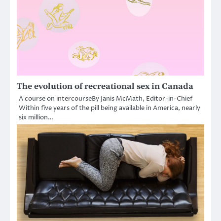
The evolution of recreational sex in Canada
A course on intercourseBy Janis McMath, Editor-in-Chief
Within five years of the pill being available in America, nearly
six million…