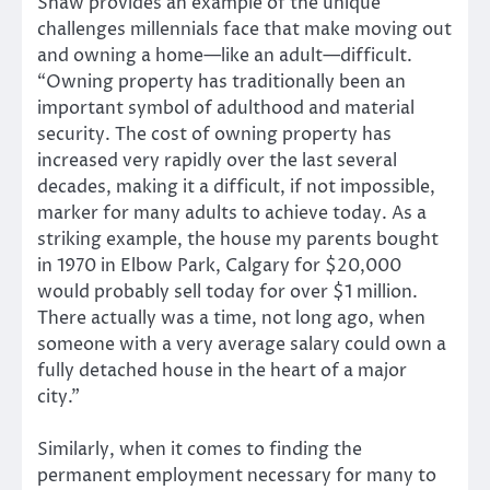
Shaw provides an example of the unique
challenges millennials face that make moving out
and owning a home—like an adult—difficult.
“Owning property has traditionally been an
important symbol of adulthood and material
security. The cost of owning property has
increased very rapidly over the last several
decades, making it a difficult, if not impossible,
marker for many adults to achieve today. As a
striking example, the house my parents bought
in 1970 in Elbow Park, Calgary for $20,000
would probably sell today for over $1 million.
There actually was a time, not long ago, when
someone with a very average salary could own a
fully detached house in the heart of a major
city.”
Similarly, when it comes to finding the
permanent employment necessary for many to