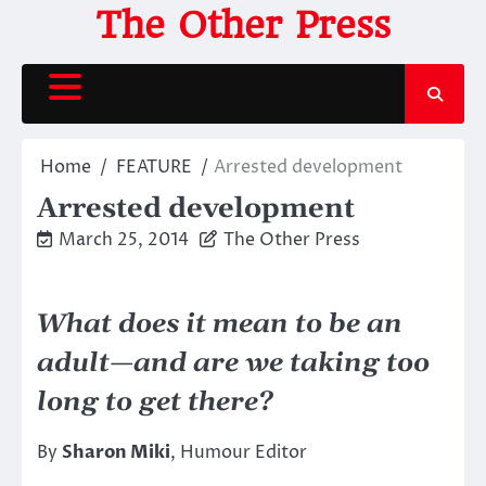
Skip
The Other Press
to
content
Home
FEATURE
Arrested development
Arrested development
March 25, 2014
The Other Press
What does it mean to be an
adult—and are we taking too
long to get there?
By
Sharon Miki
, Humour Editor