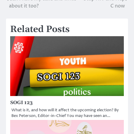
Post
about it too?
C now
navigation
Related Posts
SOGI 123
What is it, and how will it affect the upcoming election? By
Bex Peterson, Editor-in-Chief You may have seen an…