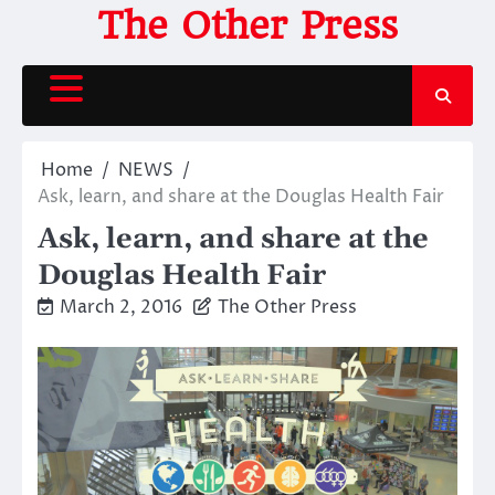
Skip
The Other Press
to
content
Home
NEWS
Ask, learn, and share at the Douglas Health Fair
Ask, learn, and share at the
Douglas Health Fair
March 2, 2016
The Other Press