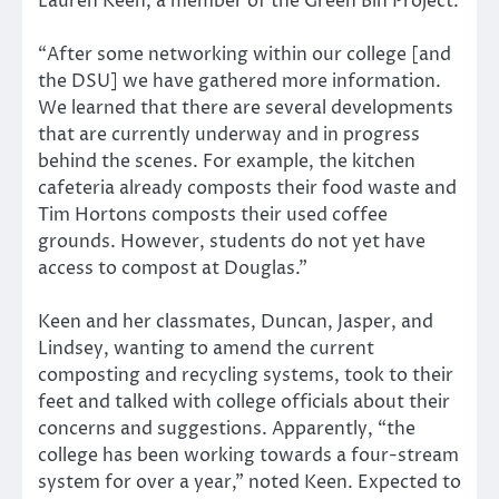
Lauren Keen, a member of the Green Bin Project.
“After some networking within our college [and
the DSU] we have gathered more information.
We learned that there are several developments
that are currently underway and in progress
behind the scenes. For example, the kitchen
cafeteria already composts their food waste and
Tim Hortons composts their used coffee
grounds. However, students do not yet have
access to compost at Douglas.”
Keen and her classmates, Duncan, Jasper, and
Lindsey, wanting to amend the current
composting and recycling systems, took to their
feet and talked with college officials about their
concerns and suggestions. Apparently, “the
college has been working towards a four-stream
system for over a year,” noted Keen. Expected to