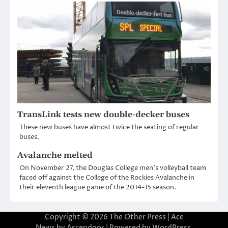
TransLink tests new double-decker buses
These new buses have almost twice the seating of regular
buses.
Avalanche melted
On November 27, the Douglas College men’s volleyball team
faced off against the College of the Rockies Avalanche in
their eleventh league game of the 2014-15 season.
Copyright © 2026
The Other Press
| Ace
News by
Ascendoor
| Powered by
WordPress
.