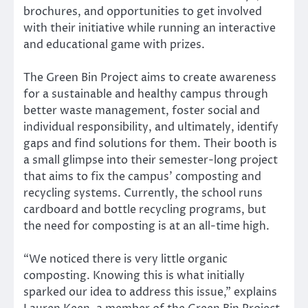
brochures, and opportunities to get involved
with their initiative while running an interactive
and educational game with prizes.
The Green Bin Project aims to create awareness
for a sustainable and healthy campus through
better waste management, foster social and
individual responsibility, and ultimately, identify
gaps and find solutions for them. Their booth is
a small glimpse into their semester-long project
that aims to fix the campus’ composting and
recycling systems. Currently, the school runs
cardboard and bottle recycling programs, but
the need for composting is at an all-time high.
“We noticed there is very little organic
composting. Knowing this is what initially
sparked our idea to address this issue,” explains