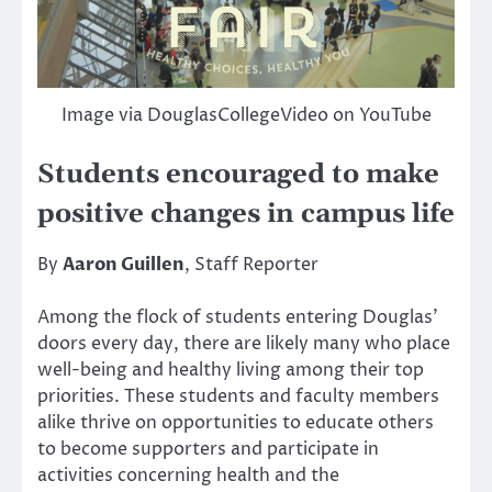
Image via DouglasCollegeVideo on YouTube
Students encouraged to make
positive changes in campus life
By
Aaron Guillen
, Staff Reporter
Among the flock of students entering Douglas’
doors every day, there are likely many who place
well-being and healthy living among their top
priorities. These students and faculty members
alike thrive on opportunities to educate others
to become supporters and participate in
activities concerning health and the