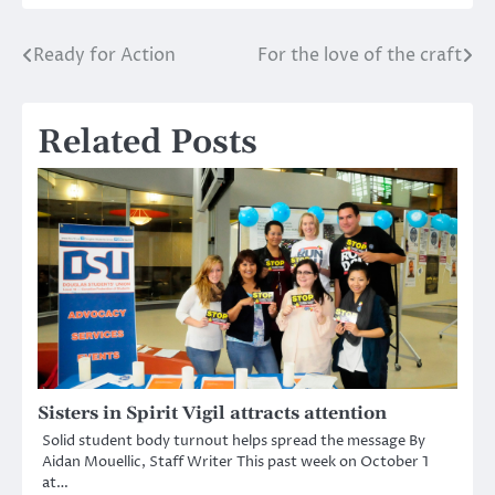
Ready for Action
For the love of the craft
Post
navigation
Related Posts
Sisters in Spirit Vigil attracts attention
Solid student body turnout helps spread the message By
Aidan Mouellic, Staff Writer This past week on October 1
at…