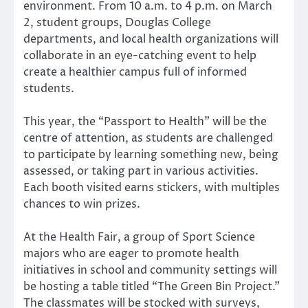
environment. From 10 a.m. to 4 p.m. on March
2, student groups, Douglas College
departments, and local health organizations will
collaborate in an eye-catching event to help
create a healthier campus full of informed
students.
This year, the “Passport to Health” will be the
centre of attention, as students are challenged
to participate by learning something new, being
assessed, or taking part in various activities.
Each booth visited earns stickers, with multiples
chances to win prizes.
At the Health Fair, a group of Sport Science
majors who are eager to promote health
initiatives in school and community settings will
be hosting a table titled “The Green Bin Project.”
The classmates will be stocked with surveys,