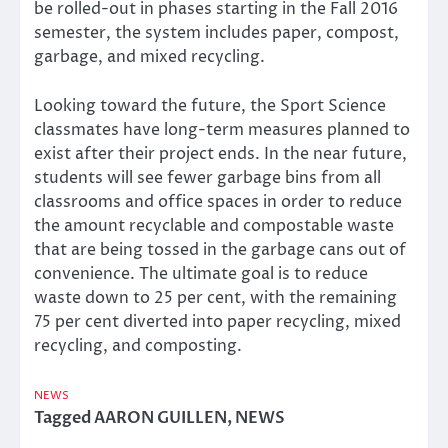
be rolled-out in phases starting in the Fall 2016
semester, the system includes paper, compost,
garbage, and mixed recycling.
Looking toward the future, the Sport Science
classmates have long-term measures planned to
exist after their project ends. In the near future,
students will see fewer garbage bins from all
classrooms and office spaces in order to reduce
the amount recyclable and compostable waste
that are being tossed in the garbage cans out of
convenience. The ultimate goal is to reduce
waste down to 25 per cent, with the remaining
75 per cent diverted into paper recycling, mixed
recycling, and composting.
NEWS
Tagged
AARON GUILLEN
,
NEWS