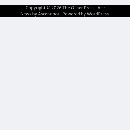
Copyright © 2026
The Other Press
| Ace
News by
Ascendoor
| Powered by
WordPress
.