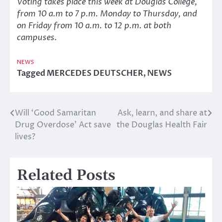
Voting takes place this week at Douglas College,
from 10 a.m to 7 p.m. Monday to Thursday, and
on Friday from 10 a.m. to 12 p.m. at both
campuses.
NEWS
Tagged
MERCEDES DEUTSCHER
,
NEWS
Will ‘Good Samaritan
Ask, learn, and share at
Post
Drug Overdose’ Act save
the Douglas Health Fair
navigation
lives?
Related Posts