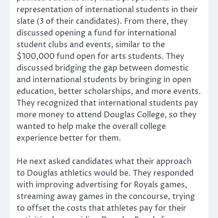
representation of international students in their
slate (3 of their candidates). From there, they
discussed opening a fund for international
student clubs and events, similar to the
$100,000 fund open for arts students. They
discussed bridging the gap between domestic
and international students by bringing in open
education, better scholarships, and more events.
They recognized that international students pay
more money to attend Douglas College, so they
wanted to help make the overall college
experience better for them.
He next asked candidates what their approach
to Douglas athletics would be. They responded
with improving advertising for Royals games,
streaming away games in the concourse, trying
to offset the costs that athletes pay for their