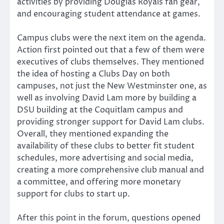
activities by providing Douglas Royals fan gear,
and encouraging student attendance at games.
Campus clubs were the next item on the agenda.
Action first pointed out that a few of them were
executives of clubs themselves. They mentioned
the idea of hosting a Clubs Day on both
campuses, not just the New Westminster one, as
well as involving David Lam more by building a
DSU building at the Coquitlam campus and
providing stronger support for David Lam clubs.
Overall, they mentioned expanding the
availability of these clubs to better fit student
schedules, more advertising and social media,
creating a more comprehensive club manual and
a committee, and offering more monetary
support for clubs to start up.
After this point in the forum, questions opened