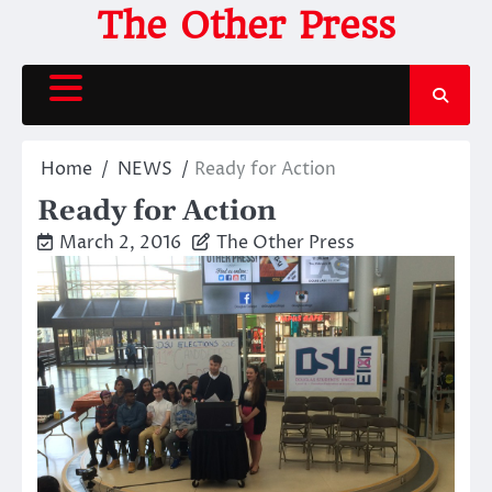
Skip
The Other Press
to
content
Home
NEWS
Ready for Action
Ready for Action
March 2, 2016
The Other Press