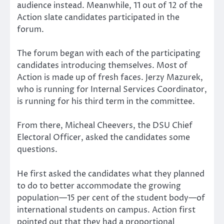
audience instead. Meanwhile, 11 out of 12 of the
Action slate candidates participated in the
forum.
The forum began with each of the participating
candidates introducing themselves. Most of
Action is made up of fresh faces. Jerzy Mazurek,
who is running for Internal Services Coordinator,
is running for his third term in the committee.
From there, Micheal Cheevers, the DSU Chief
Electoral Officer, asked the candidates some
questions.
He first asked the candidates what they planned
to do to better accommodate the growing
population—15 per cent of the student body—of
international students on campus. Action first
pointed out that they had a proportional