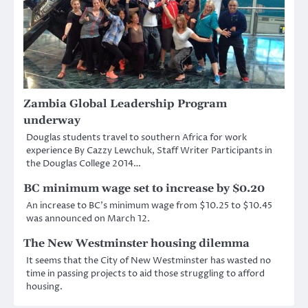
Zambia Global Leadership Program
underway
Douglas students travel to southern Africa for work
experience By Cazzy Lewchuk, Staff Writer Participants in
the Douglas College 2014…
BC minimum wage set to increase by $0.20
An increase to BC’s minimum wage from $10.25 to $10.45
was announced on March 12.
The New Westminster housing dilemma
It seems that the City of New Westminster has wasted no
time in passing projects to aid those struggling to afford
housing.