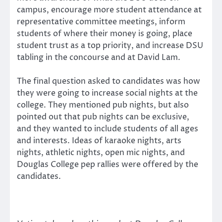
campus, encourage more student attendance at
representative committee meetings, inform
students of where their money is going, place
student trust as a top priority, and increase DSU
tabling in the concourse and at David Lam.
The final question asked to candidates was how
they were going to increase social nights at the
college. They mentioned pub nights, but also
pointed out that pub nights can be exclusive,
and they wanted to include students of all ages
and interests. Ideas of karaoke nights, arts
nights, athletic nights, open mic nights, and
Douglas College pep rallies were offered by the
candidates.