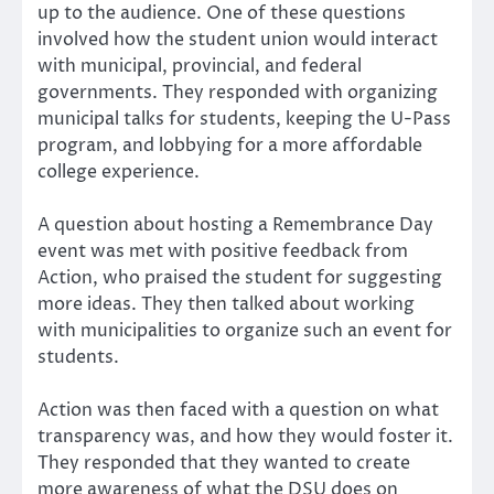
up to the audience. One of these questions
involved how the student union would interact
with municipal, provincial, and federal
governments. They responded with organizing
municipal talks for students, keeping the U-Pass
program, and lobbying for a more affordable
college experience.
A question about hosting a Remembrance Day
event was met with positive feedback from
Action, who praised the student for suggesting
more ideas. They then talked about working
with municipalities to organize such an event for
students.
Action was then faced with a question on what
transparency was, and how they would foster it.
They responded that they wanted to create
more awareness of what the DSU does on