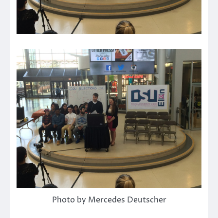
Photo by Mercedes Deutscher