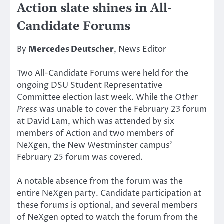
Action slate shines in All-
Candidate Forums
By
Mercedes Deutscher
, News Editor
Two All-Candidate Forums were held for the
ongoing DSU Student Representative
Committee election last week. While the
Other
Press
was unable to cover the February 23 forum
at David Lam, which was attended by six
members of Action and two members of
NeXgen, the New Westminster campus’
February 25 forum was covered.
A notable absence from the forum was the
entire NeXgen party. Candidate participation at
these forums is optional, and several members
of NeXgen opted to watch the forum from the