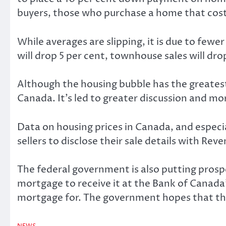
buyers, those who purchase a home that costs 
While averages are slipping, it is due to fe
will drop 5 per cent, townhouse sales will dr
Although the housing bubble has the greatest 
Canada. It’s led to greater discussion and mo
Data on housing prices in Canada, and especi
sellers to disclose their sale details with Re
The federal government is also putting prospe
mortgage to receive it at the Bank of Canada
mortgage for. The government hopes that the