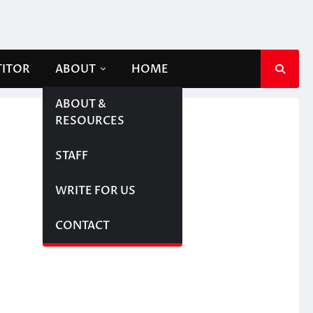
TITOR
ABOUT
HOME
ABOUT &
RESOURCES
STAFF
WRITE FOR US
CONTACT