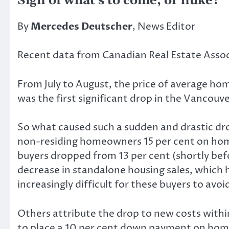
Sign of what’s to come, or fluke?
By
Mercedes Deutscher
, News Editor
Recent data from Canadian Real Estate Asso
From July to August, the price of average hom
was the first significant drop in the Vancouv
So what caused such a sudden and drastic dro
non-residing homeowners 15 per cent on hom
buyers dropped from 13 per cent (shortly bef
decrease in standalone housing sales, which 
increasingly difficult for these buyers to avo
Others attribute the drop to new costs withi
to place a 10 per cent down payment on homes