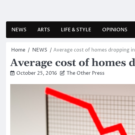
Skip
to
content
NEWS
ARTS
LIFE & STYLE
OPINIONS
Home
NEWS
Average cost of homes dropping i
Average cost of homes 
October 25, 2016
The Other Press