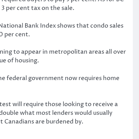
3 per cent tax on the sale.
 National Bank Index shows that condo sales
0 per cent.
ning to appear in metropolitan areas all over
ue of housing.
. The federal government now requires home
st will require those looking to receive a
 double what most lenders would usually
at Canadians are burdened by.