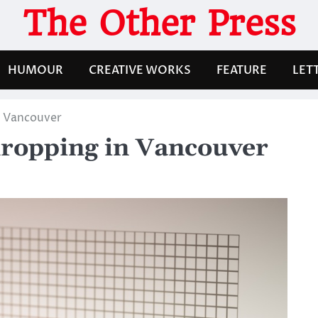
The Other Press
HUMOUR
CREATIVE WORKS
FEATURE
LET
n Vancouver
dropping in Vancouver