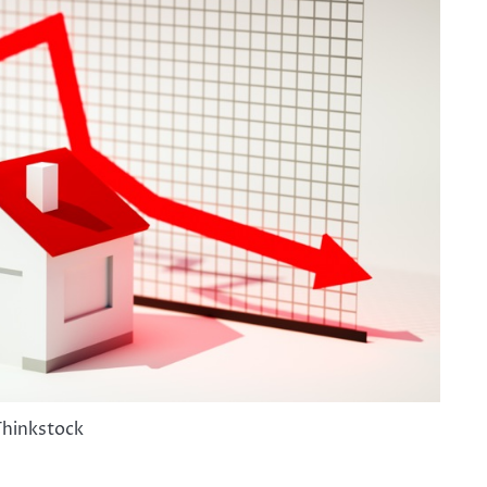
Thinkstock