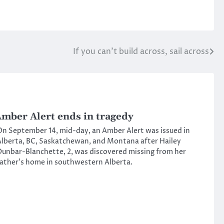
If you can’t build across, sail across
mber Alert ends in tragedy
n September 14, mid-day, an Amber Alert was issued in
lberta, BC, Saskatchewan, and Montana after Hailey
unbar-Blanchette, 2, was discovered missing from her
ather’s home in southwestern Alberta.