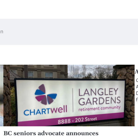
en
A
O
A
D
f
BC seniors advocate announces