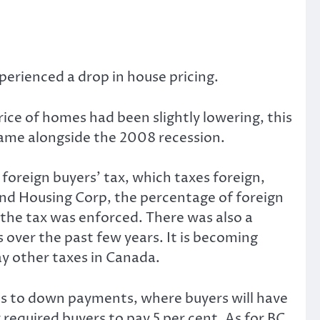
rienced a drop in house pricing.
ice of homes had been slightly lowering, this
 came alongside the 2008 recession.
foreign buyers’ tax, which taxes foreign,
d Housing Corp, the percentage of foreign
 the tax was enforced. There was also a
over the past few years. It is becoming
pay other taxes in Canada.
rds to down payments, where buyers will have
equired buyers to pay 5 per cent. As for BC