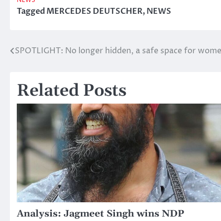
NEWS
Tagged
MERCEDES DEUTSCHER
,
NEWS
SPOTLIGHT: No longer hidden, a safe space for wom
Post
navigation
Related Posts
Analysis: Jagmeet Singh wins NDP