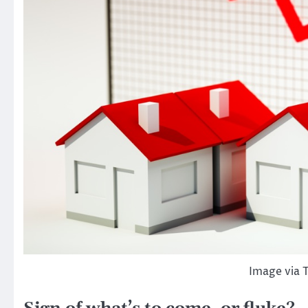
Image via 