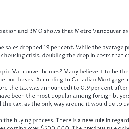
ciation and BMO shows that Metro Vancouver expe
e sales dropped 19 per cent. While the average pr
er housing crisis, doubling the drop in costs that
p in Vancouver homes? Many believe it to be the 
e purchases. According to Canadian Mortgage an
ore the tax was announced) to 0.9 per cent after
have been the most popular among foreign buyers 
id the tax, as the only way around it would be to 
n the buying process. There is a new rule in rega
 costing over $500,000. The previous rule only r