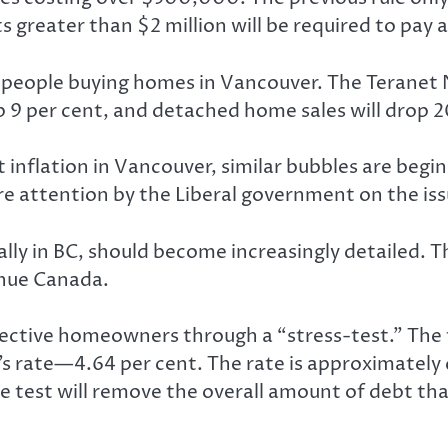
greater than $2 million will be required to pay a 
wer people buying homes in Vancouver. The Teranet
op 9 per cent, and detached home sales will drop 2
inflation in Vancouver, similar bubbles are begin
re attention by the Liberal government on the iss
ally in BC, should become increasingly detailed
venue Canada.
ctive homeowners through a “stress-test.” The te
’s rate—4.64 per cent. The rate is approximately
 test will remove the overall amount of debt th