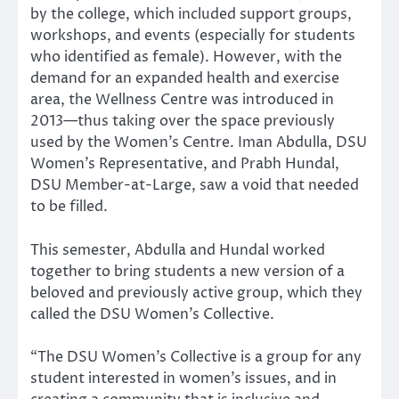
by the college, which included support groups,
workshops, and events (especially for students
who identified as female). However, with the
demand for an expanded health and exercise
area, the Wellness Centre was introduced in
2013—thus taking over the space previously
used by the Women’s Centre. Iman Abdulla, DSU
Women’s Representative, and Prabh Hundal,
DSU Member-at-Large, saw a void that needed
to be filled.
This semester, Abdulla and Hundal worked
together to bring students a new version of a
beloved and previously active group, which they
called the DSU Women’s Collective.
“The DSU Women’s Collective is a group for any
student interested in women’s issues, and in