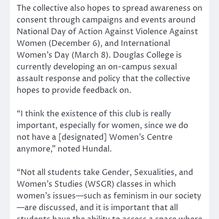
The collective also hopes to spread awareness on
consent through campaigns and events around
National Day of Action Against Violence Against
Women (December 6), and International
Women’s Day (March 8). Douglas College is
currently developing an on-campus sexual
assault response and policy that the collective
hopes to provide feedback on.
“I think the existence of this club is really
important, especially for women, since we do
not have a [designated] Women’s Centre
anymore,” noted Hundal.
“Not all students take Gender, Sexualities, and
Women’s Studies (WSGR) classes in which
women’s issues—such as feminism in our society
—are discussed, and it is important that all