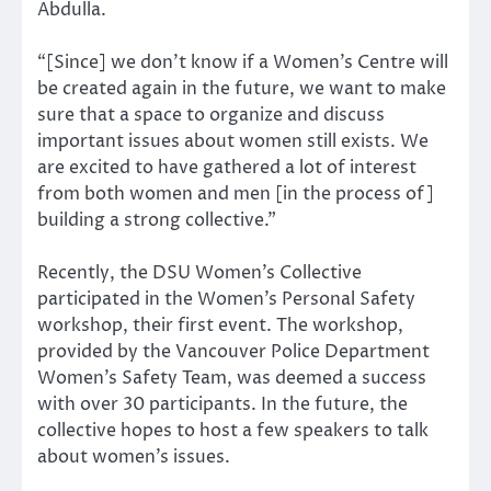
Abdulla.
“[Since] we don’t know if a Women’s Centre will
be created again in the future, we want to make
sure that a space to organize and discuss
important issues about women still exists. We
are excited to have gathered a lot of interest
from both women and men [in the process of]
building a strong collective.”
Recently, the DSU Women’s Collective
participated in the Women’s Personal Safety
workshop, their first event. The workshop,
provided by the Vancouver Police Department
Women’s Safety Team, was deemed a success
with over 30 participants. In the future, the
collective hopes to host a few speakers to talk
about women’s issues.