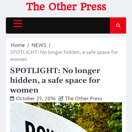
Skip
The Other Press
to
content
Home
NEWS
SPOTLIGHT: No longer hidden, a safe space for
women
SPOTLIGHT: No longer
hidden, a safe space for
women
October 25, 2016
The Other Press