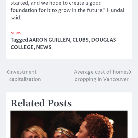
started, and we hope to create a good
foundation for it to grow in the future,” Hundal
said.
NEWS
Tagged
AARON GUILLEN
,
CLUBS
,
DOUGLAS
COLLEGE
,
NEWS
Investment
Average cost of homes
Post
capitalization
dropping in Vancouver
navigation
Related Posts