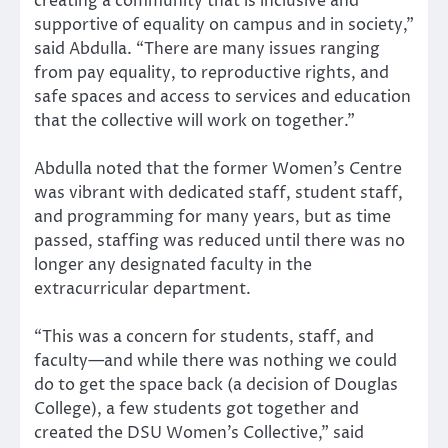
creating a community that is inclusive and
supportive of equality on campus and in society,”
said Abdulla. “There are many issues ranging
from pay equality, to reproductive rights, and
safe spaces and access to services and education
that the collective will work on together.”
Abdulla noted that the former Women’s Centre
was vibrant with dedicated staff, student staff,
and programming for many years, but as time
passed, staffing was reduced until there was no
longer any designated faculty in the
extracurricular department.
“This was a concern for students, staff, and
faculty—and while there was nothing we could
do to get the space back (a decision of Douglas
College), a few students got together and
created the DSU Women’s Collective,” said