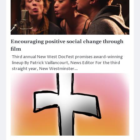
Encouraging positive social change through
film
Third annual New West DocFest promises award-winning
lineup By Patrick Vaillancourt, News Editor For the third
straight year, New Westminster…