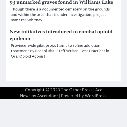
93 unmarked graves found in Williams Lake
Though there is a documented cemetery on the grounds
and within the area that is under investigation, project
manager Whitney…
New initiatives introduced to combat opioid
epidemic
Province-wide pilot project aims to refine addiction
treatment By Roshni Riar, Staff Writer Best Practices in
Oral Opioid Agonist…
Copyright © 2026
The Other Press
| Ace
News by
Ascendoor
| Powered by
WordPress
.