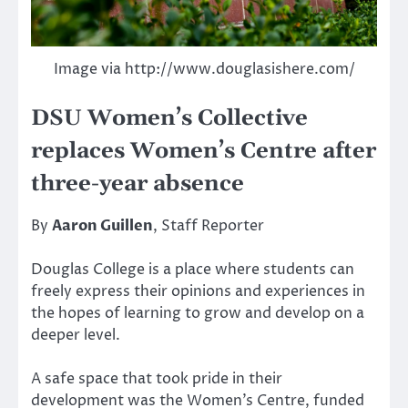
Image via http://www.douglasishere.com/
DSU Women’s Collective
replaces Women’s Centre after
three-year absence
By
Aaron Guillen
, Staff Reporter
Douglas College is a place where students can
freely express their opinions and experiences in
the hopes of learning to grow and develop on a
deeper level.
A safe space that took pride in their
development was the Women’s Centre, funded