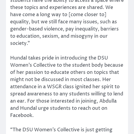
students have the ability to access a space where
these topics and experiences are shared. We
have come a long way to [come closer to]
equality, but we still face many issues, such as
gender-based violence, pay inequality, barriers
to education, sexism, and misogyny in our
society.”
Hundal takes pride in introducing the DSU
Women’s Collective to the student body because
of her passion to educate others on topics that
might not be discussed in most classes. Her
attendance in a WSGR class ignited her spirit to
spread awareness to any students willing to lend
an ear. For those interested in joining, Abdulla
and Hundal urge students to reach out on
Facebook.
“The DSU Women’s Collective is just getting