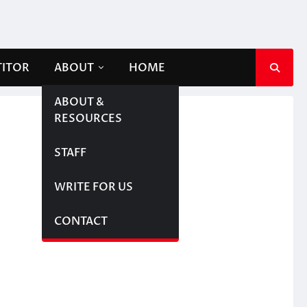
TITOR
ABOUT
HOME
ABOUT &
RESOURCES
STAFF
WRITE FOR US
CONTACT