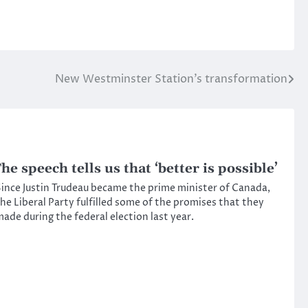
New Westminster Station’s transformation
he speech tells us that ‘better is possible’
ince Justin Trudeau became the prime minister of Canada,
he Liberal Party fulfilled some of the promises that they
ade during the federal election last year.