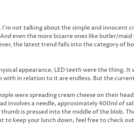
 I’m not talking about the simple and innocent 
 And even the more bizarre ones like butler/maid
ver, the latest trend falls into the category of 
ysical appearance, LED teeth were the thing. It wa
th in relation to it are endless. But the current 
ople were spreading cream cheese on their head i
d involves a needle, approximately 400ml of sali
 thumb is pressed into the middle of the blob. The
nt to keep your lunch down, feel free to check out