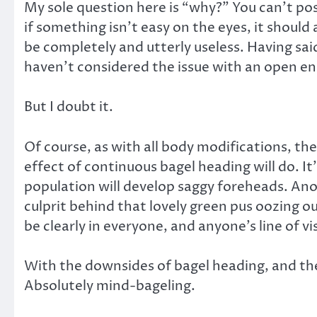
My sole question here is “why?” You can’t pos
if something isn’t easy on the eyes, it should
be completely and utterly useless. Having said
haven’t considered the issue with an open en
But I doubt it.
Of course, as with all body modifications, th
effect of continuous bagel heading will do. It
population will develop saggy foreheads. Anoth
culprit behind that lovely green pus oozing 
be clearly in everyone, and anyone’s line of vi
With the downsides of bagel heading, and the
Absolutely mind-bageling.