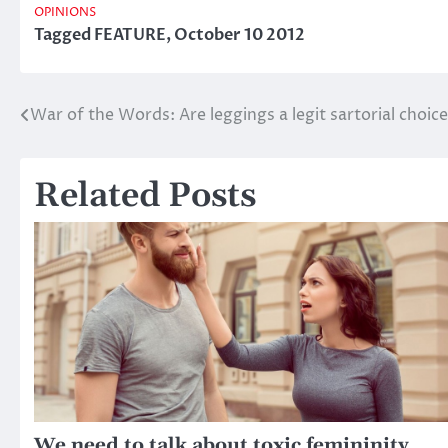
OPINIONS
Tagged
FEATURE
,
October 10 2012
War of the Words: Are leggings a legit sartorial choice
Post
navigation
Related Posts
We need to talk about toxic femininity