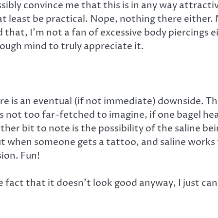
sibly convince me that this is in any way attracti
 at least be practical. Nope, nothing there either
 that, I’m not a fan of excessive body piercings ei
ough mind to truly appreciate it.
ere is an eventual (if not immediate) downside. T
’s not too far-fetched to imagine, if one bagel he
er bit to note is the possibility of the saline bei
out when someone gets a tattoo, and saline works 
sion. Fun!
 fact that it doesn’t look good anyway, I just ca