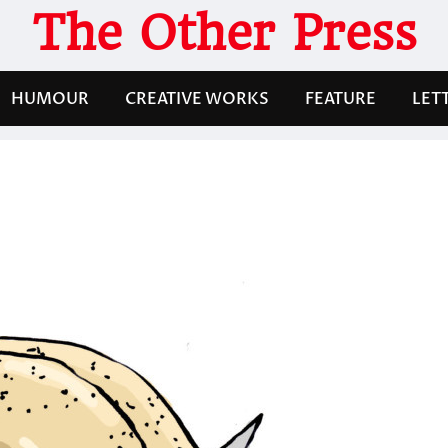
The Other Press
HUMOUR
CREATIVE WORKS
FEATURE
LET