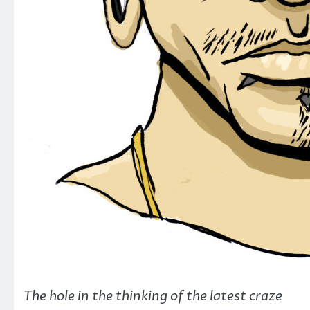
The hole in the thinking of the latest craze