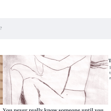
?
T
S
t
m
You never really know someone until you