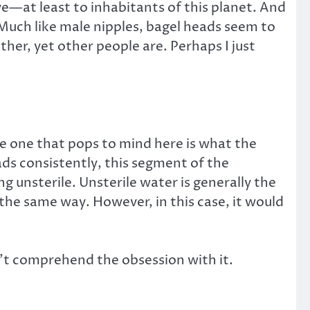
ve—at least to inhabitants of this planet. And
. Much like male nipples, bagel heads seem to
ther, yet other people are. Perhaps I just
he one that pops to mind here is what the
ads consistently, this segment of the
ng unsterile. Unsterile water is generally the
the same way. However, in this case, it would
n’t comprehend the obsession with it.