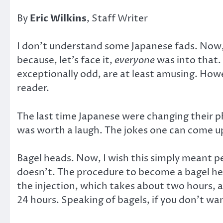
By
Eric Wilkins
, Staff Writer
I don’t understand some Japanese fads. Now,
because, let’s face it,
everyone
was into that.
exceptionally odd, are at least amusing. Howe
reader.
The last time Japanese were changing their ph
was worth a laugh. The jokes one can come up wi
Bagel heads. Now, I wish this simply meant pe
doesn’t. The procedure to become a bagel hea
the injection, which takes about two hours, a
24 hours. Speaking of bagels, if you don’t wa