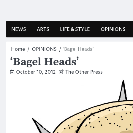
Skip
to
content
NEWS
ARTS
LIFE & STYLE
OPINIONS
Home
OPINIONS
‘Bagel Heads’
‘Bagel Heads’
October 10, 2012
The Other Press