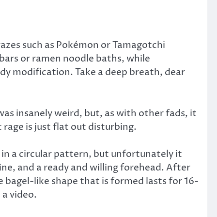
crazes such as Pokémon or Tamagotchi
 bars or ramen noodle baths, while
body modification. Take a deep breath, dear
s insanely weird, but, as with other fads, it
rage is just flat out disturbing.
n a circular pattern, but unfortunately it
ne, and a ready and willing forehead. After
 bagel-like shape that is formed lasts for 16-
 a video.