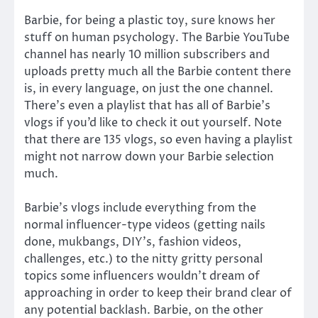
Barbie, for being a plastic toy, sure knows her
stuff on human psychology. The Barbie YouTube
channel has nearly 10 million subscribers and
uploads pretty much all the Barbie content there
is, in every language, on just the one channel.
There’s even a playlist that has all of Barbie’s
vlogs if you’d like to check it out yourself. Note
that there are 135 vlogs, so even having a playlist
might not narrow down your Barbie selection
much.
Barbie’s vlogs include everything from the
normal influencer-type videos (getting nails
done, mukbangs, DIY’s, fashion videos,
challenges, etc.) to the nitty gritty personal
topics some influencers wouldn’t dream of
approaching in order to keep their brand clear of
any potential backlash. Barbie, on the other