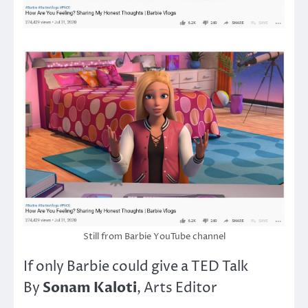
Still from Barbie YouTube channel
If only Barbie could give a TED Talk
Sonam Kaloti
By
, Arts Editor