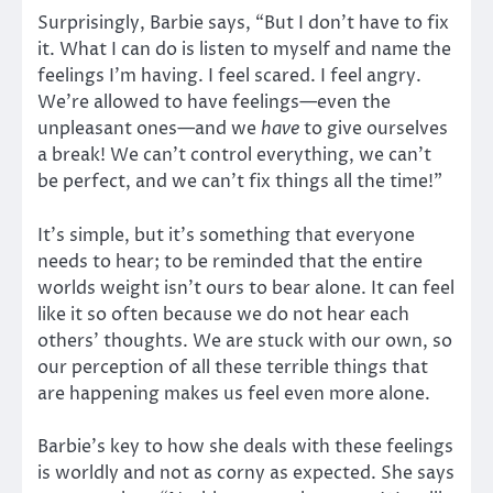
Surprisingly, Barbie says, “But I don’t have to fix
it. What I can do is listen to myself and name the
feelings I’m having. I feel scared. I feel angry.
We’re allowed to have feelings—even the
unpleasant ones—and we
have
to give ourselves
a break! We can’t control everything, we can’t
be perfect, and we can’t fix things all the time!”
It’s simple, but it’s something that everyone
needs to hear; to be reminded that the entire
worlds weight isn’t ours to bear alone. It can feel
like it so often because we do not hear each
others’ thoughts. We are stuck with our own, so
our perception of all these terrible things that
are happening makes us feel even more alone.
Barbie’s key to how she deals with these feelings
is worldly and not as corny as expected. She says