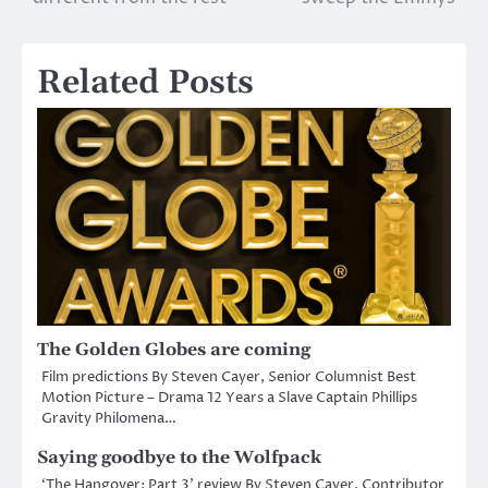
navigation
Related Posts
The Golden Globes are coming
Film predictions By Steven Cayer, Senior Columnist Best
Motion Picture – Drama 12 Years a Slave Captain Phillips
Gravity Philomena…
Saying goodbye to the Wolfpack
‘The Hangover: Part 3’ review By Steven Cayer, Contributor