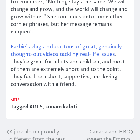
to remember, “Nothing stays the same. We will
change and grow, and the world will change and
grow with us.” She continues onto some other
cornier phrases, but her message remains
eloquent.
Barbie’s vlogs include tons of great, genuinely
thought-out videos tackling real-life issues
.
They’re great for adults and children, and most
of them are extremely short and to the point.
They feel like a short, supportive, and loving
conversation with a friend.
ARTS
Tagged
ARTS
,
sonam kaloti
A jazz album proudly
Canada and HBO
Post
different from the rest
sweep the Emmys