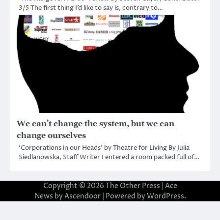
3/5 The first thing I’d like to say is, contrary to…
We can’t change the system, but we can
change ourselves
‘Corporations in our Heads’ by Theatre for Living By Julia
Siedlanowska, Staff Writer I entered a room packed full of…
Copyright © 2026
The Other Press
| Ace
News by
Ascendoor
| Powered by
WordPress
.