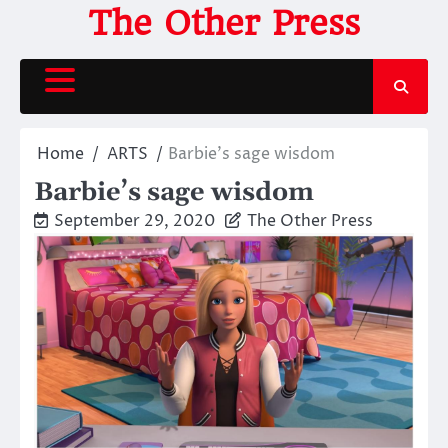
Skip
The Other Press
to
content
Home
ARTS
Barbie’s sage wisdom
Barbie’s sage wisdom
September 29, 2020
The Other Press