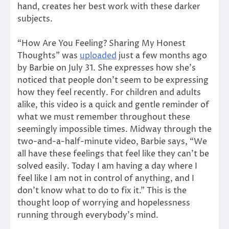
hand, creates her best work with these darker
subjects.
“How Are You Feeling? Sharing My Honest
Thoughts” was
uploaded
just a few months ago
by Barbie on July 31. She expresses how she’s
noticed that people don’t seem to be expressing
how they feel recently. For children and adults
alike, this video is a quick and gentle reminder of
what we must remember throughout these
seemingly impossible times. Midway through the
two-and-a-half-minute video, Barbie says, “We
all have these feelings that feel like they can’t be
solved easily. Today I am having a day where I
feel like I am not in control of anything, and I
don’t know what to do to fix it.” This is the
thought loop of worrying and hopelessness
running through everybody’s mind.