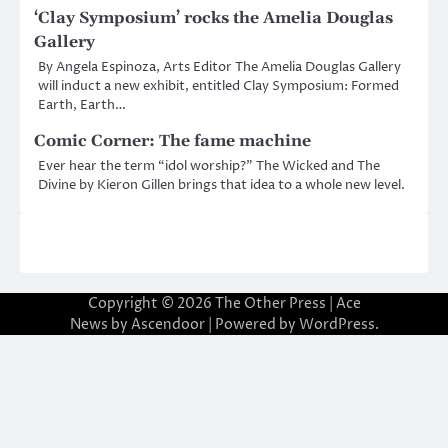
‘Clay Symposium’ rocks the Amelia Douglas
Gallery
By Angela Espinoza, Arts Editor The Amelia Douglas Gallery
will induct a new exhibit, entitled Clay Symposium: Formed
Earth, Earth…
Comic Corner: The fame machine
Ever hear the term “idol worship?” The Wicked and The
Divine by Kieron Gillen brings that idea to a whole new level.
Copyright © 2026
The Other Press
| Ace
News by
Ascendoor
| Powered by
WordPress
.