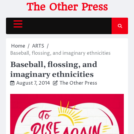
Skip
The Other Press
to
content
Home
ARTS
Baseball, flossing, and imaginary ethnicities
Baseball, flossing, and
imaginary ethnicities
August 7, 2014
The Other Press