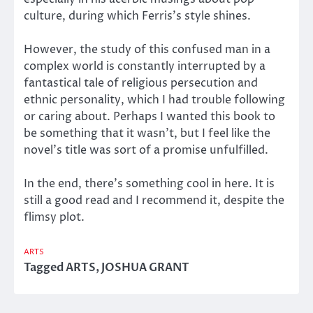
culture, during which Ferris’s style shines.
However, the study of this confused man in a
complex world is constantly interrupted by a
fantastical tale of religious persecution and
ethnic personality, which I had trouble following
or caring about. Perhaps I wanted this book to
be something that it wasn’t, but I feel like the
novel’s title was sort of a promise unfulfilled.
In the end, there’s something cool in here. It is
still a good read and I recommend it, despite the
flimsy plot.
ARTS
Tagged
ARTS
,
JOSHUA GRANT