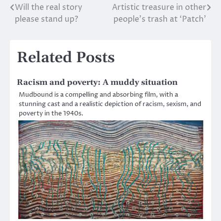
Will the real story
Artistic treasure in other
Post
please stand up?
people’s trash at ‘Patch’
navigation
Related Posts
Racism and poverty: A muddy situation
Mudbound is a compelling and absorbing film, with a
stunning cast and a realistic depiction of racism, sexism, and
poverty in the 1940s.