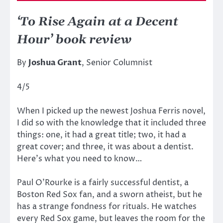
‘To Rise Again at a Decent
Hour’ book review
By
Joshua Grant
, Senior Columnist
4/5
When I picked up the newest Joshua Ferris novel,
I did so with the knowledge that it included three
things: one, it had a great title; two, it had a
great cover; and three, it was about a dentist.
Here’s what you need to know…
Paul O’Rourke is a fairly successful dentist, a
Boston Red Sox fan, and a sworn atheist, but he
has a strange fondness for rituals. He watches
every Red Sox game, but leaves the room for the