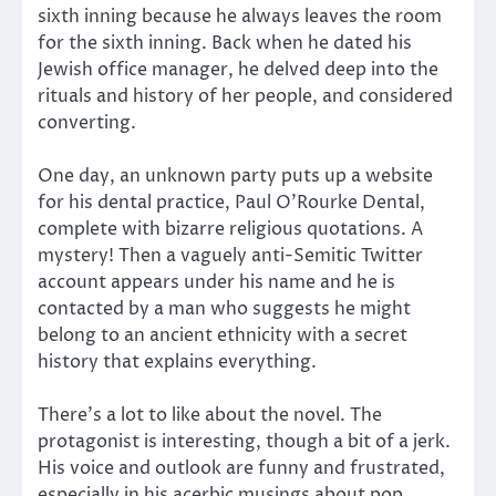
sixth inning because he always leaves the room
for the sixth inning. Back when he dated his
Jewish office manager, he delved deep into the
rituals and history of her people, and considered
converting.
One day, an unknown party puts up a website
for his dental practice, Paul O’Rourke Dental,
complete with bizarre religious quotations. A
mystery! Then a vaguely anti-Semitic Twitter
account appears under his name and he is
contacted by a man who suggests he might
belong to an ancient ethnicity with a secret
history that explains everything.
There’s a lot to like about the novel. The
protagonist is interesting, though a bit of a jerk.
His voice and outlook are funny and frustrated,
especially in his acerbic musings about pop