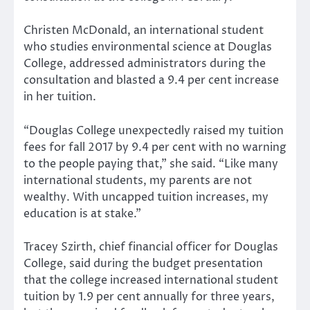
Christen McDonald, an international student
who studies environmental science at Douglas
College, addressed administrators during the
consultation and blasted a 9.4 per cent increase
in her tuition.
“Douglas College unexpectedly raised my tuition
fees for fall 2017 by 9.4 per cent with no warning
to the people paying that,” she said. “Like many
international students, my parents are not
wealthy. With uncapped tuition increases, my
education is at stake.”
Tracey Szirth, chief financial officer for Douglas
College, said during the budget presentation
that the college increased international student
tuition by 1.9 per cent annually for three years,