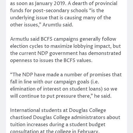
as soon as January 2019. A dearth of provincial
funds for post-secondary schools “is the
underlying issue that is causing many of the
other issues,” Arumtlu said.
Armutlu said BCFS campaigns generally follow
election cycles to maximize lobbying impact, but
the current NDP government has demonstrated
openness to issues the BCFS values.
“The NDP have made a number of promises that
fall in line with our campaign goals (i.e.
elimination of interest on student loans) so we
will continue to put pressure there,” he said.
International students at Douglas College
chastised Douglas College administrators about
tuition increases during a student budget
consultation at the college in February.