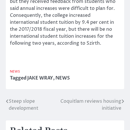
but they received feedback from students who
said annual increases were difficult to plan for.
Consequently, the college increased
international student tuition by 9.4 per cent in
the 2017/2018 fiscal year, but there will be no
international student tuition increases for the
following two years, according to Szirth.
NEWS
Tagged
JAKE WRAY
,
NEWS
Steep slope
Coquitlam reviews housing
Post
development
initiative
navigation