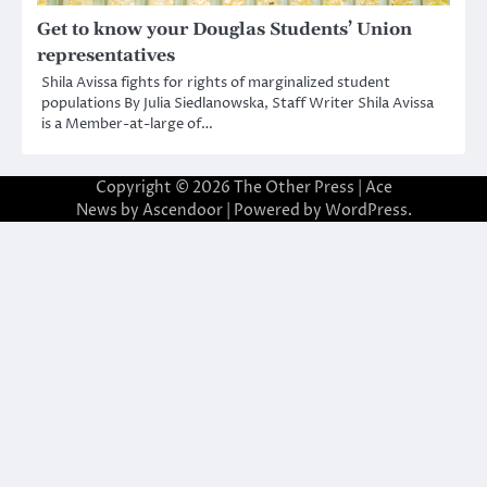
Get to know your Douglas Students’ Union
representatives
Shila Avissa fights for rights of marginalized student
populations By Julia Siedlanowska, Staff Writer Shila Avissa
is a Member-at-large of…
Copyright © 2026
The Other Press
| Ace
News by
Ascendoor
| Powered by
WordPress
.