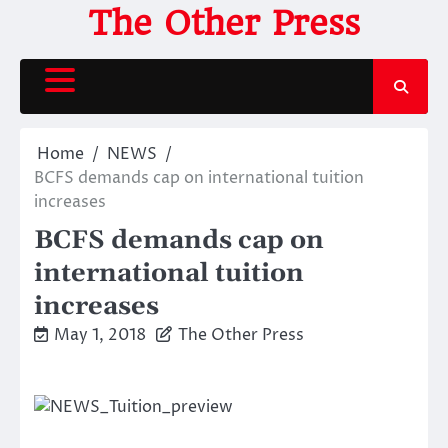
Skip
The Other Press
to
content
Home
NEWS
BCFS demands cap on international tuition
increases
BCFS demands cap on
international tuition
increases
May 1, 2018
The Other Press