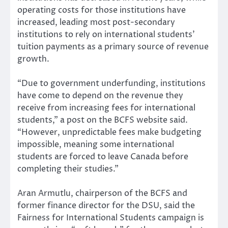
operating costs for those institutions have
increased, leading most post-secondary
institutions to rely on international students’
tuition payments as a primary source of revenue
growth.
“Due to government underfunding, institutions
have come to depend on the revenue they
receive from increasing fees for international
students,” a post on the BCFS website said.
“However, unpredictable fees make budgeting
impossible, meaning some international
students are forced to leave Canada before
completing their studies.”
Aran Armutlu, chairperson of the BCFS and
former finance director for the DSU, said the
Fairness for International Students campaign is