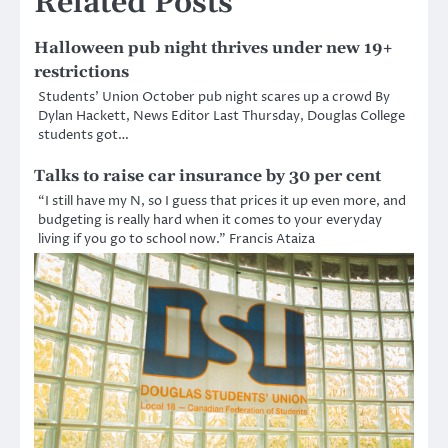
Related Posts
Halloween pub night thrives under new 19+
restrictions
Students’ Union October pub night scares up a crowd By
Dylan Hackett, News Editor Last Thursday, Douglas College
students got…
Talks to raise car insurance by 30 per cent
“I still have my N, so I guess that prices it up even more, and
budgeting is really hard when it comes to your everyday
living if you go to school now.” Francis Ataiza