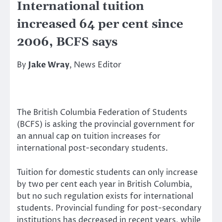
International tuition
increased 64 per cent since
2006, BCFS says
By
Jake Wray
, News Editor
The British Columbia Federation of Students
(BCFS) is asking the provincial government for
an annual cap on tuition increases for
international post-secondary students.
Tuition for domestic students can only increase
by two per cent each year in British Columbia,
but no such regulation exists for international
students. Provincial funding for post-secondary
institutions has decreased in recent years, while