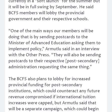
currently in a “soft launch” for the summer but
it will be in full swing by September. He said
BCFS members will lobby the provincial
government and their respective schools.
“One of the main ways our members will be
doing that is by sending postcards to the
Minister of Advanced Education asking them to
implement policy,” Armutlu said in an interview
with the Other Press. “They will also be sending
postcards to their respective [post-secondary]
administration requesting the same thing.”
The BCFS also plans to lobby for increased
provincial funding for post-secondary
institutions, which could counteract any future
revenue compromised if international tuition
increases were capped, but Armutlu said that
will be a separate campaign, which could begin