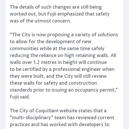
The details of such changes are still being
worked out, but Fujii emphasized that safety
was of the utmost concern.
“The City is now proposing a variety of solutions
to allow for the development of new
communities while at the same time safely
reducing the reliance on high retaining walls. All
walls over 1.2 metres in height will continue
to be certified by a professional engineer when
they were built, and the City will still review
these walls for safety and construction
standards prior to issuing an occupancy permit,”
Fujii said.
The City of Coquitlam website states that a
“multi-disciplinary” team has reviewed current
practices and has worked with developers to