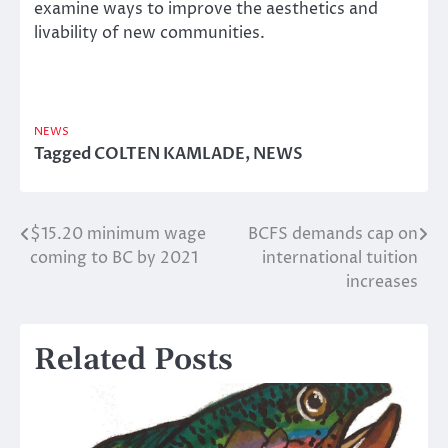
examine ways to improve the aesthetics and
livability of new communities.
NEWS
Tagged
COLTEN KAMLADE
,
NEWS
$15.20 minimum wage
BCFS demands cap on
Post
coming to BC by 2021
international tuition
navigation
increases
Related Posts