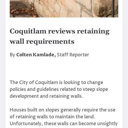
Coquitlam reviews retaining
wall requirements
By
Colten Kamlade,
Staff Reporter
The City of Coquitlam is looking to change
policies and guidelines related to steep slope
development and retaining walls.
Houses built on slopes generally require the use
of retaining walls to maintain the land.
Unfortunately, these walls can become unsightly