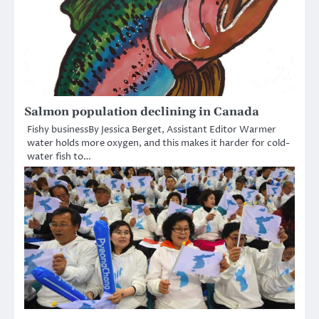
Salmon population declining in Canada
Fishy businessBy Jessica Berget, Assistant Editor Warmer
water holds more oxygen, and this makes it harder for cold-
water fish to…