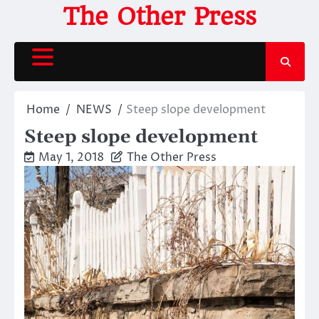
Skip
The Other Press
to
content
Home
NEWS
Steep slope development
Steep slope development
May 1, 2018
The Other Press