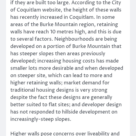
if they are built too large. According to the City
of Coquitlam website, the height of these walls
has recently increased in Coquitlam. In some
areas of the Burke Mountain region, retaining
walls have reach 10 metres high, and this is due
to several factors. Neighbourhoods are being
developed on a portion of Burke Mountain that
has steeper slopes then areas previously
developed; increasing housing costs has made
smaller lots more desirable and when developed
on steeper site, which can lead to more and
higher retaining walls; market demand for
traditional housing designs is very strong
despite the fact these designs are generally
better suited to flat sites; and developer design
has not responded to hillside development on
increasingly-steep slopes.
Higher walls pose concerns over liveability and