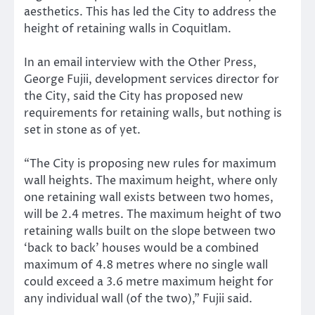
aesthetics. This has led the City to address the
height of retaining walls in Coquitlam.
In an email interview with the Other Press,
George Fujii, development services director for
the City, said the City has proposed new
requirements for retaining walls, but nothing is
set in stone as of yet.
“The City is proposing new rules for maximum
wall heights. The maximum height, where only
one retaining wall exists between two homes,
will be 2.4 metres. The maximum height of two
retaining walls built on the slope between two
‘back to back’ houses would be a combined
maximum of 4.8 metres where no single wall
could exceed a 3.6 metre maximum height for
any individual wall (of the two),” Fujii said.