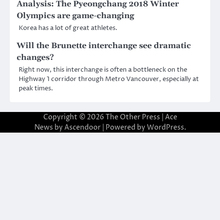
Analysis: The Pyeongchang 2018 Winter
Olympics are game-changing
Korea has a lot of great athletes.
Will the Brunette interchange see dramatic
changes?
Right now, this interchange is often a bottleneck on the
Highway 1 corridor through Metro Vancouver, especially at
peak times.
Copyright © 2026
The Other Press
| Ace
News by
Ascendoor
| Powered by
WordPress
.