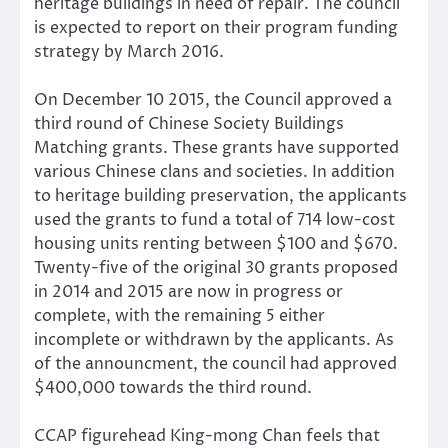
heritage buildings in need of repair. The council
is expected to report on their program funding
strategy by March 2016.
On December 10 2015, the Council approved a
third round of Chinese Society Buildings
Matching grants. These grants have supported
various Chinese clans and societies. In addition
to heritage building preservation, the applicants
used the grants to fund a total of 714 low-cost
housing units renting between $100 and $670.
Twenty-five of the original 30 grants proposed
in 2014 and 2015 are now in progress or
complete, with the remaining 5 either
incomplete or withdrawn by the applicants. As
of the announcment, the council had approved
$400,000 towards the third round.
CCAP figurehead King-mong Chan feels that