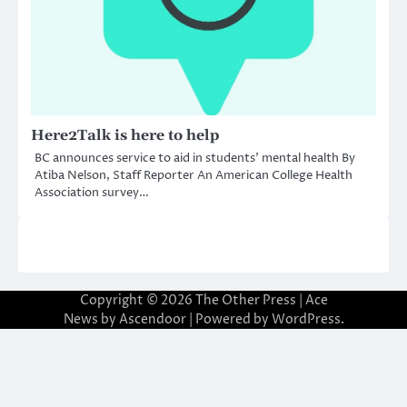
Here2Talk is here to help
BC announces service to aid in students’ mental health By
Atiba Nelson, Staff Reporter An American College Health
Association survey…
Copyright © 2026
The Other Press
| Ace
News by
Ascendoor
| Powered by
WordPress
.