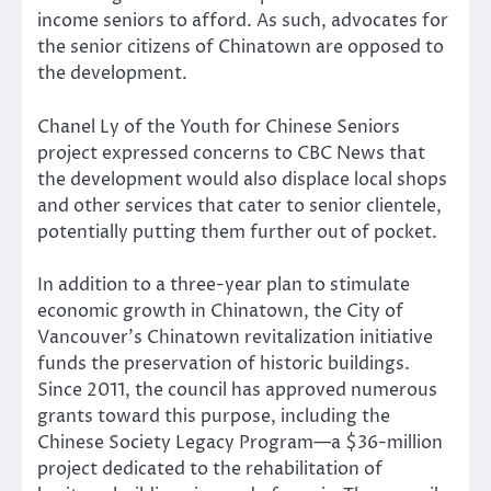
income seniors to afford. As such, advocates for
the senior citizens of Chinatown are opposed to
the development.
Chanel Ly of the Youth for Chinese Seniors
project expressed concerns to CBC News that
the development would also displace local shops
and other services that cater to senior clientele,
potentially putting them further out of pocket.
In addition to a three-year plan to stimulate
economic growth in Chinatown, the City of
Vancouver’s Chinatown revitalization initiative
funds the preservation of historic buildings.
Since 2011, the council has approved numerous
grants toward this purpose, including the
Chinese Society Legacy Program—a $36-million
project dedicated to the rehabilitation of