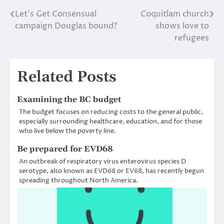
Let’s Get Consensual
Coquitlam church
Post
campaign Douglas bound?
shows love to
navigation
refugees
Related Posts
Examining the BC budget
The budget focuses on reducing costs to the general public,
especially surrounding healthcare, education, and for those
who live below the poverty line.
Be prepared for EVD68
An outbreak of respiratory virus enterovirus species D
serotype, also known as EVD68 or EV68, has recently begun
spreading throughout North America.