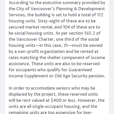
According to the executive summary provided by
the City of Vancouver’s Planning & Development
Services, the building is set to hold a total of 172
housing units. Sixty-eight of these are to be
secured market rental, and 104 of these are to
be social housing units. As per section 565.2 of
the Vancouver Charter, one third of the social
housing units—in this case, 35—must be owned
by a non-profit organization and be rented at
rates matching the shelter component of income
assistance. These units are also to be reserved
for occupants who qualify for Guaranteed
Income Supplement or Old Age Security pension.
In order to accomodate seniors who may be
displaced by the project, these reserved units
will be rent valued at $400 or less. However, the
units are all single occupant housing, and the
remaining units are too expensive for low-