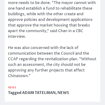
more needs to be done. “The mayor cannot with
one hand establish a fund to rehabilitate these
buildings, while with the other create and
approve policies and development applications
that approve the market housing that breaks
apart the community,“ said Chan in a CBC
interview.
He was also concerned with the lack of
communication between the Council and the
CCAP regarding the revitalization plan. “Without
such an assessment, the city should not be
approving any further projects that affect
Chinatown.”
NEWS
Tagged
ADAM TATELMAN
,
NEWS