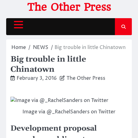
Skip
The Other Press
to
content
Home
NEWS
Big trouble in little Chinatown
Big trouble in little
Chinatown
February 3, 2016
The Other Press
Image via @_RachelSanders on Twitter
Development proposal