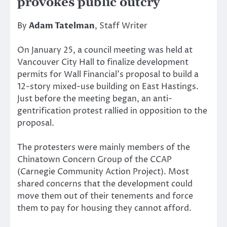
provokes public outcry
By
Adam Tatelman
, Staff Writer
On January 25, a council meeting was held at
Vancouver City Hall to finalize development
permits for Wall Financial’s proposal to build a
12-story mixed-use building on East Hastings.
Just before the meeting began, an anti-
gentrification protest rallied in opposition to the
proposal.
The protesters were mainly members of the
Chinatown Concern Group of the CCAP
(Carnegie Community Action Project). Most
shared concerns that the development could
move them out of their tenements and force
them to pay for housing they cannot afford.