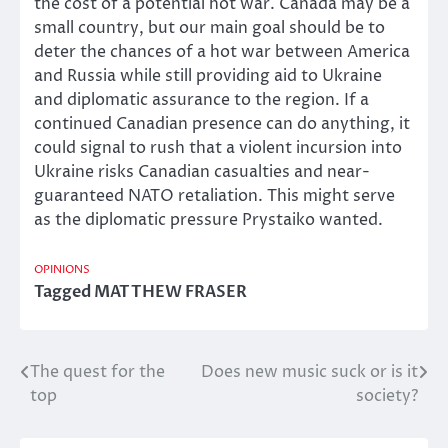
the cost of a potential hot war. Canada may be a
small country, but our main goal should be to
deter the chances of a hot war between America
and Russia while still providing aid to Ukraine
and diplomatic assurance to the region. If a
continued Canadian presence can do anything, it
could signal to rush that a violent incursion into
Ukraine risks Canadian casualties and near-
guaranteed NATO retaliation. This might serve
as the diplomatic pressure Prystaiko wanted.
OPINIONS
Tagged
MATTHEW FRASER
The quest for the
Does new music suck or is it
Post
top
society?
navigation