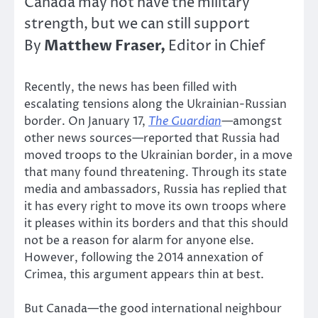
Canada may not have the military
strength, but we can still support
Matthew Fraser,
By
Editor in Chief
Recently, the news has been filled with
escalating tensions along the Ukrainian-Russian
border. On January 17,
The Guardian
—
amongst
other news sources—reported that Russia had
moved troops to the Ukrainian border, in a move
that many found threatening. Through its state
media and ambassadors, Russia has replied that
it has every right to move its own troops where
it pleases within its borders and that this should
not be a reason for alarm for anyone else.
However, following the 2014 annexation of
Crimea, this argument appears thin at best.
But Canada—the good international neighbour