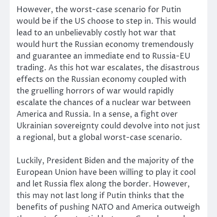
However, the worst-case scenario for Putin
would be if the US choose to step in. This would
lead to an unbelievably costly hot war that
would hurt the Russian economy tremendously
and guarantee an immediate end to Russia-EU
trading. As this hot war escalates, the disastrous
effects on the Russian economy coupled with
the gruelling horrors of war would rapidly
escalate the chances of a nuclear war between
America and Russia. In a sense, a fight over
Ukrainian sovereignty could devolve into not just
a regional, but a global worst-case scenario.
Luckily, President Biden and the majority of the
European Union have been willing to play it cool
and let Russia flex along the border. However,
this may not last long if Putin thinks that the
benefits of pushing NATO and America outweigh