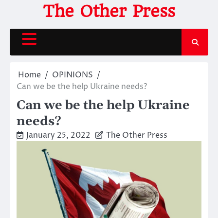
Skip
The Other Press
to
content
Home
OPINIONS
Can we be the help Ukraine needs?
Can we be the help Ukraine
needs?
January 25, 2022
The Other Press