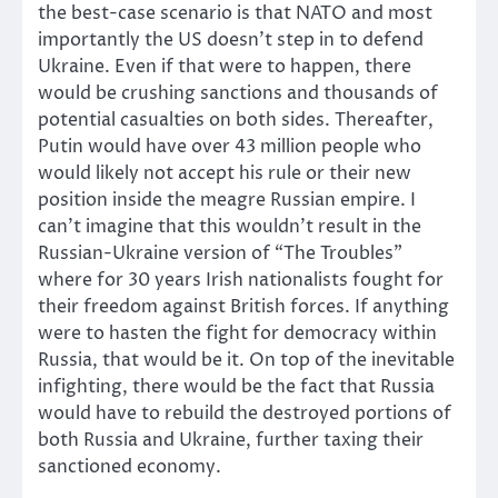
the best-case scenario is that NATO and most
importantly the US doesn’t step in to defend
Ukraine. Even if that were to happen, there
would be crushing sanctions and thousands of
potential casualties on both sides. Thereafter,
Putin would have over 43 million people who
would likely not accept his rule or their new
position inside the meagre Russian empire. I
can’t imagine that this wouldn’t result in the
Russian-Ukraine version of “The Troubles”
where for 30 years Irish nationalists fought for
their freedom against British forces. If anything
were to hasten the fight for democracy within
Russia, that would be it. On top of the inevitable
infighting, there would be the fact that Russia
would have to rebuild the destroyed portions of
both Russia and Ukraine, further taxing their
sanctioned economy.