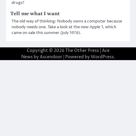
drugs?
Tell me what I want
The old way of thinking: Nobody owns a computer because
nobody needs one. Take a look at the new Apple 1, which
came on sale this summer (July 1976).
Copyright © 2026
The Other Press
| Ace
News by
Ascendoor
| Powered by
WordPress
.