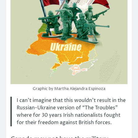
Graphic by Martha Alejandra Espinoza
I can’t imagine that this wouldn’t result in the
Russian-Ukraine version of “The Troubles”
where for 30 years Irish nationalists fought
for their freedom against British forces.