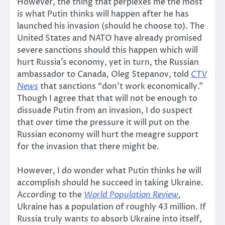
However, the thing that perplexes me the most
is what Putin thinks will happen after he has
launched his invasion (should he choose to). The
United States and NATO have already promised
severe sanctions should this happen which will
hurt Russia’s economy, yet in turn, the Russian
ambassador to Canada, Oleg Stepanov, told
CTV
News
that sanctions “don’t work economically.”
Though I agree that that will not be enough to
dissuade Putin from an invasion, I do suspect
that over time the pressure it will put on the
Russian economy will hurt the meagre support
for the invasion that there might be.
However, I do wonder what Putin thinks he will
accomplish should he succeed in taking Ukraine.
According to the
World Population Review
,
Ukraine has a population of roughly 43 million. If
Russia truly wants to absorb Ukraine into itself,