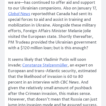
we are—has continued to offer aid and support
to our Ukrainian companions. Also on January 17,
Global News
reportedthat Canada had sent its
special forces to aid and assist in training and
mobilization in Ukraine. Alongside these military
efforts, Foreign Affairs Minister Melanie Jolie
visited the European state. Shortly thereafter,
PM Trudeau provided the Ukrainian government
with a $120 million loan; but is this enough?
It seems likely that Vladimir Putin will soon
invade;
Constanze Stelzenmüller
, an expert on
European and trans-Atlantic security, estimated
that the likelihood of invasion is 60 to 80
percent in an interview with
CBC News
. And
given the relatively small amount of pushback
after the Crimean invasion, this makes sense.
However, that doesn’t mean that Russia can just
jump into invasion mode and be assured success.