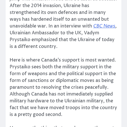
After the 2014 invasion, Ukraine has
strengthened its own defences and in many
ways has hardened itself to an unwanted but
unavoidable war. In an interview with
CBC News
,
Ukrainian Ambassador to the UK, Vadym
Prystaiko emphasized that the Ukraine of today
is a different country.
Here is where Canada’s support is most wanted.
Prystaiko sees both the military support in the
form of weapons and the political support in the
form of sanctions or diplomatic moves as being
paramount to resolving the crises peacefully.
Although Canada has not immediately supplied
military hardware to the Ukrainian military, the
fact that we have moved troops into the country
is a pretty good second.