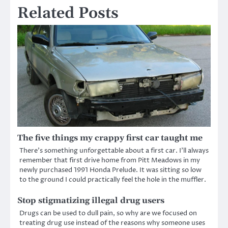
Related Posts
The five things my crappy first car taught me
There’s something unforgettable about a first car. I’ll always
remember that first drive home from Pitt Meadows in my
newly purchased 1991 Honda Prelude. It was sitting so low
to the ground I could practically feel the hole in the muffler.
Stop stigmatizing illegal drug users
Drugs can be used to dull pain, so why are we focused on
treating drug use instead of the reasons why someone uses