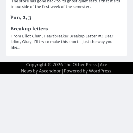
The store has gone back to its ghost quiet status that it sits
in outside of the first week of the semester.
Pun, 2, 3
Breakup letters
From Elliot Chan, Heartbreaker Breakup Letter #3 Dear
Idiot, Okay, I’ll try to make this short—just the way you
like…
Copyright © 2026
The Other Press
| Ace
News by
Ascendoor
| Powered by
WordPress
.