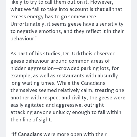
likely to try to call them out on it. However,
what we fail to take into account is that all that
excess energy has to go somewhere.
Unfortunately, it seems geese have a sensitivity
to negative emotions, and they reflect it in their
behaviour.”
As part of his studies, Dr. Ucktheis observed
geese behaviour around common areas of
hidden aggression—crowded parking lots, for
example, as well as restaurants with absurdly
long waiting times. While the Canadians
themselves seemed relatively calm, treating one
another with respect and civility, the geese were
easily agitated and aggressive, outright
attacking anyone unlucky enough to fall within
their line of sight.
“If Canadians were more open with their