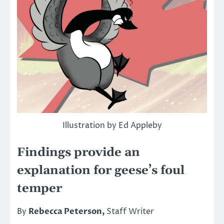
Illustration by Ed Appleby
Findings provide an
explanation for geese’s foul
temper
By
Rebecca Peterson,
Staff Writer