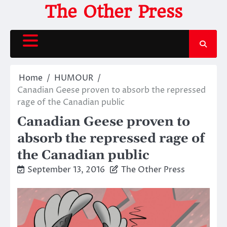
Skip
The Other Press
to
content
Home
HUMOUR
Canadian Geese proven to absorb the repressed
rage of the Canadian public
Canadian Geese proven to
absorb the repressed rage of
the Canadian public
September 13, 2016
The Other Press