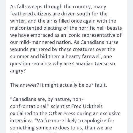
As fall sweeps through the country, many
feathered citizens are driven south for the
winter, and the air is filled once again with the
malcontented bleating of the horrific hell-beasts
we have embraced as an iconic representative of
our mild-mannered nation. As Canadians nurse
wounds garnered by these creatures over the
summer and bid them a hearty farewell, one
question remains: why are Canadian Geese so
angry?
The answer? It might actually be our fault.
“Canadians are, by nature, non-
confrontational,” scientist Fred Ucktheis
explained to the
Other Press
during an exclusive
interview. “We’re more likely to apologize for
something someone does to us, than we are