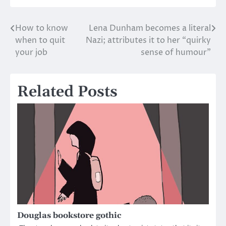
How to know
Lena Dunham becomes a literal
Post
when to quit
Nazi; attributes it to her “quirky
navigation
your job
sense of humour”
Related Posts
Douglas bookstore gothic