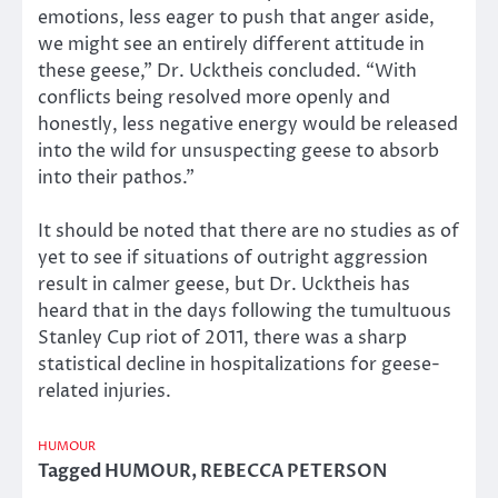
emotions, less eager to push that anger aside,
we might see an entirely different attitude in
these geese,” Dr. Ucktheis concluded. “With
conflicts being resolved more openly and
honestly, less negative energy would be released
into the wild for unsuspecting geese to absorb
into their pathos.”
It should be noted that there are no studies as of
yet to see if situations of outright aggression
result in calmer geese, but Dr. Ucktheis has
heard that in the days following the tumultuous
Stanley Cup riot of 2011, there was a sharp
statistical decline in hospitalizations for geese-
related injuries.
HUMOUR
Tagged
HUMOUR
,
REBECCA PETERSON