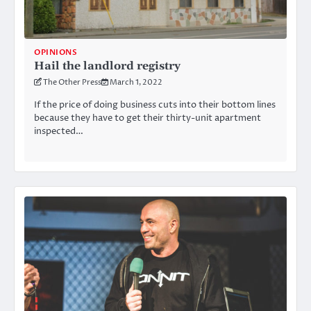
OPINIONS
Hail the landlord registry
The Other Press
March 1, 2022
If the price of doing business cuts into their bottom lines
because they have to get their thirty-unit apartment
inspected…