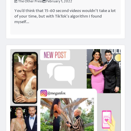
The Other Press
February 1, 2022
You’d think that 15-60 second videos wouldn’t take a lot
of your time, but with TikTok’s algorithm I found
myself…