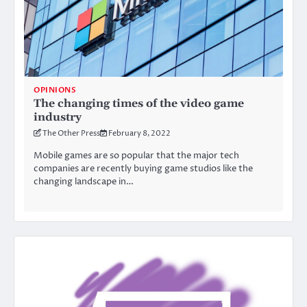
OPINIONS
The changing times of the video game
industry
The Other Press
February 8, 2022
Mobile games are so popular that the major tech
companies are recently buying game studios like the
changing landscape in…