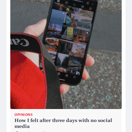
OPINIONS
How I felt after three days with no social
media