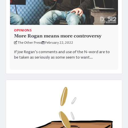
OPINIONS
More Rogan means more controversy
The Other Press
February 22, 2022
If Joe Rogan’s comments and use of the N-word are to
be taken as seriously as some seem to want…