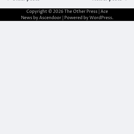
navigation
Copyright © 2026
The Other Press
| Ace
News by
Ascendoor
| Powered by
WordPress
.