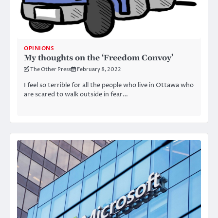
OPINIONS
My thoughts on the ‘Freedom Convoy’
The Other Press
February 8, 2022
I feel so terrible for all the people who live in Ottawa who
are scared to walk outside in fear…