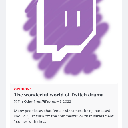
OPINIONS
The wonderful world of Twitch drama
The Other Press
February 8, 2022
Many people say that female streamers being harassed
should “just turn off the comments” or that harassment
“comes with the…