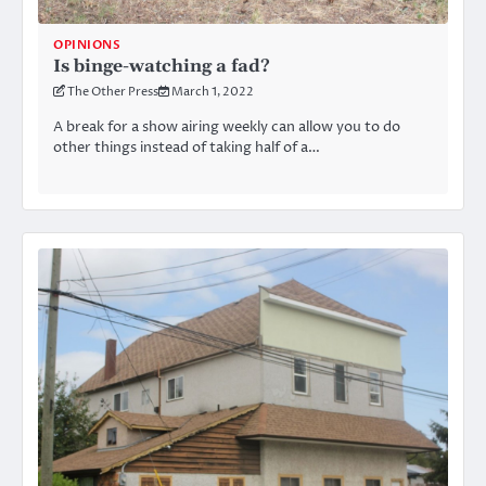
OPINIONS
Is binge-watching a fad?
The Other Press
March 1, 2022
A break for a show airing weekly can allow you to do
other things instead of taking half of a…