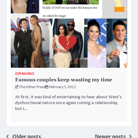
OPINIONS
Famous couples keep wasting my time
The Other Press
February 1, 2022
At first, it was kind of entertaining to hear about West’s
dysfunctional nature once again ruining a relationship,
but I…
Posts
Older posts
Newer posts