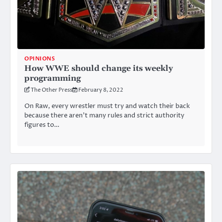
OPINIONS
How WWE should change its weekly
programming
The Other Press
February 8, 2022
On Raw, every wrestler must try and watch their back
because there aren’t many rules and strict authority
figures to…