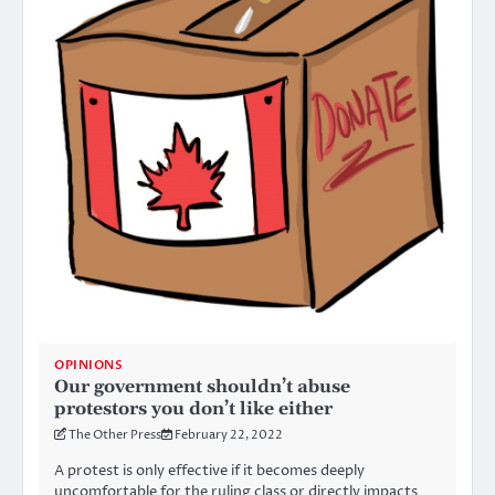
OPINIONS
Our government shouldn’t abuse
protestors you don’t like either
The Other Press
February 22, 2022
A protest is only effective if it becomes deeply
uncomfortable for the ruling class or directly impacts