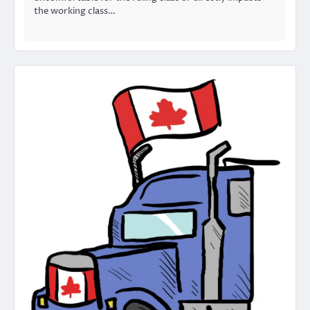
the working class…