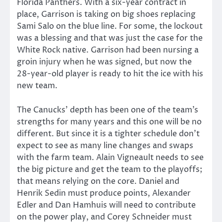
Florida Panthers. With a six-year contract in
place, Garrison is taking on big shoes replacing
Sami Salo on the blue line. For some, the lockout
was a blessing and that was just the case for the
White Rock native. Garrison had been nursing a
groin injury when he was signed, but now the
28-year-old player is ready to hit the ice with his
new team.
The Canucks’ depth has been one of the team’s
strengths for many years and this one will be no
different. But since it is a tighter schedule don’t
expect to see as many line changes and swaps
with the farm team. Alain Vigneault needs to see
the big picture and get the team to the playoffs;
that means relying on the core. Daniel and
Henrik Sedin must produce points, Alexander
Edler and Dan Hamhuis will need to contribute
on the power play, and Corey Schneider must