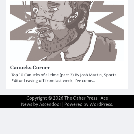
Canucks Corner
Top 10 Canucks of all time (part 2) By Josh Martin, Sports
Editor Leaving off from last week, I’ve come…
Copyright © 2026
The Other Press
| Ace
News by
Ascendoor
| Powered by
WordPress
.