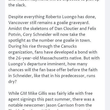
the slack.
Despite everything Roberto Luongo has done,
Vancouver still remains a goalie graveyard.
Amidst the skeletons of Dan Cloutier and Felix
Potvin, Cory Schneider will now take the
spotlight as the number one goalie in town.
During his rise through the Canucks
organization, fans have developed a bond with
the 26-year-old Massachusetts native. But with
Luongo’s departure imminent, how many
chances will the fan base offer before the faith
in Schneider, like that in his predecessor, runs
dry?
While GM Mike Gillis was fairly idle with free
agent signings this past summer, there was a
notable newcomer: Jason Garrison from the