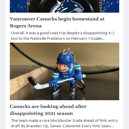
Vancouver Canucks begin homestand at
Rogers Arena
Overall, it was a good road trip despite a disappointing 4-2
loss to the Nashville Predators on February 1 Goalie…
Canucks are looking ahead after
disappointing 2021 season
The team made a rare blockbuster trade ahead of NHL entry
draft By Brandon Yip, Senior Columnist Every NHL team…