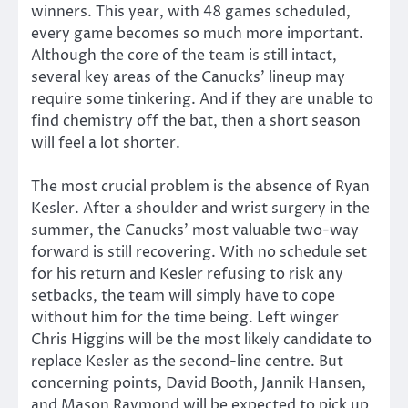
winners. This year, with 48 games scheduled,
every game becomes so much more important.
Although the core of the team is still intact,
several key areas of the Canucks’ lineup may
require some tinkering. And if they are unable to
find chemistry off the bat, then a short season
will feel a lot shorter.
The most crucial problem is the absence of Ryan
Kesler. After a shoulder and wrist surgery in the
summer, the Canucks’ most valuable two-way
forward is still recovering. With no schedule set
for his return and Kesler refusing to risk any
setbacks, the team will simply have to cope
without him for the time being. Left winger
Chris Higgins will be the most likely candidate to
replace Kesler as the second-line centre. But
concerning points, David Booth, Jannik Hansen,
and Mason Raymond will be expected to pick up