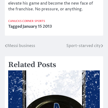
elevate his game and become the new face of
the franchise. No pressure, or anything.
CANUCKS CORNER
SPORTS
Tagged
January 15 2013
Messi business
Sport-starved city
Post
navigation
Related Posts