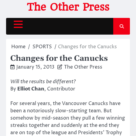
Skip
The Other Press
to
content
Home
SPORTS
Changes for the Canucks
Changes for the Canucks
January 15, 2013
The Other Press
Will the results be different?
By
Elliot Chan
, Contributor
For several years, the Vancouver Canucks have
been a notoriously slow-starting team. But
somehow by mid-season they pull a few winning
streaks together and suddenly at the end they
are on top of the league and Presidents’ Trophy