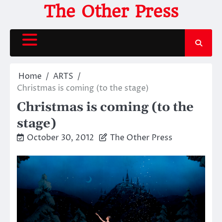
Skip
The Other Press
to
content
Home
ARTS
Christmas is coming (to the stage)
Christmas is coming (to the
stage)
October 30, 2012
The Other Press