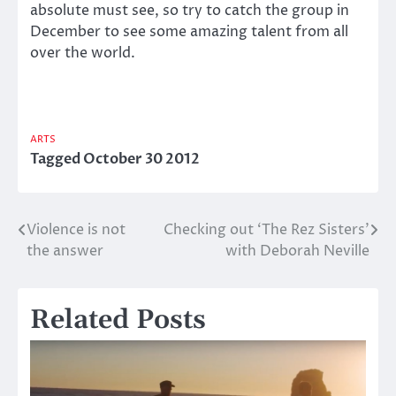
absolute must see, so try to catch the group in
December to see some amazing talent from all
over the world.
ARTS
Tagged
October 30 2012
Violence is not
Checking out ‘The Rez Sisters’
Post
the answer
with Deborah Neville
navigation
Related Posts