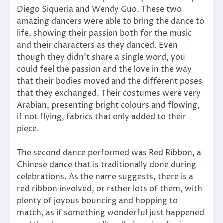
Diego Siqueria and Wendy Guo. These two
amazing dancers were able to bring the dance to
life, showing their passion both for the music
and their characters as they danced. Even
though they didn’t share a single word, you
could feel the passion and the love in the way
that their bodies moved and the different poses
that they exchanged. Their costumes were very
Arabian, presenting bright colours and flowing,
if not flying, fabrics that only added to their
piece.
The second dance performed was Red Ribbon, a
Chinese dance that is traditionally done during
celebrations. As the name suggests, there is a
red ribbon involved, or rather lots of them, with
plenty of joyous bouncing and hopping to
match, as if something wonderful just happened