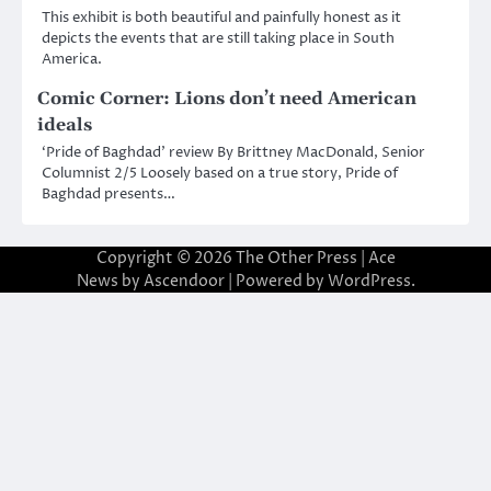
This exhibit is both beautiful and painfully honest as it
depicts the events that are still taking place in South
America.
Comic Corner: Lions don’t need American
ideals
‘Pride of Baghdad’ review By Brittney MacDonald, Senior
Columnist 2/5 Loosely based on a true story, Pride of
Baghdad presents…
Copyright © 2026
The Other Press
| Ace
News by
Ascendoor
| Powered by
WordPress
.