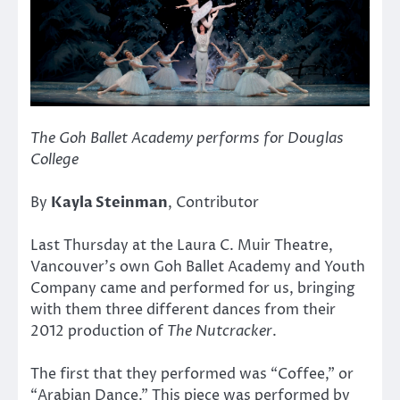
The Goh Ballet Academy performs for Douglas
College
By
Kayla Steinman
, Contributor
Last Thursday at the Laura C. Muir Theatre,
Vancouver’s own Goh Ballet Academy and Youth
Company came and performed for us, bringing
with them three different dances from their
2012 production of
The Nutcracker
.
The first that they performed was “Coffee,” or
“Arabian Dance.” This piece was performed by