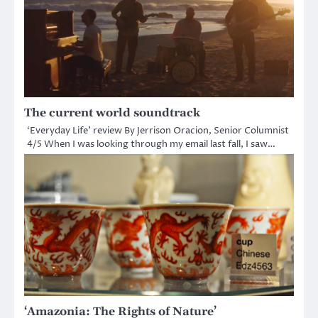
The current world soundtrack
‘Everyday Life’ review By Jerrison Oracion, Senior Columnist
4/5 When I was looking through my email last fall, I saw…
‘Amazonia: The Rights of Nature’