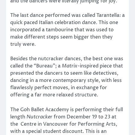
and the dancers were literally jumping for joy.
The last dance performed was called Tarantella: a
quick paced Italian celebration dance. This one
incorporated a tambourine that was used to
make different steps seem bigger then they
truly were.
Besides the nutcracker dances, the best one was
called the “Bureau”; a
Matrix
-inspired piece that
presented the dancers to seem like detectives,
dancing in a more contemporary style, with less
flawlessly perfect moves, in exchange for
offering a far more relaxed structure.
The Goh Ballet Acacdemy is performing their full
length
Nutcracker
from December 19 to 23 at
the Centre in Vancouver for Performing Arts,
with a special student discount. This is an