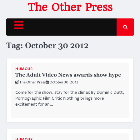
Skip
The Other Press
to
content
Tag:
October 30 2012
HUMOUR
The Adult Video News awards show hype
The Other Press
October 30, 2012
Come for the show, stay for the climax By Dominic Dutt,
Pornographic Film Critic Nothing brings more
excitement for an…
HUMOUR