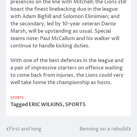
presences on the line with Mitchell; the Lions still
boast the finest linebacking duo in the league
with Adam Bighill and Solomon Elimimian; and
the secondary, led by 10-year veteran Dante
Marsh, will be upstanding as usual. Special
teams note: Paul McCallum and his walker will
continue to handle kicking duties.
With one of the best defences in the league and
a pair of impressive starters on offence waiting
to come back from injuries, the Lions could very
well take home the championship as hosts.
SPORTS
Tagged
ERIC WILKINS
,
SPORTS
First and long
Benning on a rebuild
Post