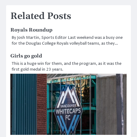
navigation
Related Posts
Royals Roundup
By Josh Martin, Sports Editor Last weekend was a busy one
for the Douglas College Royals volleyball teams, as they…
Girls go gold
This is a huge win for them, and the program, as it was the
first gold medal in 23 years.