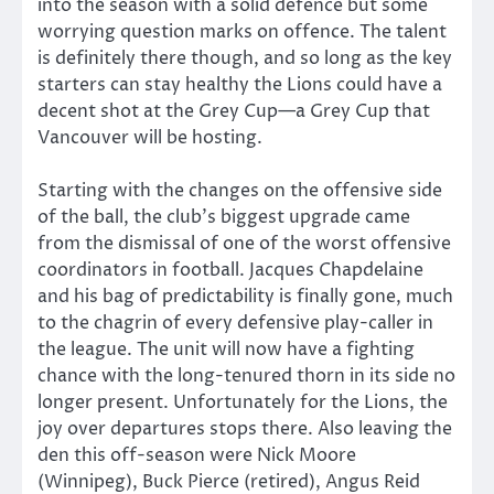
into the season with a solid defence but some
worrying question marks on offence. The talent
is definitely there though, and so long as the key
starters can stay healthy the Lions could have a
decent shot at the Grey Cup—a Grey Cup that
Vancouver will be hosting.
Starting with the changes on the offensive side
of the ball, the club’s biggest upgrade came
from the dismissal of one of the worst offensive
coordinators in football. Jacques Chapdelaine
and his bag of predictability is finally gone, much
to the chagrin of every defensive play-caller in
the league. The unit will now have a fighting
chance with the long-tenured thorn in its side no
longer present. Unfortunately for the Lions, the
joy over departures stops there. Also leaving the
den this off-season were Nick Moore
(Winnipeg), Buck Pierce (retired), Angus Reid