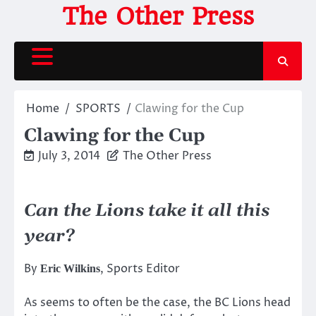
Skip
The Other Press
to
content
Home
SPORTS
Clawing for the Cup
Clawing for the Cup
July 3, 2014
The Other Press
Can the Lions take it all this
year?
By
, Sports Editor
Eric Wilkins
As seems to often be the case, the BC Lions head