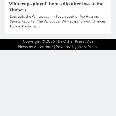
Whitecaps playoff hopes dip after loss to the
Timbers
Loss puts the Whitecaps in a tough positionMo Hussain,
Sports Reporter The Vancouver Whitecaps’ playoff chances
took a drastic fall…
Copyright © 2026
The Other Press
| Ace
News by
Ascendoor
| Powered by
WordPress
.