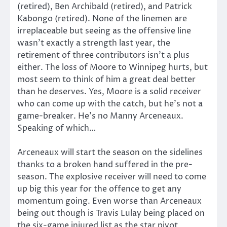
(retired), Ben Archibald (retired), and Patrick
Kabongo (retired). None of the linemen are
irreplaceable but seeing as the offensive line
wasn’t exactly a strength last year, the
retirement of three contributors isn’t a plus
either. The loss of Moore to Winnipeg hurts, but
most seem to think of him a great deal better
than he deserves. Yes, Moore is a solid receiver
who can come up with the catch, but he’s not a
game-breaker. He’s no Manny Arceneaux.
Speaking of which…
Arceneaux will start the season on the sidelines
thanks to a broken hand suffered in the pre-
season. The explosive receiver will need to come
up big this year for the offence to get any
momentum going. Even worse than Arceneaux
being out though is Travis Lulay being placed on
the six-game injured list as the star pivot