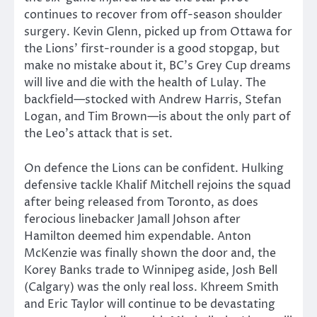
continues to recover from off-season shoulder
surgery. Kevin Glenn, picked up from Ottawa for
the Lions’ first-rounder is a good stopgap, but
make no mistake about it, BC’s Grey Cup dreams
will live and die with the health of Lulay. The
backfield—stocked with Andrew Harris, Stefan
Logan, and Tim Brown—is about the only part of
the Leo’s attack that is set.
On defence the Lions can be confident. Hulking
defensive tackle Khalif Mitchell rejoins the squad
after being released from Toronto, as does
ferocious linebacker Jamall Johson after
Hamilton deemed him expendable. Anton
McKenzie was finally shown the door and, the
Korey Banks trade to Winnipeg aside, Josh Bell
(Calgary) was the only real loss. Khreem Smith
and Eric Taylor will continue to be devastating