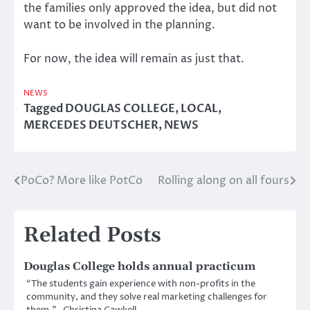
the families only approved the idea, but did not
want to be involved in the planning.
For now, the idea will remain as just that.
NEWS
Tagged
DOUGLAS COLLEGE
,
LOCAL
,
MERCEDES DEUTSCHER
,
NEWS
PoCo? More like PotCo
Rolling along on all fours
Post
navigation
Related Posts
Douglas College holds annual practicum
“The students gain experience with non-profits in the
community, and they solve real marketing challenges for
them.” -Christina Cawkell