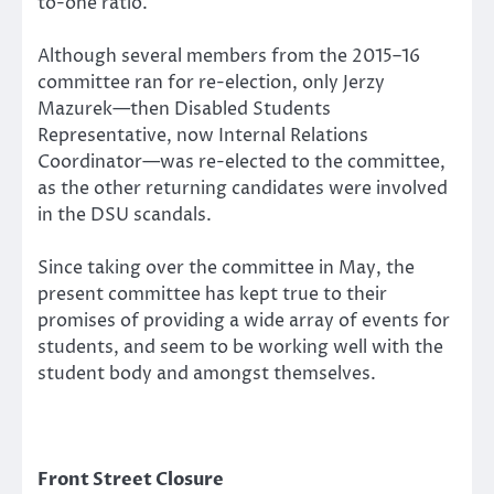
to-one ratio.
Although several members from the 2015–16
committee ran for re-election, only Jerzy
Mazurek—then Disabled Students
Representative, now Internal Relations
Coordinator—was re-elected to the committee,
as the other returning candidates were involved
in the DSU scandals.
Since taking over the committee in May, the
present committee has kept true to their
promises of providing a wide array of events for
students, and seem to be working well with the
student body and amongst themselves.
Front Street Closure