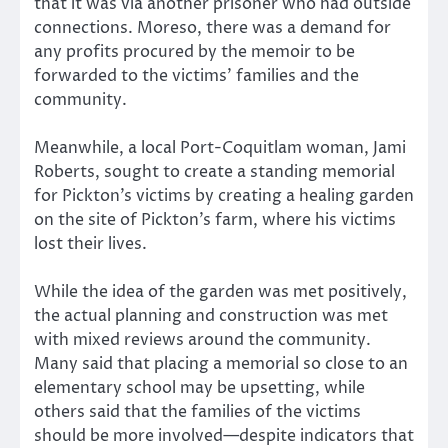
that it was via another prisoner who had outside
connections. Moreso, there was a demand for
any profits procured by the memoir to be
forwarded to the victims’ families and the
community.
Meanwhile, a local Port-Coquitlam woman, Jami
Roberts, sought to create a standing memorial
for Pickton’s victims by creating a healing garden
on the site of Pickton’s farm, where his victims
lost their lives.
While the idea of the garden was met positively,
the actual planning and construction was met
with mixed reviews around the community.
Many said that placing a memorial so close to an
elementary school may be upsetting, while
others said that the families of the victims
should be more involved—despite indicators that