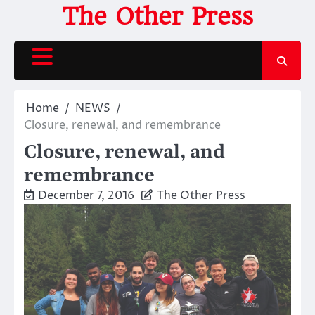
Skip
The Other Press
to
content
Home
NEWS
Closure, renewal, and remembrance
Closure, renewal, and
remembrance
December 7, 2016
The Other Press