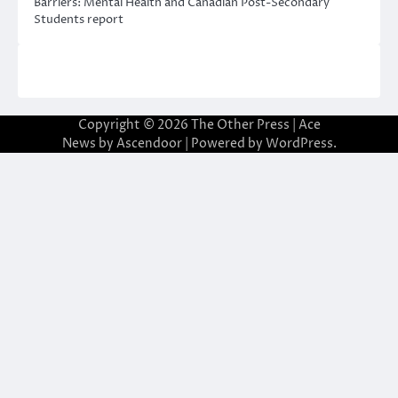
Barriers: Mental Health and Canadian Post-Secondary
Students report
Copyright © 2026
The Other Press
| Ace
News by
Ascendoor
| Powered by
WordPress
.