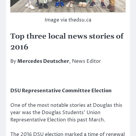
Image via thedsu.ca
Top three local news stories of
2016
By
Mercedes Deutscher
, News Editor
DSU Representative Committee Election
One of the most notable stories at Douglas this
year was the Douglas Students’ Union
Representative Election this past March.
The 2016 DSU election marked a time of renewal