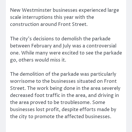
New Westminster businesses experienced large
scale interruptions this year with the
construction around Front Street.
The city’s decisions to demolish the parkade
between February and July was a controversial
one. While many were excited to see the parkade
go, others would miss it.
The demolition of the parkade was particularly
worrisome to the businesses situated on Front
Street. The work being done in the area severely
decreased foot traffic in the area, and driving in
the area proved to be troublesome. Some
businesses lost profit, despite efforts made by
the city to promote the affected businesses.