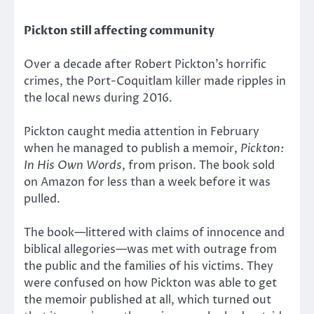
Pickton still affecting community
Over a decade after Robert Pickton’s horrific
crimes, the Port-Coquitlam killer made ripples in
the local news during 2016.
Pickton caught media attention in February
when he managed to publish a memoir,
Pickton:
In His Own Words
, from prison. The book sold
on Amazon for less than a week before it was
pulled.
The book—littered with claims of innocence and
biblical allegories—was met with outrage from
the public and the families of his victims. They
were confused on how Pickton was able to get
the memoir published at all, which turned out