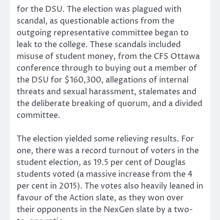
for the DSU. The election was plagued with
scandal, as questionable actions from the
outgoing representative committee began to
leak to the college. These scandals included
misuse of student money­, from the CFS Ottawa
conference through to buying out a member of
the DSU for $160,300, allegations of internal
threats and sexual harassment, stalemates and
the deliberate breaking of quorum, and a divided
committee.
The election yielded some relieving results. For
one, there was a record turnout of voters in the
student election, as 19.5 per cent of Douglas
students voted (a massive increase from the 4
per cent in 2015). The votes also heavily leaned in
favour of the Action slate, as they won over
their opponents in the NexGen slate by a two-