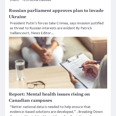
Russian parliament approves plan to invade
Ukraine
President Putin’s forces take Crimea, says invasion justified
as threat to Russian interests are evident By Patrick
Vaillancourt, News Editor…
Report: Mental health issues rising on
Canadian campuses
“Better national data is needed to help ensure that
evidence-based solutions are developed,” , Breaking Down