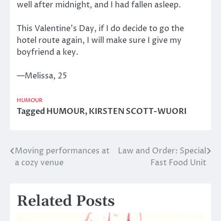
well after midnight, and I had fallen asleep.
This Valentine’s Day, if I do decide to go the
hotel route again, I will make sure I give my
boyfriend a key.
—Melissa, 25
HUMOUR
Tagged
HUMOUR
,
KIRSTEN SCOTT-WUORI
Moving performances at
Law and Order: Special
Post
a cozy venue
Fast Food Unit
navigation
Related Posts