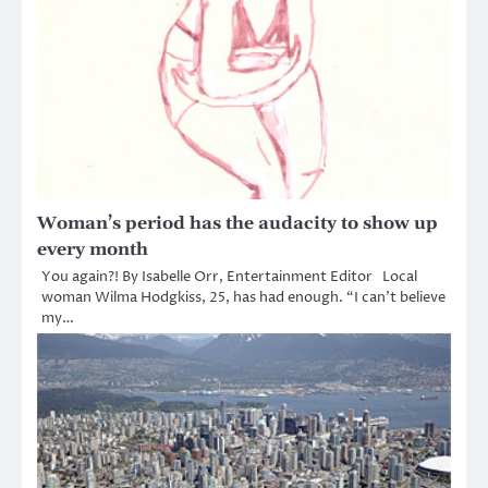
Woman’s period has the audacity to show up
every month
You again?! By Isabelle Orr, Entertainment Editor Local
woman Wilma Hodgkiss, 25, has had enough. “I can’t believe
my…