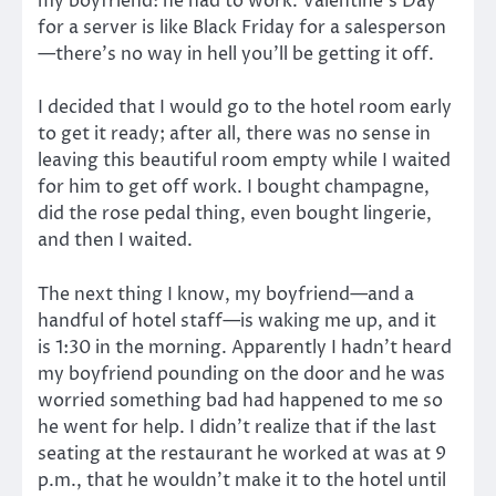
my boyfriend: he had to work. Valentine’s Day
for a server is like Black Friday for a salesperson
—there’s no way in hell you’ll be getting it off.
I decided that I would go to the hotel room early
to get it ready; after all, there was no sense in
leaving this beautiful room empty while I waited
for him to get off work. I bought champagne,
did the rose pedal thing, even bought lingerie,
and then I waited.
The next thing I know, my boyfriend—and a
handful of hotel staff—is waking me up, and it
is 1:30 in the morning. Apparently I hadn’t heard
my boyfriend pounding on the door and he was
worried something bad had happened to me so
he went for help. I didn’t realize that if the last
seating at the restaurant he worked at was at 9
p.m., that he wouldn’t make it to the hotel until