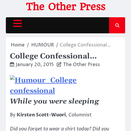
Skip
The Other Press
to
content
Home
HUMOUR
College Confessional…
College Confessional…
January 20, 2015
The Other Press
While you were sleeping
By
Kirsten Scott-Wuori
, Columnist
Did you forget to wear a shirt today? Did you