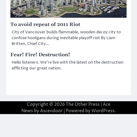
To avoid repeat of 2011 Riot
City of Vancouver builds flammable, wooden decoy city to
confuse hooligans during inevitable playoff riot By Liam
Britten, Chief City…
Fear! Fire! Destruction!
Hello listeners. We’re live with the latest on the destruction
afflicting our great nation.
Copyright © 2026
The Other Press
| Ace
News by
Ascendoor
| Powered by
WordPress
.