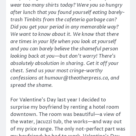
wear too many shirts today? Were you so hungry
after lunch that you found yourself eating barely-
trash Timbits from the cafeteria garbage can?
Did you get your period in any memorable way?
We want to know about it. We know that there
are times in your life when you look at yourself
and you can barely believe the shameful person
looking back at you—but don’t worry! There’s
absolutely absolution in sharing. Get it off your
chest. Send us your most cringe-worthy
confessions at humour@theotherpress.ca, and
spread the shame.
For Valentine’s Day last year I decided to
surprise my boyfriend by renting a hotel room
downtown. The room was beautiful—a view of
the water, Jacuzzi tub, the works—and way out
of my price range. The only not-perfect part was