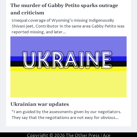
The murder of Gabby Petito sparks outrage
and criticism
Unequal coverage of Wyoming’s missing IndigenousBy
Shivani Jeet, Contributor In the same area Gabby Petito was
reported missing, and later…
Ukrainian war updates
“I am guided by the assessments given by our negotiators.
They say that the negotiations are not easy for obvious…
Copyright © 2026
The Other Press
| Ace