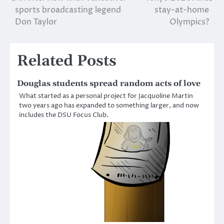
Post
sports broadcasting legend
stay-at-home
navigation
Don Taylor
Olympics?
Related Posts
Douglas students spread random acts of love
What started as a personal project for Jacquoline Martin
two years ago has expanded to something larger, and now
includes the DSU Focus Club.