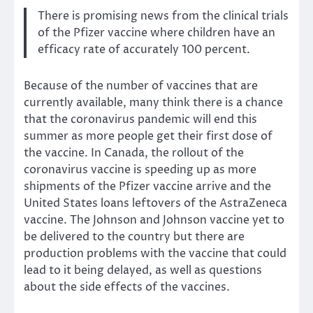
There is promising news from the clinical trials
of the Pfizer vaccine where children have an
efficacy rate of accurately 100 percent.
Because of the number of vaccines that are
currently available, many think there is a chance
that the coronavirus pandemic will end this
summer as more people get their first dose of
the vaccine. In Canada, the rollout of the
coronavirus vaccine is speeding up as more
shipments of the Pfizer vaccine arrive and the
United States loans leftovers of the AstraZeneca
vaccine. The Johnson and Johnson vaccine yet to
be delivered to the country but there are
production problems with the vaccine that could
lead to it being delayed, as well as questions
about the side effects of the vaccines.