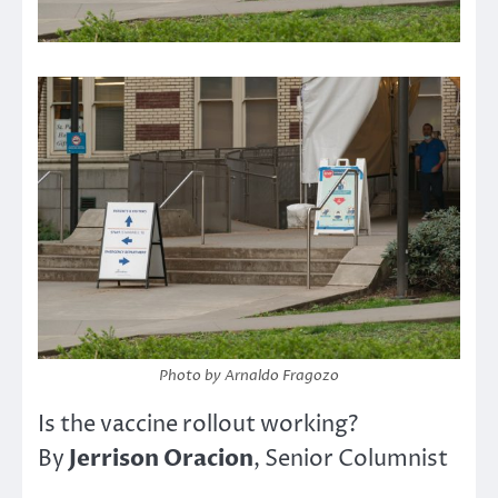
Photo by Arnaldo Fragozo
Is the vaccine rollout working?
Jerrison Oracion
By
, Senior Columnist