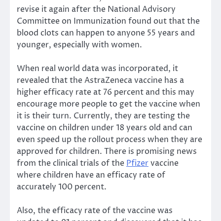
revise it again after the National Advisory
Committee on Immunization found out that the
blood clots can happen to anyone 55 years and
younger, especially with women.
When real world data was incorporated, it
revealed that the AstraZeneca vaccine has a
higher efficacy rate at 76 percent and this may
encourage more people to get the vaccine when
it is their turn. Currently, they are testing the
vaccine on children under 18 years old and can
even speed up the rollout process when they are
approved for children. There is promising news
from the clinical trials of the
Pfizer
vaccine
where children have an efficacy rate of
accurately 100 percent.
Also, the efficacy rate of the vaccine was