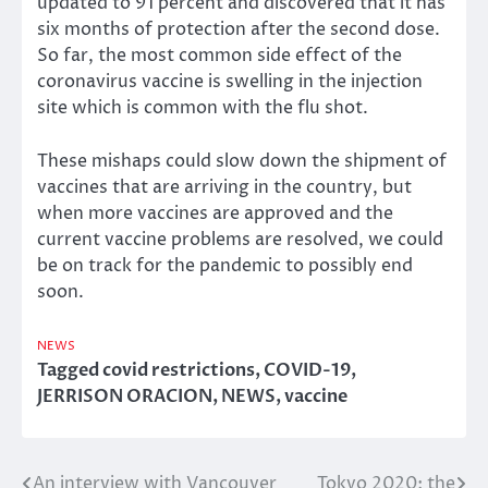
updated to 91 percent and discovered that it has
six months of protection after the second dose.
So far, the most common side effect of the
coronavirus vaccine is swelling in the injection
site which is common with the flu shot.
These mishaps could slow down the shipment of
vaccines that are arriving in the country, but
when more vaccines are approved and the
current vaccine problems are resolved, we could
be on track for the pandemic to possibly end
soon.
NEWS
Tagged
covid restrictions
,
COVID-19
,
JERRISON ORACION
,
NEWS
,
vaccine
An interview with Vancouver
Tokyo 2020: the