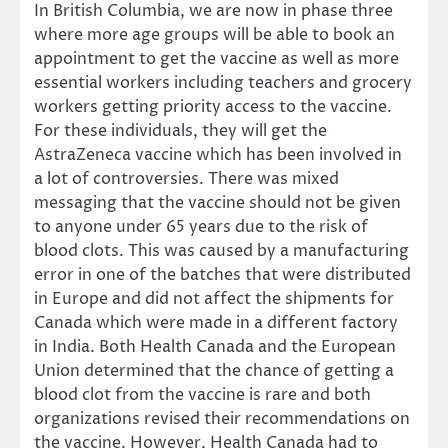
In British Columbia, we are now in phase three
where more age groups will be able to book an
appointment to get the vaccine as well as more
essential workers including teachers and grocery
workers getting priority access to the vaccine.
For these individuals, they will get the
AstraZeneca vaccine which has been involved in
a lot of controversies. There was mixed
messaging that the vaccine should not be given
to anyone under 65 years due to the risk of
blood clots. This was caused by a manufacturing
error in one of the batches that were distributed
in Europe and did not affect the shipments for
Canada which were made in a different factory
in India. Both Health Canada and the European
Union determined that the chance of getting a
blood clot from the vaccine is rare and both
organizations revised their recommendations on
the vaccine. However, Health Canada had to