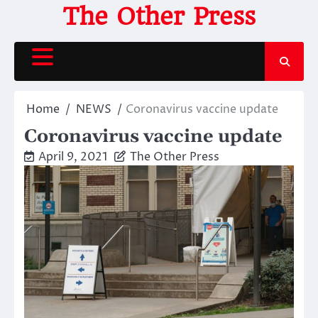
Skip
The Other Press
to
content
Home
NEWS
Coronavirus vaccine update
Coronavirus vaccine update
April 9, 2021
The Other Press