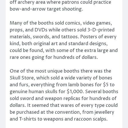
off archery area where patrons could practice
bow-and-arrow target shooting.
Many of the booths sold comics, video games,
props, and DVDs while others sold 3-D-printed
materials, swords, and tattoos. Posters of every
kind, both original art and standard designs,
could be found, with some of the extra large and
rare ones going for hundreds of dollars.
One of the most unique booths there was the
Skull Store, which sold a wide variety of bones
and furs, everything from lamb bones for $5 to
genuine human skulls for $1,000. Several booths
sold sword and weapon replicas for hundreds of
dollars. It seemed that wares of every type could
be purchased at the convention, from jewellery
and T-shirts to weapons and raccoon scalps.