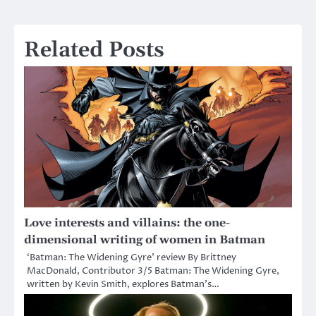
navigation
Related Posts
Love interests and villains: the one-
dimensional writing of women in Batman
‘Batman: The Widening Gyre’ review By Brittney
MacDonald, Contributor 3/5 Batman: The Widening Gyre,
written by Kevin Smith, explores Batman’s…