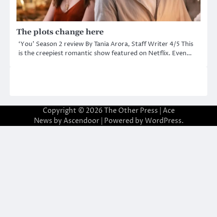
The plots change here
‘You’ Season 2 review By Tania Arora, Staff Writer 4/5 This
is the creepiest romantic show featured on Netflix. Even…
Copyright © 2026
The Other Press
| Ace
News by
Ascendoor
| Powered by
WordPress
.