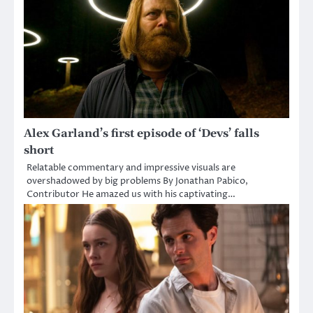
Alex Garland’s first episode of ‘Devs’ falls
short
Relatable commentary and impressive visuals are
overshadowed by big problems By Jonathan Pabico,
Contributor He amazed us with his captivating…