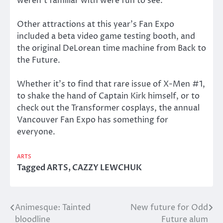
weren’t familiar with were fun to see.
Other attractions at this year’s Fan Expo
included a beta video game testing booth, and
the original DeLorean time machine from Back to
the Future.
Whether it’s to find that rare issue of X-Men #1,
to shake the hand of Captain Kirk himself, or to
check out the Transformer cosplays, the annual
Vancouver Fan Expo has something for
everyone.
ARTS
Tagged
ARTS
,
CAZZY LEWCHUK
Animesque: Tainted
New future for Odd
Post
bloodline
Future alum