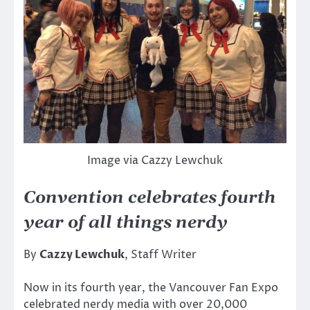
Image via Cazzy Lewchuk
Convention celebrates fourth
year of all things nerdy
By
Cazzy Lewchuk
, Staff Writer
Now in its fourth year, the Vancouver Fan Expo
celebrated nerdy media with over 20,000