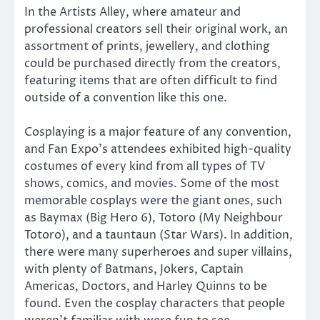
In the Artists Alley, where amateur and
professional creators sell their original work, an
assortment of prints, jewellery, and clothing
could be purchased directly from the creators,
featuring items that are often difficult to find
outside of a convention like this one.
Cosplaying is a major feature of any convention,
and Fan Expo’s attendees exhibited high-quality
costumes of every kind from all types of TV
shows, comics, and movies. Some of the most
memorable cosplays were the giant ones, such
as Baymax (Big Hero 6), Totoro (My Neighbour
Totoro), and a tauntaun (Star Wars). In addition,
there were many superheroes and super villains,
with plenty of Batmans, Jokers, Captain
Americas, Doctors, and Harley Quinns to be
found. Even the cosplay characters that people