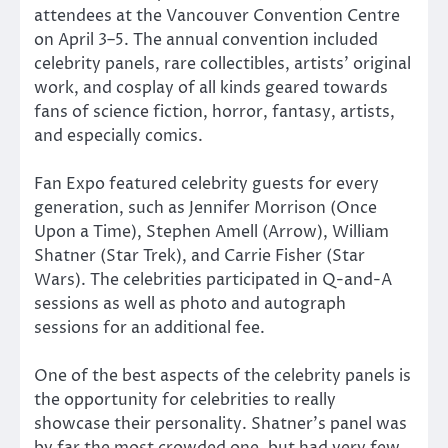
attendees at the Vancouver Convention Centre
on April 3–5. The annual convention included
celebrity panels, rare collectibles, artists’ original
work, and cosplay of all kinds geared towards
fans of science fiction, horror, fantasy, artists,
and especially comics.
Fan Expo featured celebrity guests for every
generation, such as Jennifer Morrison (Once
Upon a Time), Stephen Amell (Arrow), William
Shatner (Star Trek), and Carrie Fisher (Star
Wars). The celebrities participated in Q-and-A
sessions as well as photo and autograph
sessions for an additional fee.
One of the best aspects of the celebrity panels is
the opportunity for celebrities to really
showcase their personality. Shatner’s panel was