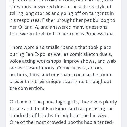
by far the most crowded one, but had very few
questions answered due to the actor’s style of
telling long stories and going off on tangents in
his responses. Fisher brought her pet bulldog to
her Q-and-A, and answered many questions
that weren’t related to her role as Princess Leia.
There were also smaller panels that took place
during Fan Expo, as well as comic sketch duels,
voice acting workshops, improv shows, and web
series presentations. Comic artists, actors,
authors, fans, and musicians could all be found
presenting their unique spotlights throughout
the convention.
Outside of the panel highlights, there was plenty
to see and do at Fan Expo, such as perusing the
hundreds of booths throughout the hallway.
One of the most crowded booths had a tented-