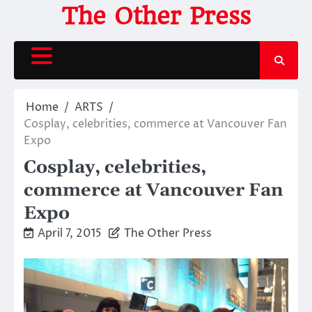
Skip
The Other Press
to
content
Home
ARTS
Cosplay, celebrities, commerce at Vancouver Fan
Expo
Cosplay, celebrities,
commerce at Vancouver Fan
Expo
April 7, 2015
The Other Press