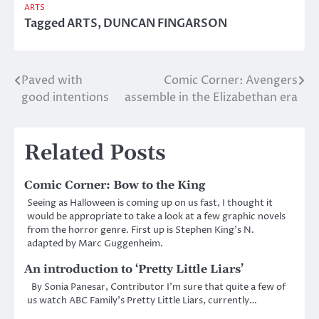
ARTS
Tagged
ARTS
,
DUNCAN FINGARSON
Paved with
Comic Corner: Avengers
Post
good intentions
assemble in the Elizabethan era
navigation
Related Posts
Comic Corner: Bow to the King
Seeing as Halloween is coming up on us fast, I thought it
would be appropriate to take a look at a few graphic novels
from the horror genre. First up is Stephen King’s N.
adapted by Marc Guggenheim.
An introduction to ‘Pretty Little Liars’
By Sonia Panesar, Contributor I’m sure that quite a few of
us watch ABC Family’s Pretty Little Liars, currently…