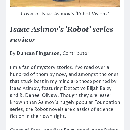
Cover of Isaac Asimov’s ‘Robot Visions’
Isaac Asimov’s ‘Robot’ series
review
By
Duncan Fingarson
, Contributor
I’m a fan of mystery stories. I’ve read over a
hundred of them by now, and amongst the ones
that stuck best in my mind are those penned by
Isaac Asimov, featuring Detective Elijah Baley
and R. Daneel Olivaw. Though they are lesser
known than Asimov’s hugely popular Foundation
series, the Robot novels are classics of science
fiction in their own right.