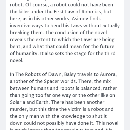
robot. Of course, a robot could not have been
the killer under the First Law of Robotics, but
here, as in his other works, Asimov finds
inventive ways to bend his Laws without actually
breaking them. The conclusion of the novel
reveals the extent to which the Laws are being
bent, and what that could mean for the future
of humanity. It also sets the stage for the third
novel.
In The Robots of Dawn, Baley travels to Aurora,
another of the Spacer worlds. There, the mix
between humans and robots is balanced, rather
than going too far one way or the other like on
Solaria and Earth. There has been another
murder, but this time the victim is a robot and
the only man with the knowledge to shut it
down could not possibly have done it. This novel