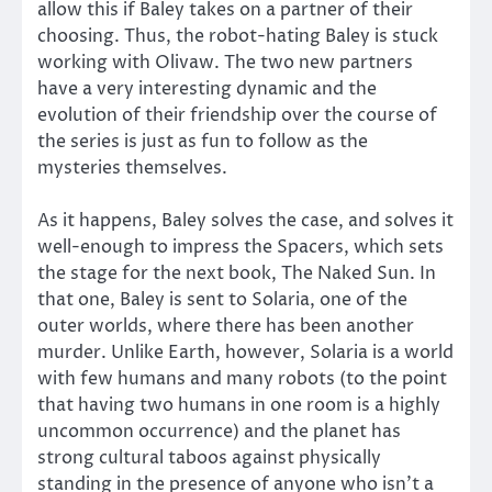
allow this if Baley takes on a partner of their
choosing. Thus, the robot-hating Baley is stuck
working with Olivaw. The two new partners
have a very interesting dynamic and the
evolution of their friendship over the course of
the series is just as fun to follow as the
mysteries themselves.
As it happens, Baley solves the case, and solves it
well-enough to impress the Spacers, which sets
the stage for the next book, The Naked Sun. In
that one, Baley is sent to Solaria, one of the
outer worlds, where there has been another
murder. Unlike Earth, however, Solaria is a world
with few humans and many robots (to the point
that having two humans in one room is a highly
uncommon occurrence) and the planet has
strong cultural taboos against physically
standing in the presence of anyone who isn’t a