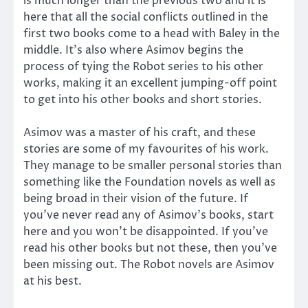
is much longer than the previous two and it is
here that all the social conflicts outlined in the
first two books come to a head with Baley in the
middle. It’s also where Asimov begins the
process of tying the Robot series to his other
works, making it an excellent jumping-off point
to get into his other books and short stories.
Asimov was a master of his craft, and these
stories are some of my favourites of his work.
They manage to be smaller personal stories than
something like the Foundation novels as well as
being broad in their vision of the future. If
you’ve never read any of Asimov’s books, start
here and you won’t be disappointed. If you’ve
read his other books but not these, then you’ve
been missing out. The Robot novels are Asimov
at his best.