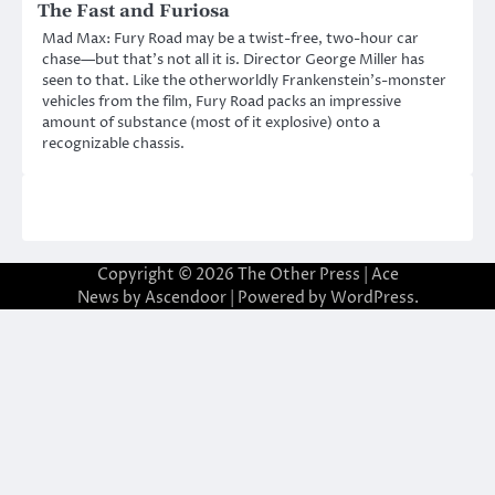
The Fast and Furiosa
Mad Max: Fury Road may be a twist-free, two-hour car
chase—but that’s not all it is. Director George Miller has
seen to that. Like the otherworldly Frankenstein’s-monster
vehicles from the film, Fury Road packs an impressive
amount of substance (most of it explosive) onto a
recognizable chassis.
Copyright © 2026
The Other Press
| Ace
News by
Ascendoor
| Powered by
WordPress
.