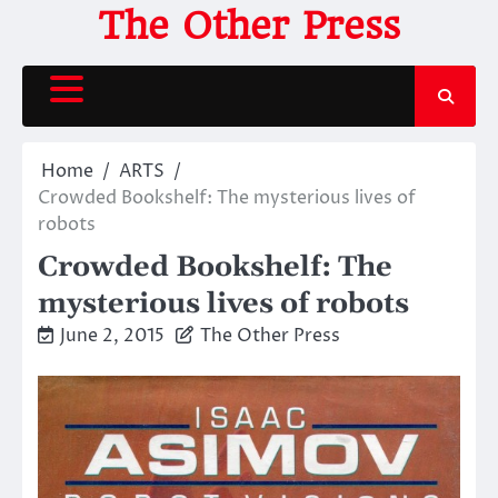
Skip
The Other Press
to
content
Home
ARTS
Crowded Bookshelf: The mysterious lives of
robots
Crowded Bookshelf: The
mysterious lives of robots
June 2, 2015
The Other Press