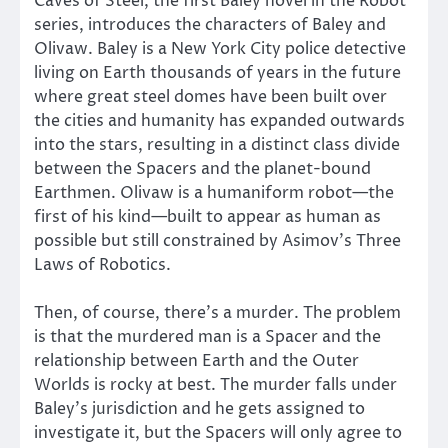
Caves of Steel, the first Baley novel in the Robot
series, introduces the characters of Baley and
Olivaw. Baley is a New York City police detective
living on Earth thousands of years in the future
where great steel domes have been built over
the cities and humanity has expanded outwards
into the stars, resulting in a distinct class divide
between the Spacers and the planet-bound
Earthmen. Olivaw is a humaniform robot—the
first of his kind—built to appear as human as
possible but still constrained by Asimov’s Three
Laws of Robotics.
Then, of course, there’s a murder. The problem
is that the murdered man is a Spacer and the
relationship between Earth and the Outer
Worlds is rocky at best. The murder falls under
Baley’s jurisdiction and he gets assigned to
investigate it, but the Spacers will only agree to