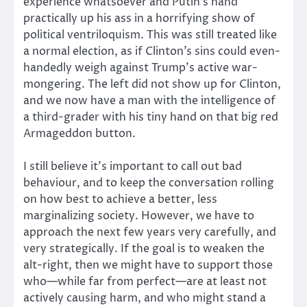
experience whatsoever and Putin’s hand
practically up his ass in a horrifying show of
political ventriloquism. This was still treated like
a normal election, as if Clinton’s sins could even-
handedly weigh against Trump’s active war-
mongering. The left did not show up for Clinton,
and we now have a man with the intelligence of
a third-grader with his tiny hand on that big red
Armageddon button.
I still believe it’s important to call out bad
behaviour, and to keep the conversation rolling
on how best to achieve a better, less
marginalizing society. However, we have to
approach the next few years very carefully, and
very strategically. If the goal is to weaken the
alt-right, then we might have to support those
who—while far from perfect—are at least not
actively causing harm, and who might stand a