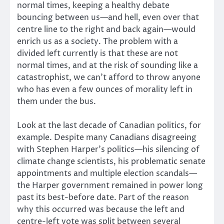
normal times, keeping a healthy debate
bouncing between us—and hell, even over that
centre line to the right and back again—would
enrich us as a society. The problem with a
divided left currently is that these are not
normal times, and at the risk of sounding like a
catastrophist, we can’t afford to throw anyone
who has even a few ounces of morality left in
them under the bus.
Look at the last decade of Canadian politics, for
example. Despite many Canadians disagreeing
with Stephen Harper’s politics—his silencing of
climate change scientists, his problematic senate
appointments and multiple election scandals—
the Harper government remained in power long
past its best-before date. Part of the reason
why this occurred was because the left and
centre-left vote was split between several