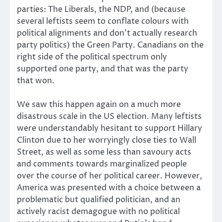
parties: The Liberals, the NDP, and (because
several leftists seem to conflate colours with
political alignments and don’t actually research
party politics) the Green Party. Canadians on the
right side of the political spectrum only
supported one party, and that was the party
that won.
We saw this happen again on a much more
disastrous scale in the US election. Many leftists
were understandably hesitant to support Hillary
Clinton due to her worryingly close ties to Wall
Street, as well as some less than savoury acts
and comments towards marginalized people
over the course of her political career. However,
America was presented with a choice between a
problematic but qualified politician, and an
actively racist demagogue with no political