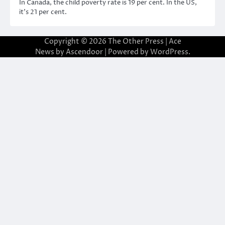
In Canada, the child poverty rate is 19 per cent. In the US,
it’s 21 per cent.
Copyright © 2026
The Other Press
| Ace
News by
Ascendoor
| Powered by
WordPress
.