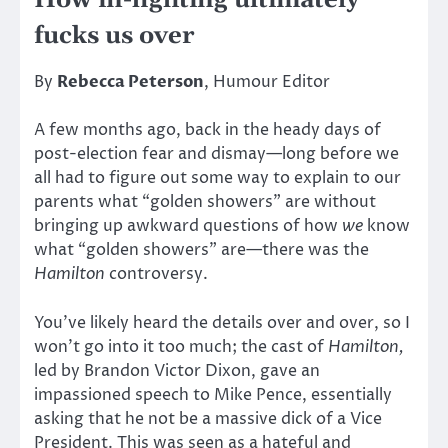
How in-fighting ultimately
fucks us over
By
Rebecca Peterson
, Humour Editor
A few months ago, back in the heady days of
post-election fear and dismay—long before we
all had to figure out some way to explain to our
parents what “golden showers” are without
bringing up awkward questions of how
we
know
what “golden showers” are—there was the
Hamilton
controversy.
You’ve likely heard the details over and over, so I
won’t go into it too much; the cast of
Hamilton,
led by Brandon Victor Dixon, gave an
impassioned speech to Mike Pence, essentially
asking that he not be a massive dick of a Vice
President. This was seen as a hateful and