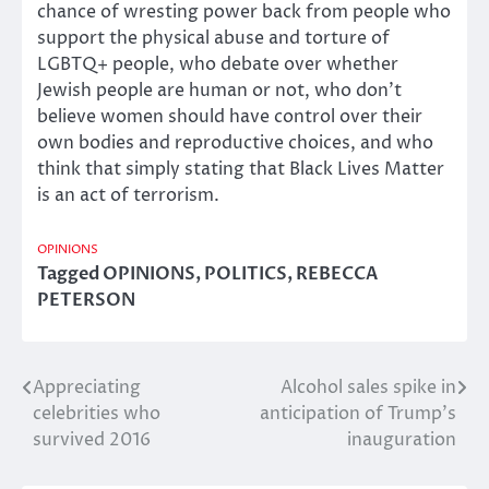
chance of wresting power back from people who
support the physical abuse and torture of
LGBTQ+ people, who debate over whether
Jewish people are human or not, who don’t
believe women should have control over their
own bodies and reproductive choices, and who
think that simply stating that Black Lives Matter
is an act of terrorism.
OPINIONS
Tagged
OPINIONS
,
POLITICS
,
REBECCA
PETERSON
Appreciating
Alcohol sales spike in
Post
celebrities who
anticipation of Trump’s
navigation
survived 2016
inauguration