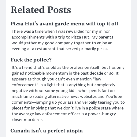
Related Posts
Pizza Hut’s avant garde menu will top it off
There was a time when I was rewarded for my minor
accomplishments with a trip to Pizza Hut. My parents
would gather my good company together to enjoy an
evening at a restaurant that served primarily pizza.
Fuck the police?
It’s a trend that’s as old as the profession itself, but has only
gained noticeable momentum in the past decade or so. It
appears as though you can’t even mention “law
enforcement” in a light that is anything but completely
negative without some young kid—who spends far too
much time reading alternative news websites and YouTube
comments—jumping up your ass and verbally tearing you to
pieces for implying that we don’t live in a police state where
the average law enforcement officer is a power-hungry
closet murderer.
Canada isn’t a perfect utopia