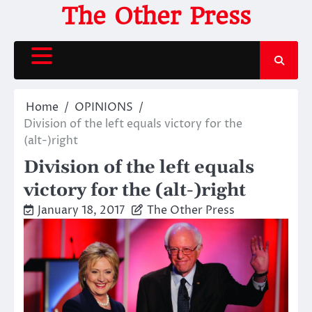
Skip
The Other Press
to
content
Home
OPINIONS
Division of the left equals victory for the
(alt-)right
Division of the left equals
victory for the (alt-)right
January 18, 2017
The Other Press