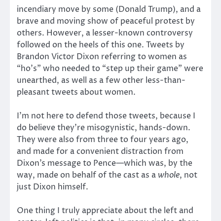
incendiary move by some (Donald Trump), and a
brave and moving show of peaceful protest by
others. However, a lesser-known controversy
followed on the heels of this one. Tweets by
Brandon Victor Dixon referring to women as
“ho’s” who needed to “step up their game” were
unearthed, as well as a few other less-than-
pleasant tweets about women.
I’m not here to defend those tweets, because I
do believe they’re misogynistic, hands-down.
They were also from three to four years ago,
and made for a convenient distraction from
Dixon’s message to Pence—which was, by the
way, made on behalf of the cast as a
whole
, not
just Dixon himself.
One thing I truly appreciate about the left and