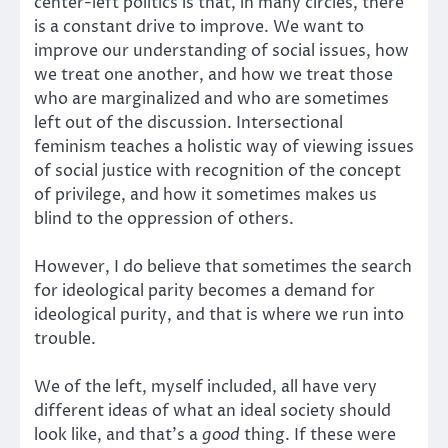
center-left politics is that, in many circles, there
is a constant drive to improve. We want to
improve our understanding of social issues, how
we treat one another, and how we treat those
who are marginalized and who are sometimes
left out of the discussion. Intersectional
feminism teaches a holistic way of viewing issues
of social justice with recognition of the concept
of privilege, and how it sometimes makes us
blind to the oppression of others.
However, I do believe that sometimes the search
for ideological parity becomes a demand for
ideological purity, and that is where we run into
trouble.
We of the left, myself included, all have very
different ideas of what an ideal society should
look like, and that’s a
good
thing. If these were