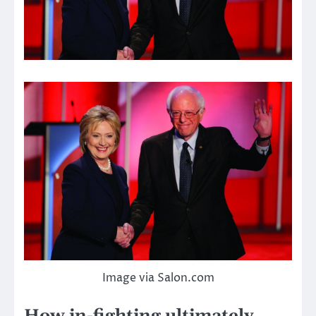
Image via Salon.com