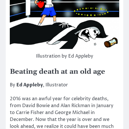
Illustration by Ed Appleby
Beating death at an old age
By
Ed Appleby
, Illustrator
2016 was an awful year for celebrity deaths,
from David Bowie and Alan Rickman in January
to Carrie Fisher and George Michael in
December. Now that the year is over and we
look ahead, we realize it could have been much