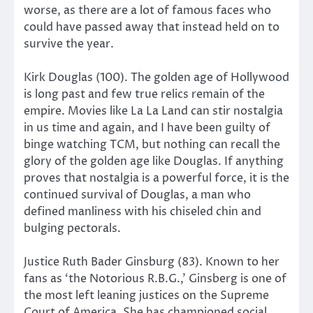
worse, as there are a lot of famous faces who
could have passed away that instead held on to
survive the year.
Kirk Douglas (100). The golden age of Hollywood
is long past and few true relics remain of the
empire. Movies like La La Land can stir nostalgia
in us time and again, and I have been guilty of
binge watching TCM, but nothing can recall the
glory of the golden age like Douglas. If anything
proves that nostalgia is a powerful force, it is the
continued survival of Douglas, a man who
defined manliness with his chiseled chin and
bulging pectorals.
Justice Ruth Bader Ginsburg (83). Known to her
fans as ‘the Notorious R.B.G.,’ Ginsberg is one of
the most left leaning justices on the Supreme
Court of America. She has championed social