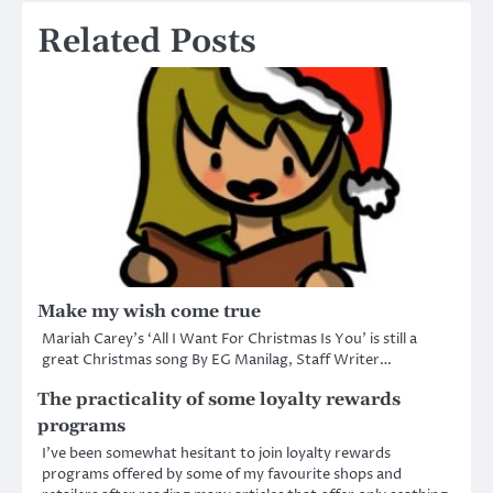
Related Posts
Make my wish come true
Mariah Carey’s ‘All I Want For Christmas Is You’ is still a
great Christmas song By EG Manilag, Staff Writer…
The practicality of some loyalty rewards
programs
I’ve been somewhat hesitant to join loyalty rewards
programs offered by some of my favourite shops and