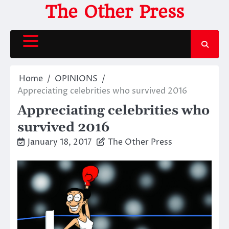
Skip
The Other Press
to
content
Home
OPINIONS
Appreciating celebrities who survived 2016
Appreciating celebrities who
survived 2016
January 18, 2017
The Other Press