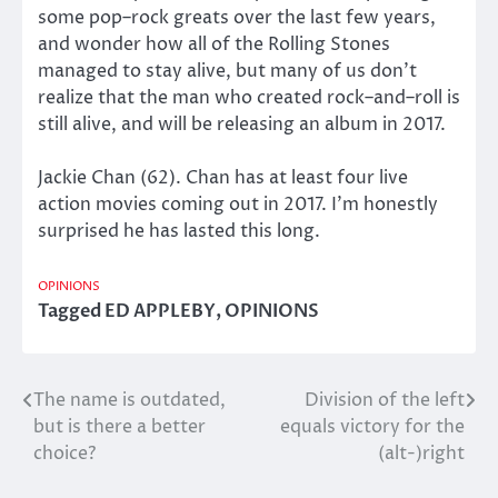
some pop–rock greats over the last few years,
and wonder how all of the Rolling Stones
managed to stay alive, but many of us don’t
realize that the man who created rock–and–roll is
still alive, and will be releasing an album in 2017.
Jackie Chan (62). Chan has at least four live
action movies coming out in 2017. I’m honestly
surprised he has lasted this long.
OPINIONS
Tagged
ED APPLEBY
,
OPINIONS
The name is outdated,
Division of the left
Post
but is there a better
equals victory for the
navigation
choice?
(alt-)right