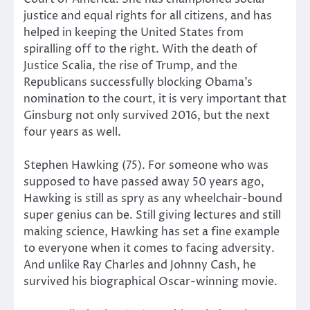
justice and equal rights for all citizens, and has
helped in keeping the United States from
spiralling off to the right. With the death of
Justice Scalia, the rise of Trump, and the
Republicans successfully blocking Obama’s
nomination to the court, it is very important that
Ginsburg not only survived 2016, but the next
four years as well.
Stephen Hawking (75). For someone who was
supposed to have passed away 50 years ago,
Hawking is still as spry as any wheelchair-bound
super genius can be. Still giving lectures and still
making science, Hawking has set a fine example
to everyone when it comes to facing adversity.
And unlike Ray Charles and Johnny Cash, he
survived his biographical Oscar-winning movie.