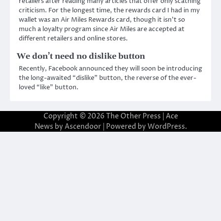
retailers after reading many articles that offer only scathing
criticism. For the longest time, the rewards card I had in my
wallet was an Air Miles Rewards card, though it isn’t so
much a loyalty program since Air Miles are accepted at
different retailers and online stores.
We don’t need no dislike button
Recently, Facebook announced they will soon be introducing
the long-awaited “dislike” button, the reverse of the ever-
loved “like” button.
Copyright © 2026
The Other Press
| Ace
News by
Ascendoor
| Powered by
WordPress
.