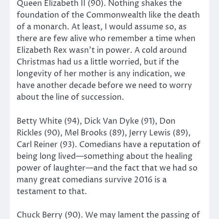
Queen Elizabeth II (90). Nothing shakes the
foundation of the Commonwealth like the death
of a monarch. At least, I would assume so, as
there are few alive who remember a time when
Elizabeth Rex wasn’t in power. A cold around
Christmas had us a little worried, but if the
longevity of her mother is any indication, we
have another decade before we need to worry
about the line of succession.
Betty White (94), Dick Van Dyke (91), Don
Rickles (90), Mel Brooks (89), Jerry Lewis (89),
Carl Reiner (93). Comedians have a reputation of
being long lived—something about the healing
power of laughter—and the fact that we had so
many great comedians survive 2016 is a
testament to that.
Chuck Berry (90). We may lament the passing of