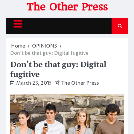
Skip
The Other Press
to
content
Home
OPINIONS
Don’t be that guy: Digital fugitive
Don’t be that guy: Digital
fugitive
March 23, 2015
The Other Press