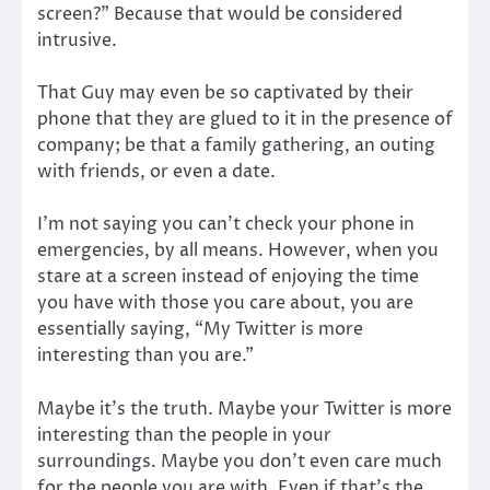
screen?” Because that would be considered
intrusive.
That Guy may even be so captivated by their
phone that they are glued to it in the presence of
company; be that a family gathering, an outing
with friends, or even a date.
I’m not saying you can’t check your phone in
emergencies, by all means. However, when you
stare at a screen instead of enjoying the time
you have with those you care about, you are
essentially saying, “My Twitter is more
interesting than you are.”
Maybe it’s the truth. Maybe your Twitter is more
interesting than the people in your
surroundings. Maybe you don’t even care much
for the people you are with. Even if that’s the