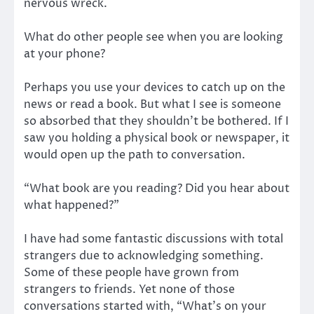
nervous wreck.
What do other people see when you are looking
at your phone?
Perhaps you use your devices to catch up on the
news or read a book. But what I see is someone
so absorbed that they shouldn’t be bothered. If I
saw you holding a physical book or newspaper, it
would open up the path to conversation.
“What book are you reading? Did you hear about
what happened?”
I have had some fantastic discussions with total
strangers due to acknowledging something.
Some of these people have grown from
strangers to friends. Yet none of those
conversations started with, “What’s on your