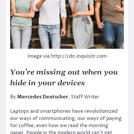
Image via http://cdn.inquisitr.com
You’re missing out when you
hide in your devices
By
Mercedes Deutscher
, Staff Writer
Laptops and smartphones have revolutionized
our ways of communicating, our ways of paying
for coffee, even how we read the morning
paper. People in the modern world can’t get