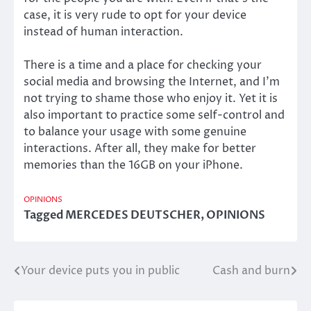
case, it is very rude to opt for your device
instead of human interaction.
There is a time and a place for checking your
social media and browsing the Internet, and I’m
not trying to shame those who enjoy it. Yet it is
also important to practice some self-control and
to balance your usage with some genuine
interactions. After all, they make for better
memories than the 16GB on your iPhone.
OPINIONS
Tagged
MERCEDES DEUTSCHER
,
OPINIONS
Your device puts you in public
Cash and burn
Post
navigation