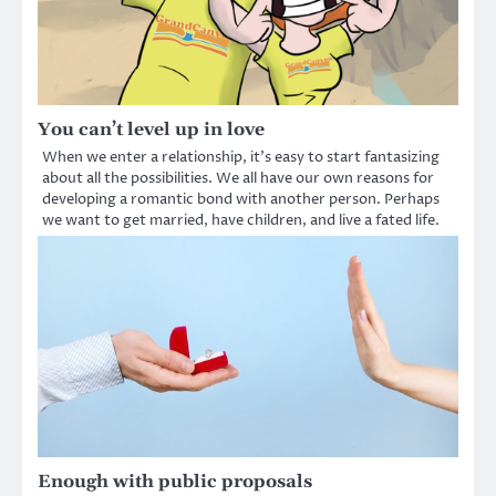
You can’t level up in love
When we enter a relationship, it’s easy to start fantasizing
about all the possibilities. We all have our own reasons for
developing a romantic bond with another person. Perhaps
we want to get married, have children, and live a fated life.
Enough with public proposals