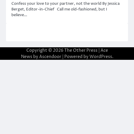
Confess your love to your partner, not the world By Jessica
Berget, Editor-in-Chief Call me old-fashioned, but I
believe…
Copyright © 2026
The Other Press
| Ace
News by
Ascendoor
| Powered by
WordPress
.