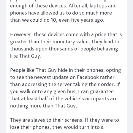
enough of these devices. After all, laptops and
phones have allowed us to do so much more
than we could do 10, even five years ago.
However, these devices come with a price that is
greater than their monetary value. They lead to
thousands upon thousands of people behaving
like That Guy.
People like That Guy hide in their phones, opting
to see the newest update on Facebook rather
than addressing the server taking their order. If
you walk onto any given bus, I can guarantee
that at least half of the vehicle’s occupants are
nothing more than That Guy.
They are slaves to their screens. If they were to
lose their phones, they would turn into a