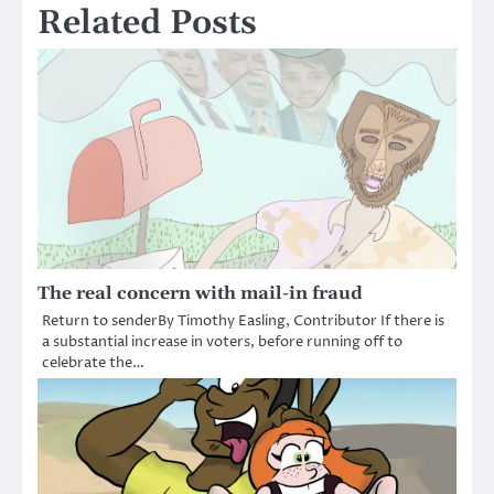
Related Posts
The real concern with mail-in fraud
Return to senderBy Timothy Easling, Contributor­­ If there is
a substantial increase in voters, before running off to
celebrate the…