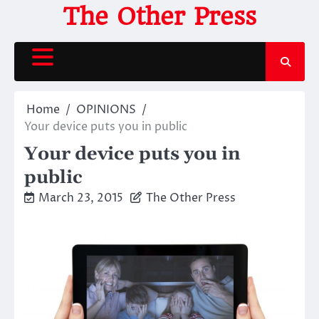
Skip
The Other Press
to
content
Home
OPINIONS
Your device puts you in public
Your device puts you in
public
March 23, 2015
The Other Press