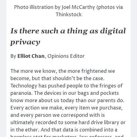
Photo illistration by Joel McCarthy (photos via
Thinkstock
Is there such a thing as digital
privacy
By
Elliot Chan
, Opinions Editor
The more we know, the more frightened we
become, but that shouldn’t be the case.
Technology has pushed people to the fringes of
paranoia. The devices in our bags and pockets
know more about us today than our parents do.
Every action we make, every item we purchase,
and every person we correspond with is
ultimately recorded to some hard drive library or
in the ether. And that data is combined into a