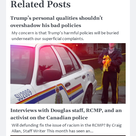
Related Posts
Trump’s personal qualities shouldn’t
overshadow his bad policies
My concern is that Trump’s harmful policies will be buried
underneath our superficial complaints.
Interviews with Douglas staff, RCMP, and an
activist on the Canadian police
Will defunding fix the issue of racism in the RCMP? By Craig
Allan, Staff Writer This month has seen an…