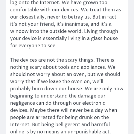
log onto the Internet. We have grown too
comfortable with our devices. We treat them as
our closest ally, never to betray us. But in fact
it’s not your friend, it’s inanimate, and it’s a
window into the outside world. Living through
your device is essentially living in a glass house
for everyone to see.
The devices are not the scary things. There is
nothing scary about tools and appliances. We
should not worry about an oven, but we should
worry that if we leave the oven on, we’ll
probably burn down our house. We are only now
beginning to understand the damage our
negligence can do through our electronic
devices. Maybe there will never be a day when
people are arrested for being drunk on the
Internet. But being belligerent and harmful
online is by no means an un-punishable act.