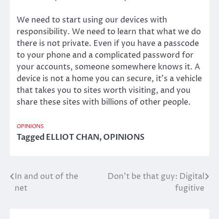
We need to start using our devices with
responsibility. We need to learn that what we do
there is not private. Even if you have a passcode
to your phone and a complicated password for
your accounts, someone somewhere knows it. A
device is not a home you can secure, it’s a vehicle
that takes you to sites worth visiting, and you
share these sites with billions of other people.
OPINIONS
Tagged
ELLIOT CHAN
,
OPINIONS
In and out of the
Don’t be that guy: Digital
Post
net
fugitive
navigation