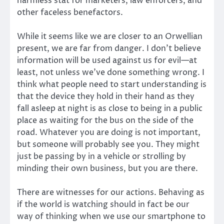
harmless stat for marketers, law enforcers, and
other faceless benefactors.
While it seems like we are closer to an Orwellian
present, we are far from danger. I don’t believe
information will be used against us for evil—at
least, not unless we’ve done something wrong. I
think what people need to start understanding is
that the device they hold in their hand as they
fall asleep at night is as close to being in a public
place as waiting for the bus on the side of the
road. Whatever you are doing is not important,
but someone will probably see you. They might
just be passing by in a vehicle or strolling by
minding their own business, but you are there.
There are witnesses for our actions. Behaving as
if the world is watching should in fact be our
way of thinking when we use our smartphone to