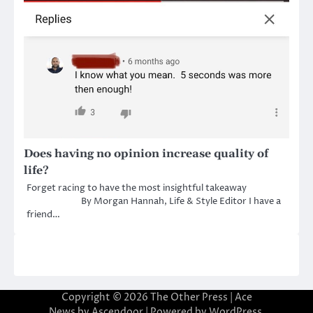
Does having no opinion increase quality of
life?
Forget racing to have the most insightful takeaway
By Morgan Hannah, Life & Style Editor I have a
friend…
Copyright © 2026
The Other Press
| Ace
News by
Ascendoor
| Powered by
WordPress
.