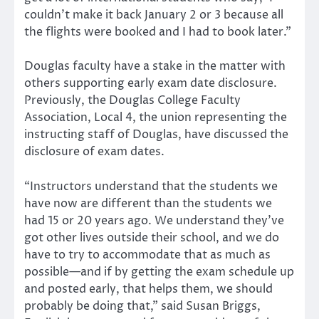
couldn’t make it back January 2 or 3 because all
the flights were booked and I had to book later.”
Douglas faculty have a stake in the matter with
others supporting early exam date disclosure.
Previously, the Douglas College Faculty
Association, Local 4, the union representing the
instructing staff of Douglas, have discussed the
disclosure of exam dates.
“Instructors understand that the students we
have now are different than the students we
had 15 or 20 years ago. We understand they’ve
got other lives outside their school, and we do
have to try to accommodate that as much as
possible—and if by getting the exam schedule up
and posted early, that helps them, we should
probably be doing that,” said Susan Briggs,