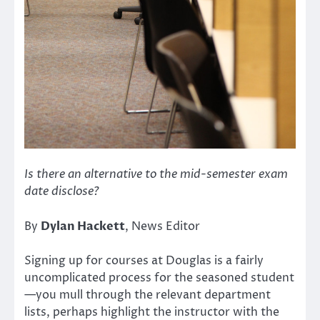
Is there an alternative to the mid-semester exam
date disclose?
By
Dylan Hackett
, News Editor
Signing up for courses at Douglas is a fairly
uncomplicated process for the seasoned student
—you mull through the relevant department
lists, perhaps highlight the instructor with the