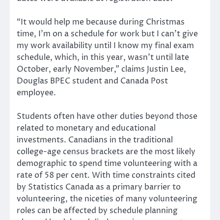
“It would help me because during Christmas
time, I’m on a schedule for work but I can’t give
my work availability until I know my final exam
schedule, which, in this year, wasn’t until late
October, early November,” claims Justin Lee,
Douglas BPEC student and Canada Post
employee.
Students often have other duties beyond those
related to monetary and educational
investments. Canadians in the traditional
college-age census brackets are the most likely
demographic to spend time volunteering with a
rate of 58 per cent. With time constraints cited
by Statistics Canada as a primary barrier to
volunteering, the niceties of many volunteering
roles can be affected by schedule planning