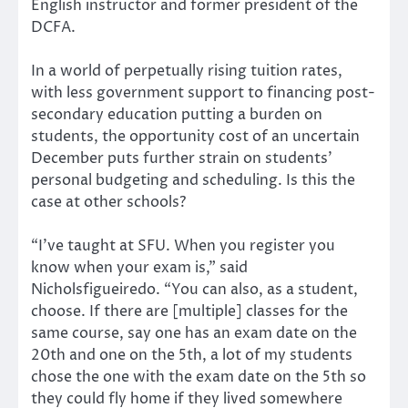
English instructor and former president of the
DCFA.
In a world of perpetually rising tuition rates,
with less government support to financing post-
secondary education putting a burden on
students, the opportunity cost of an uncertain
December puts further strain on students’
personal budgeting and scheduling. Is this the
case at other schools?
“I’ve taught at SFU. When you register you
know when your exam is,” said
Nicholsfigueiredo. “You can also, as a student,
choose. If there are [multiple] classes for the
same course, say one has an exam date on the
20th and one on the 5th, a lot of my students
chose the one with the exam date on the 5th so
they could fly home if they lived somewhere