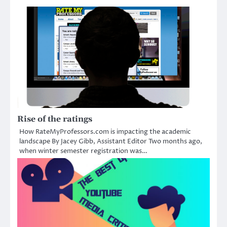
Rise of the ratings
How RateMyProfessors.com is impacting the academic
landscape By Jacey Gibb, Assistant Editor Two months ago,
when winter semester registration was…