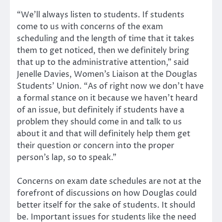
“We’ll always listen to students. If students
come to us with concerns of the exam
scheduling and the length of time that it takes
them to get noticed, then we definitely bring
that up to the administrative attention,” said
Jenelle Davies, Women’s Liaison at the Douglas
Students’ Union. “As of right now we don’t have
a formal stance on it because we haven’t heard
of an issue, but definitely if students have a
problem they should come in and talk to us
about it and that will definitely help them get
their question or concern into the proper
person’s lap, so to speak.”
Concerns on exam date schedules are not at the
forefront of discussions on how Douglas could
better itself for the sake of students. It should
be. Important issues for students like the need