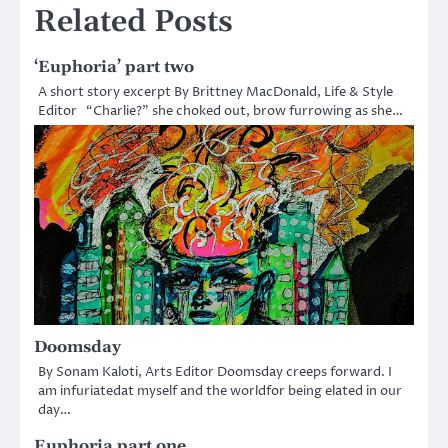
Related Posts
‘Euphoria’ part two
A short story excerpt By Brittney MacDonald, Life & Style
Editor “Charlie?” she choked out, brow furrowing as she…
Doomsday
By Sonam Kaloti, Arts Editor Doomsday creeps forward. I
am infuriatedat myself and the worldfor being elated in our
day…
Euphoria part one