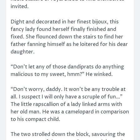
invited.
Dight and decorated in her finest bijoux, this
fancy lady found herself finally finished and
fixed. She flounced down the stairs to find her
father fanning himself as he loitered for his dear
daughter.
“Don’t let any of those dandiprats do anything
malicious to my sweet, hmm?” He winked.
“Don’t worry, daddy. It won’t be any trouble at
all. I suspect I will only have a scruple of fun…”
The little rapscallion of a lady linked arms with
her old man. He was a camelopard in comparison
to his compact child.
The two strolled down the block, savouring the