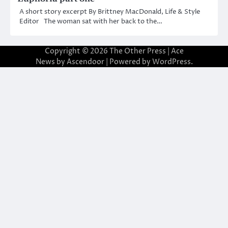
A short story excerpt By Brittney MacDonald, Life & Style
Editor The woman sat with her back to the…
Copyright © 2026
The Other Press
| Ace
News by
Ascendoor
| Powered by
WordPress
.