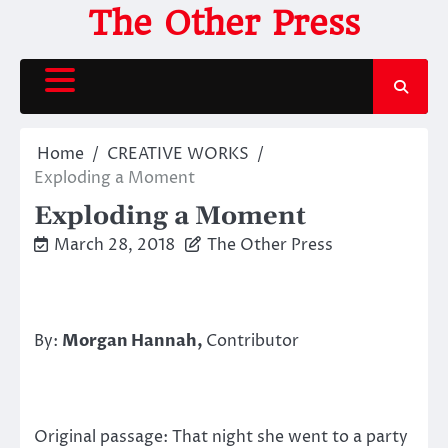
Skip
The Other Press
to
content
Home
CREATIVE WORKS
Exploding a Moment
Exploding a Moment
March 28, 2018
The Other Press
By:
Morgan Hannah,
Contributor
Original passage: That night she went to a party