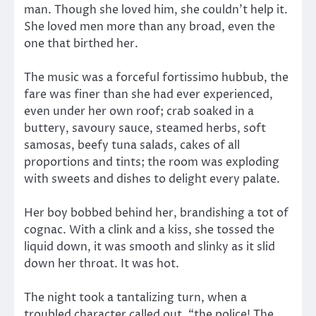
man. Though she loved him, she couldn’t help it.
She loved men more than any broad, even the
one that birthed her.
The music was a forceful fortissimo hubbub, the
fare was finer than she had ever experienced,
even under her own roof; crab soaked in a
buttery, savoury sauce, steamed herbs, soft
samosas, beefy tuna salads, cakes of all
proportions and tints; the room was exploding
with sweets and dishes to delight every palate.
Her boy bobbed behind her, brandishing a tot of
cognac. With a clink and a kiss, she tossed the
liquid down, it was smooth and slinky as it slid
down her throat. It was hot.
The night took a tantalizing turn, when a
troubled character called out, “the police! The