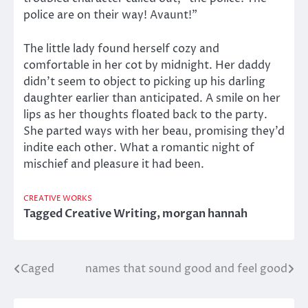
police are on their way! Avaunt!”
The little lady found herself cozy and
comfortable in her cot by midnight. Her daddy
didn’t seem to object to picking up his darling
daughter earlier than anticipated. A smile on her
lips as her thoughts floated back to the party.
She parted ways with her beau, promising they’d
indite each other. What a romantic night of
mischief and pleasure it had been.
CREATIVE WORKS
Tagged
Creative Writing
,
morgan hannah
Caged
names that sound good and feel good
Post
navigation