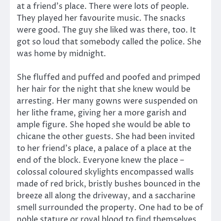
at a friend’s place. There were lots of people.
They played her favourite music. The snacks
were good. The guy she liked was there, too. It
got so loud that somebody called the police. She
was home by midnight.
She fluffed and puffed and poofed and primped
her hair for the night that she knew would be
arresting. Her many gowns were suspended on
her lithe frame, giving her a more garish and
ample figure. She hoped she would be able to
chicane the other guests. She had been invited
to her friend’s place, a palace of a place at the
end of the block. Everyone knew the place –
colossal coloured skylights encompassed walls
made of red brick, bristly bushes bounced in the
breeze all along the driveway, and a saccharine
smell surrounded the property. One had to be of
noble stature or royal blood to find themselves