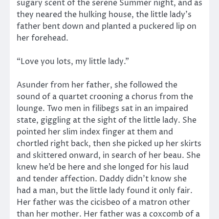
sugary scent of the serene Summer night, and as
they neared the hulking house, the little lady’s
father bent down and planted a puckered lip on
her forehead.
“Love you lots, my little lady.”
Asunder from her father, she followed the
sound of a quartet crooning a chorus from the
lounge. Two men in filibegs sat in an impaired
state, giggling at the sight of the little lady. She
pointed her slim index finger at them and
chortled right back, then she picked up her skirts
and skittered onward, in search of her beau. She
knew he’d be here and she longed for his laud
and tender affection. Daddy didn’t know she
had a man, but the little lady found it only fair.
Her father was the cicisbeo of a matron other
than her mother. Her father was a coxcomb of a