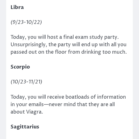
Libra
(9/23-10/22)
Today, you will host a final exam study party.
Unsurprisingly, the party will end up with all you
passed out on the floor from drinking too much.
Scorpio
(10/23-11/21)
Today, you will receive boatloads of information
in your emails—never mind that they are all
about Viagra.
Sagittarius