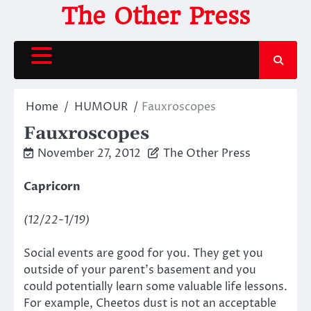
Skip
The Other Press
to
content
Home
HUMOUR
Fauxroscopes
Fauxroscopes
November 27, 2012
The Other Press
Capricorn
(12/22-1/19)
Social events are good for you. They get you
outside of your parent’s basement and you
could potentially learn some valuable life lessons.
For example, Cheetos dust is not an acceptable