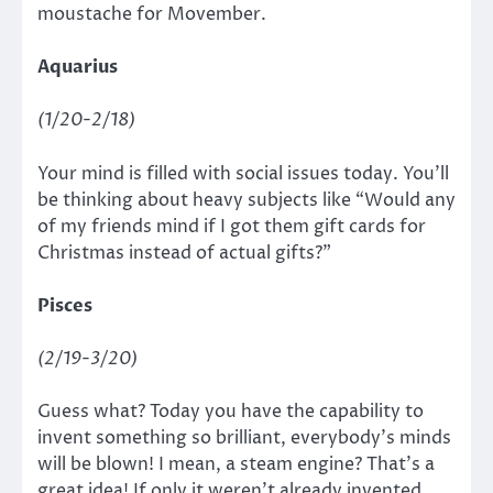
moustache for Movember.
Aquarius
(1/20-2/18)
Your mind is filled with social issues today. You’ll
be thinking about heavy subjects like “Would any
of my friends mind if I got them gift cards for
Christmas instead of actual gifts?”
Pisces
(2/19-3/20)
Guess what? Today you have the capability to
invent something so brilliant, everybody’s minds
will be blown! I mean, a steam engine? That’s a
great idea! If only it weren’t already invented.