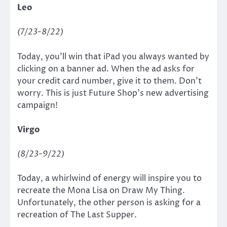
Leo
(7/23-8/22)
Today, you’ll win that iPad you always wanted by
clicking on a banner ad. When the ad asks for
your credit card number, give it to them. Don’t
worry. This is just Future Shop’s new advertising
campaign!
Virgo
(8/23-9/22)
Today, a whirlwind of energy will inspire you to
recreate the Mona Lisa on Draw My Thing.
Unfortunately, the other person is asking for a
recreation of The Last Supper.