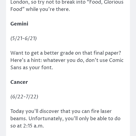
London, so try not to break into “Food, Glorious
Food”
while you’re there.
Gemini
(5/21-6/21)
Want to get a better grade on that final paper?
Here’s a hint: whatever you do, don’t use Comic
Sans as your font.
Cancer
(6/22-7/22)
Today you’ll discover that you can fire laser
beams. Unfortunately, you’ll only be able to do
so at 2:15 a.m.