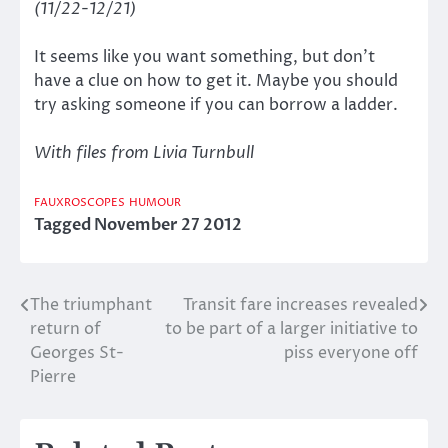
(11/22-12/21)
It seems like you want something, but don’t
have a clue on how to get it. Maybe you should
try asking someone if you can borrow a ladder.
With files from Livia Turnbull
FAUXROSCOPES
HUMOUR
Tagged
November 27 2012
The triumphant
Transit fare increases revealed
Post
return of
to be part of a larger initiative to
navigation
Georges St-
piss everyone off
Pierre