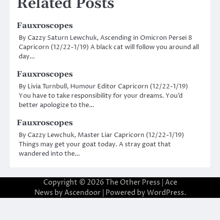
Related Posts
Fauxroscopes
By Cazzy Saturn Lewchuk, Ascending in Omicron Persei 8
Capricorn (12/22-1/19) A black cat will follow you around all
day…
Fauxroscopes
By Livia Turnbull, Humour Editor Capricorn (12/22-1/19)
You have to take responsibility for your dreams. You’d
better apologize to the…
Fauxroscopes
By Cazzy Lewchuk, Master Liar Capricorn (12/22-1/19)
Things may get your goat today. A stray goat that
wandered into the…
Copyright © 2026
The Other Press
| Ace
News by
Ascendoor
| Powered by
WordPress
.