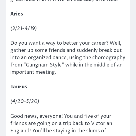
Aries
(3/21-4/19)
Do you want a way to better your career? Well,
gather up some friends and suddenly break out
into an organized dance, using the choreography
from “Gangnam Style”
while in the middle of an
important meeting.
Taurus
(4/20-5/20)
Good news, everyone! You and five of your
friends are going on a trip back to Victorian
England! You’ll be staying in the slums of